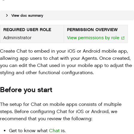
View doc summary
REQUIRED USER ROLE
PERMISSION OVERVIEW
Administrator
View permissions by role
Create Chat to embed in your iOS or Android mobile app,
allowing app users to chat with your Agents. Once created,
you can edit the Chat used in your mobile app to adjust the
styling and other functional configurations.
Before you start
The setup for Chat on mobile apps consists of multiple
steps. Before configuring Chat for iOS or Android, we
recommend that you review the following:
Get to know what
Chat
is.