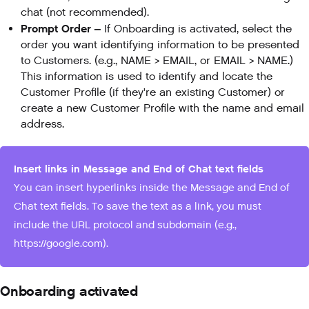
chat (not recommended).
Prompt Order –
If Onboarding is activated, select the
order you want identifying information to be presented
to Customers. (e.g., NAME > EMAIL, or EMAIL > NAME.)
This information is used to identify and locate the
Customer Profile (if they're an existing Customer) or
create a new Customer Profile with the name and email
address.
Insert links in Message and End of Chat text fields
You can insert hyperlinks inside the Message and End of
Chat text fields. To save the text as a link, you must
include the URL protocol and subdomain (e.g.,
https://google.com).
Onboarding activated