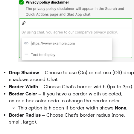
Drop Shadow –
Choose
to use (On) or not use (Off) drop
shadows around Chat.
Border Width –
Choose Chat's border width (1px to 3px).
Border Color –
If you have a border width selected,
enter a hex color code to change the border color.
None
This option is hidden if border width shows
.
Border Radius –
Choose Chat's border radius (none,
small, large).