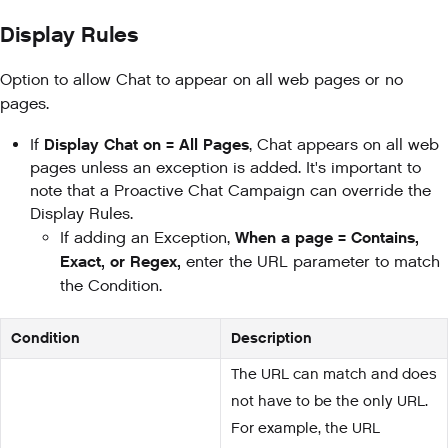
Display Rules
Option to allow Chat to appear on all web pages or no
pages.
Display Chat on = All Pages
If
, Chat appears on all web
pages unless an exception is added. It's important to
note that a Proactive Chat Campaign can override the
Display Rules.
When a page = Contains,
If adding an Exception,
Exact, or Regex,
enter the URL parameter to match
the Condition.
Condition
Description
The URL can match and does
not have to be the only URL.
For example, the URL