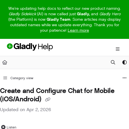
Documentation Index
We're updating help docs to reflect our new product naming.
Gladly Sidekick
(AI) is now called just
Gladly,
and
Gladly Hero
Fetch the complete documentation index at:
https://help.gladly.com/llm
(the Platform) is now
Gladly Team
. Some articles may display
outdated names while we update everything. Thank you for
Use this file to discover all available pages before exploring further.
your patience!
Learn more
Category view
Create and Configure Chat for Mobile
(iOS/Android)
Updated on
Apr 2, 2026
Listen