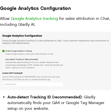
Google Analytics Configuration
Allow
Google Analytics tracking
for sales attribution in Chat,
including Gladly AI.
Auto-detect Tracking ID (recommended)
: Gladly
automatically finds your GA4 or Google Tag Manager
setup on your website.