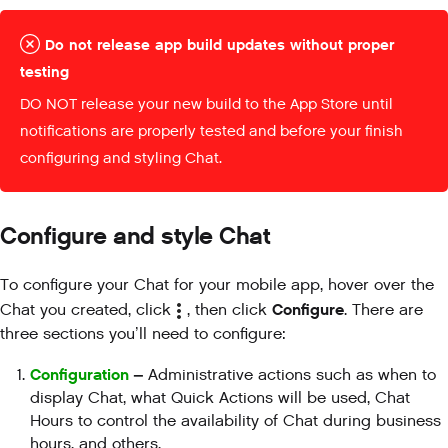
Do not release app build updates without proper
testing
DO NOT release your new build to the App Store until
notifications are properly tested and before your finish
configuring and styling Chat.
Configure and style Chat
To configure your Chat for your mobile app, hover over the
Configure
Chat you created, click
, then click
. There are
three sections you’ll need to configure:
Configuration
–
Administrative actions such as when to
display Chat, what Quick Actions will be used, Chat
Hours to control the availability of Chat during business
hours, and others.