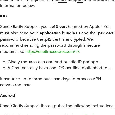
information below.
iOS
.p12 cert
Send Gladly Support your
(signed by Apple). You
application bundle ID
.p12 cert
must also send your
and the
password because the .p12 cert is encrypted. We
recommend sending the password through a secure
medium, like
https://onetimesecret.com/
.
Gladly requires one cert and bundle ID per app.
A Chat can only have one iOS certificate attached to it.
It can take up to three business days to process APN
service requests.
Android
Send Gladly Support the output of the following instructions: