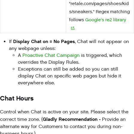
"retale.com/pages/shoes/kid
s/sneakers." Regex matching
follows
Google's re2 library
.
Display Chat on = No Pages
If
, Chat will not appear on
any webpage unless:
A
Proactive Chat Campaign
is triggered, which
overrides the Display Rules.
Exceptions can still be added so you can still
display Chat on specific web pages but hide it
everywhere else.
Chat Hours
Control when Chat is active on your site. Please select the
Gladly Recommendation -
correct time zone. (
Provide an
alternate way for Customers to contact you during non-
business hours.)