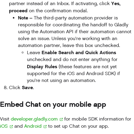
Yes,
partner instead of an Inbox. If activating, click
proceed
on the confirmation modal.
Note –
The third-party automation provider is
responsible for coordinating the handoff to Gladly
using the Automation API if their automation cannot
solve an issue. Unless you're working with an
automation partner, leave this box unchecked.
Enable Search and Quick Actions
Leave
unchecked and do not enter anything for
Display Rules
(these features are not yet
supported for the iOS and Android SDK) if
you're not using an automation.
Save
Click
.
Embed Chat on your mobile app
Visit
developer.gladly.com
for mobile SDK information for
iOS
and
Android
to set up Chat on your app.