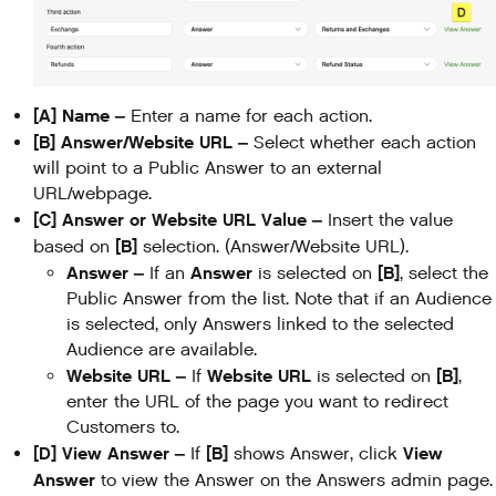
[A] Name –
Enter a name for each action.
[B] Answer/Website URL –
Select whether each action
will point to a Public Answer to an external
URL/webpage.
[C] Answer or Website URL Value –
Insert the value
[B]
based on
selection. (Answer/Website URL).
Answer –
Answer
[B]
If an
is selected on
, select the
Public Answer from the list. Note that if an Audience
is selected, only Answers linked to the selected
Audience are available.
Website URL –
Website URL
[B]
If
is selected on
,
enter the URL of the page you want to redirect
Customers to.
[D] View Answer –
[B]
View
If
shows Answer, click
Answer
to view the Answer on the Answers admin page.