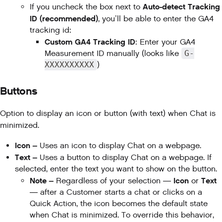
Auto-detect Tracking
If you uncheck the box next to
ID (recommended)
, you’ll be able to enter the GA4
tracking id:
Custom GA4 Tracking ID
: Enter your GA4
Measurement ID manually (looks like
G-
XXXXXXXXXX
)
Buttons
Option to display an icon or button (with text) when Chat is
minimized.
Icon –
Uses an icon to display Chat on a webpage.
Text –
Uses a button to display Chat on a webpage. If
selected, enter the text you want to show on the button.
Note –
Icon
Text
Regardless of your selection —
or
— after a Customer starts a chat or clicks on a
Quick Action, the icon becomes the default state
when Chat is minimized. To override this behavior,