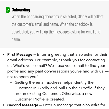
First Message –
Enter a greeting that also asks for their
email address. For example, "Thank you for contacting
us. What's your email? We'll use your email to find your
profile and any past conversations you've had with us —
not to spam you."
Getting the email address helps identify the
Customer in Gladly and pull up their Profile if they
are an existing Customer. Otherwise, a new
Customer Profile is created.
Second Message –
Enter a message that also asks for