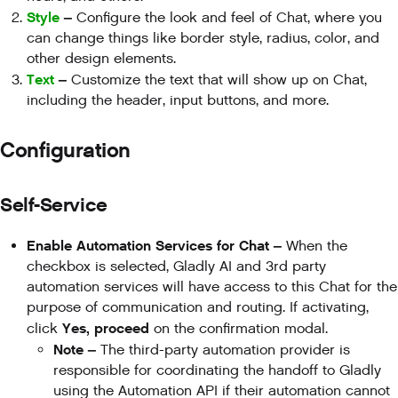
Style
–
Configure the look and feel of Chat, where you
can change things like border style, radius, color, and
other design elements.
Text
–
Customize the text that will show up on Chat,
including the header, input buttons, and more.
Configuration
Self-Service
Enable Automation Services for Chat –
When the
checkbox is selected, Gladly AI and 3rd party
automation services will have access to this Chat for the
purpose of communication and routing. If activating,
Yes, proceed
click
on the confirmation modal.
Note –
The third-party automation provider is
responsible for coordinating the handoff to Gladly
using the Automation API if their automation cannot