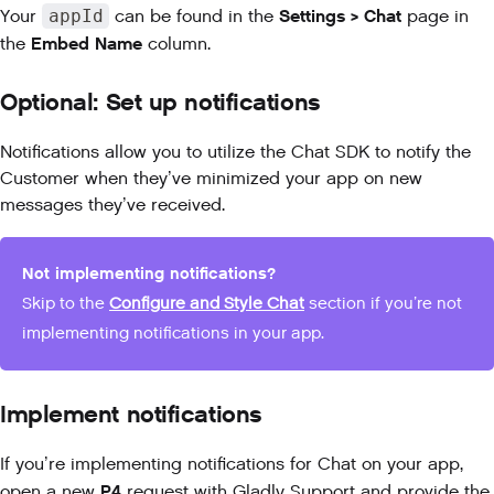
Settings > Chat
Your
appId
can be found in the
page in
Embed Name
the
column.
Optional:
Set up notifications
Notifications allow you to utilize the Chat SDK to notify the
Customer when they’ve minimized your app on new
messages they’ve received.
Not implementing notifications?
Skip to the
Configure and Style Chat
section if you’re not
implementing notifications in your app.
Implement notifications
If you’re implementing notifications for Chat on your app,
P4
open a new
request with
Gladly Support
and provide the