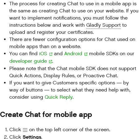
The process for creating Chat to use in a mobile app is
the same as creating Chat to use on your website. If you
want to implement notifications, you must follow the
instructions below and work with
Gladly Support
to
upload and register your certificates.
There are fewer configuration options for Chat used on
mobile apps than on a website.
You can find
iOS
and
Android
mobile SDKs on our
developer guide
.
Please note that the Chat mobile SDK does not support
Quick Actions, Display Rules, or Proactive Chat.
If you want to give Customers specific options — by
way of buttons — to select what they need help with,
consider using
Quick Reply
.
Create Chat for mobile app
Click
on the top left corner of the screen.
Settings
Click
.