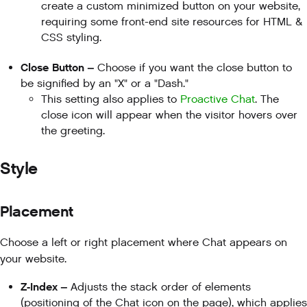
create a custom minimized button on your website,
requiring some front-end site resources for HTML &
CSS styling.
Close Button –
Choose if you want the close button to
be signified by an "X" or a "Dash."
This setting also applies to
Proactive Chat
. The
close icon will appear when the visitor hovers over
the greeting.
Style
Placement
Choose a left or right placement where Chat appears on
your website.
Z-Index –
Adjusts the stack order of elements
(positioning of the Chat icon on the page), which applies