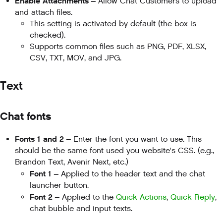
Enable Attachments –
Allow Chat Customers to upload
and attach files.
This setting is activated by default (the box is
checked).
Supports common files such as PNG, PDF, XLSX,
CSV, TXT, MOV, and JPG.
Text
Chat fonts
Fonts 1 and 2 –
Enter the font you want to use. This
should be the same font used you website's CSS. (e.g.,
Brandon Text, Avenir Next, etc.)
Font 1 –
Applied to the header text and the chat
launcher button.
Font 2 –
Applied to the
Quick Actions
,
Quick Reply
,
chat bubble and input texts.