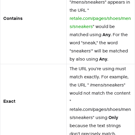
"/mens/sneakers" appears in
the URL "
Contains
retale.com/pages/shoes/men
s/sneakers
" would be
matched using
Any
. For the
word "sneak," the word
"sneakers'" will be matched
by also using
Any
.
The URL you're using must
match exactly. For example,
the URL " /mens/sneakers"
would not match the content
Exact
"
retale.com/pages/shoes/men
s/sneakers" using
Only
because the text strings
don't precisely match.