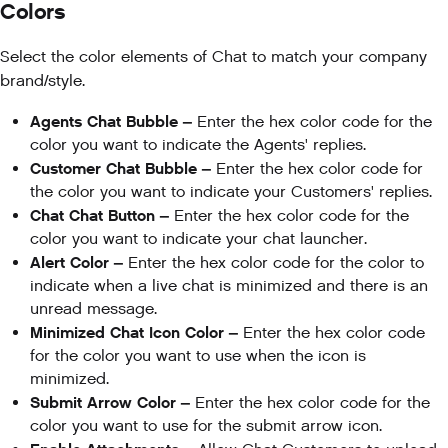
Colors
Select the color elements of Chat to match your company
brand/style.
Agents Chat Bubble –
Enter the hex color code for the
color you want to indicate the Agents' replies.
Customer Chat Bubble –
Enter the hex color code for
the color you want to indicate your Customers' replies.
Chat Chat Button –
Enter the hex color code for the
color you want to indicate your chat launcher.
Alert Color –
Enter the hex color code for the color to
indicate when a live chat is minimized and there is an
unread message.
Minimized Chat Icon Color –
Enter the hex color code
for the color you want to use when the icon is
minimized.
Submit Arrow Color –
Enter the hex color code for the
color you want to use for the submit arrow icon.