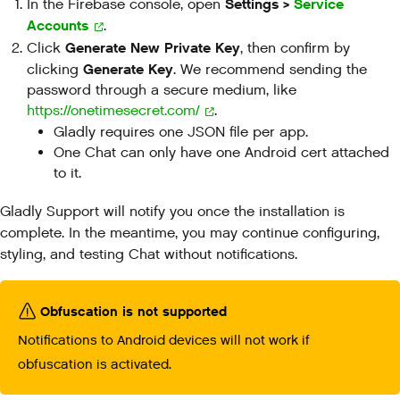
Settings >
Service
In the Firebase console, open
Accounts
.
Generate New Private Key
Click
, then confirm by
Generate Key
clicking
. We recommend sending the
password through a secure medium, like
https://onetimesecret.com/
.
Gladly requires one JSON file per app.
One Chat can only have one Android cert attached
to it.
Gladly Support will notify you once the installation is
complete. In the meantime, you may continue configuring,
styling, and testing Chat without notifications.
Obfuscation is not supported
Notifications to Android devices will not work if
obfuscation is activated.