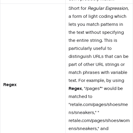
Short for
Regular Expression
,
a form of light coding which
lets you match patterns in
the text without specifying
the entire string. This is
particularly useful to
distinguish URLs that can be
part of other URL strings or
match phrases with variable
text. For example, by using
Regex
Regex
, "/pages*" would be
matched to
"retale.com/pages/shoes/me
ns/sneakers," "
retale.com/pages/shoes/wom
ens/sneakers," and