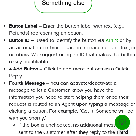
Button Label –
Enter the button label with text (e.g.,
Refunds) representing an option.
Button ID –
Used to identify the button via
API
or by
an automation partner. It can be alphanumeric or text, or
numbers. We suggest using an ID that makes the button
easily identifiable.
+ Add Button –
Click to add more buttons as a Quick
Reply.
Fourth Message –
You can activate/deactivate a
message to let a Customer know you have the
information you need to start helping them once their
request is routed to an Agent upon typing a message or
clicking a button. For example, "Got it! Someone will be
with you shortly."
If the box is unchecked, no additional message is
Third
sent to the Customer after they reply to the