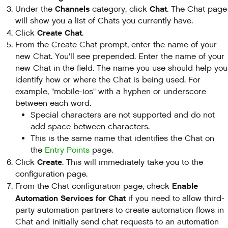
Channels
Chat
Under the
category, click
. The Chat page
will show you a list of Chats you currently have.
Create Chat
Click
.
From the Create Chat prompt, enter the name of your
new Chat. You'll see prepended. Enter the name of your
new Chat in the field. The name you use should help you
identify how or where the Chat is being used. For
example, "mobile-ios" with a hyphen or underscore
between each word.
Special characters are not supported and do not
add space between characters.
This is the same name that identifies the Chat on
the
Entry Points
page.
Create
Click
. This will immediately take you to the
configuration page.
Enable
From the Chat configuration page, check
Automation Services for Chat
if you need to allow third-
party automation partners to create automation flows in
Chat and initially send chat requests to an automation