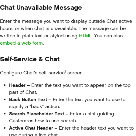
Chat Unavailable Message
Enter the message you want to display outside Chat active
hours. or when chat is unavailable. The message can be
written in plain text or styled using
HTML
. You can also
embed a web form
.
Self-Service & Chat
1
Configure Chat's self-service
screen.
Header –
Enter the text you want to appear on the top
part of Chat.
Back Button Text –
Enter the text you want to use to
signify a "back" action.
Search Placeholder Text –
Enter a hint guiding
Customres how to use search.
Active Chat Header –
Enter the header text you want to
use during a live chat.