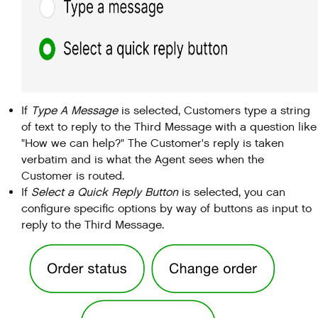
If
Type A Message
is selected, Customers type a string
of text to reply to the Third Message with a question like
"How we can help?" The Customer's reply is taken
verbatim and is what the Agent sees when the
Customer is routed.
If
Select a Quick Reply Button
is selected, you can
configure specific options by way of buttons as input to
reply to the Third Message.