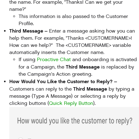
the name. For example, "Thanks! Can we get your
name?"
This information is also passed to the Customer
Profile.
Third Message –
Enter a message asking how you can
help them. For example, "Thanks <CUSTOMERNAME>!
How can we help?" The <CUSTOMERNAME> variable
automatically inserts the Customer name.
If using
Proactive Chat
and onboarding is activated
Third Message
for a Campaign, the
is replaced by
the Campaign's Action greeting.
How Would You Like the Customer to Reply? –
Third Message
Customers can reply to the
by typing a
message (Type A Message) or selecting a reply by
clicking buttons (
Quick Reply Button
).