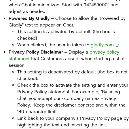
when Chat is minimized. Start with "147483000" and
adjust as needed.
Powered By Gladly –
Choose to allow the "Powered by
Gladly" text to appear on Chat.
This setting is activated by default. (the box is
checked)
When clicked, the user is taken to
gladly.com
.
Privacy Policy Disclaimer –
Display a
privacy policy
statement
that Customers accept when starting a chat
session.
This setting is deactivated by default (the box is not
checked).
Check the box to activate the setting and enter your
Privacy Policy statement. For example, "By using
chat, you accept our <company name> Privacy
Policy." Keep the disclaimer concise and within the
140-character limit.
Link back to your company's Privacy Policy page by
highlighting the text and inserting the link.