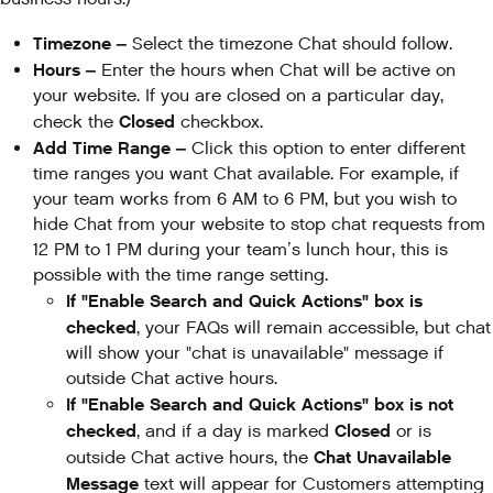
Timezone –
Select the timezone Chat should follow.
Hours –
Enter the hours when Chat will be active on
your website. If you are closed on a particular day,
Closed
check the
checkbox.
Add Time Range –
Click this option to enter different
time ranges you want Chat available. For example, if
your team works from 6 AM to 6 PM, but you wish to
hide Chat from your website to stop chat requests from
12 PM to 1 PM during your team’s lunch hour, this is
possible with the time range setting.
If "Enable Search and Quick Actions" box is
checked
, your FAQs will remain accessible, but chat
will show your "chat is unavailable" message if
outside Chat active hours.
If "Enable Search and Quick Actions" box is not
checked
Closed
, and if a day is marked
or is
Chat Unavailable
outside Chat active hours, the
Message
text will appear for Customers attempting