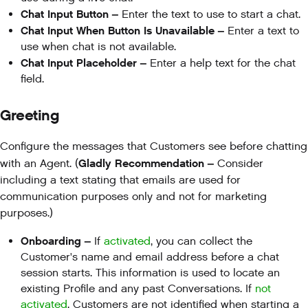
Chat Input Button –
Enter the text to use to start a chat.
Chat Input When Button Is Unavailable –
Enter a text to
use when chat is not available.
Chat Input Placeholder –
Enter a help text for the chat
field.
Greeting
Configure the messages that Customers see before chatting
Gladly Recommendation –
with an Agent. (
Consider
including a text stating that emails are used for
communication purposes only and not for marketing
purposes.)
Onboarding –
If
activated
, you can collect the
Customer's name and email address before a chat
session starts. This information is used to locate an
existing Profile and any past Conversations. If
not
activated
, Customers are not identified when starting a