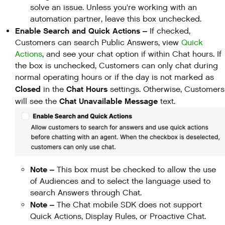
solve an issue. Unless you're working with an
automation partner, leave this box unchecked.
Enable Search and Quick Actions –
If checked,
Customers can search Public Answers, view
Quick
Actions
, and see your chat option if within Chat hours. If
the box is unchecked, Customers can only chat during
normal operating hours or if the day is not marked as
Closed
Chat Hours
in the
settings. Otherwise, Customers
Chat Unavailable Message
will see the
text.
Note –
This box must be checked to allow the use
of Audiences and to select the language used to
search Answers through Chat.
Note –
The Chat mobile SDK does not support
Quick Actions, Display Rules, or Proactive Chat.