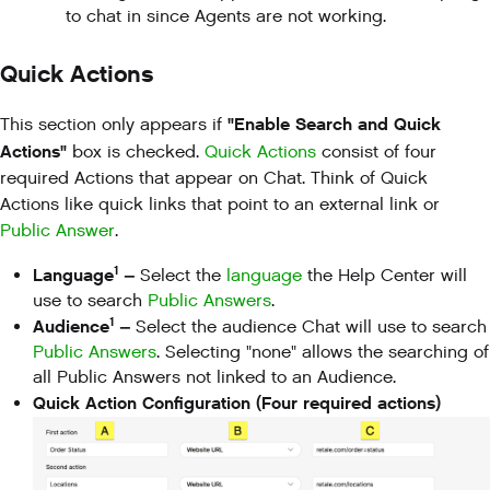
to chat in since Agents are not working.
Quick Actions
"Enable Search and Quick
This section only appears if
Actions"
box is checked.
Quick Actions
consist of four
required Actions that appear on Chat. Think of Quick
Actions like quick links that point to an external link or
Public Answer
.
1
Language
–
Select the
language
the Help Center will
use to search
Public Answers
.
1
Audience
–
Select the audience Chat will use to search
Public Answers
. Selecting "none" allows the searching of
all Public Answers not linked to an Audience.
Quick Action Configuration (Four required actions)