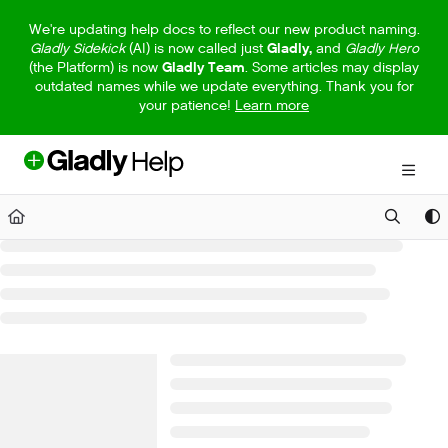
Documentation Index
We're updating help docs to reflect our new product naming.
Gladly Sidekick
(AI) is now called just
Gladly,
and
Gladly Hero
Fetch the complete documentation index at:
https://help.gladly.com/llm
(the Platform) is now
Gladly Team
. Some articles may display
outdated names while we update everything. Thank you for
Use this file to discover all available pages before exploring further.
your patience!
Learn more