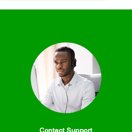
Contact Support