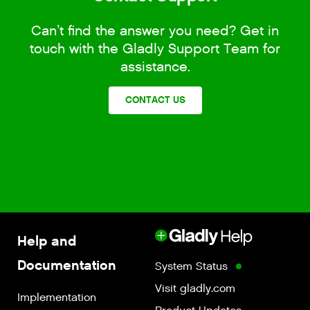
Can’t find the answer you need? Get in
touch with the Gladly Support Team for
assistance.
CONTACT US
Help and
Documentation
System Status
Visit gladly.com
Implementation