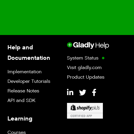
Help and
Documentation
System Status
Visit gladly.com
Implementation
Product Updates
Developer Tutorials
Release Notes
API and SDK
Learning
Courses