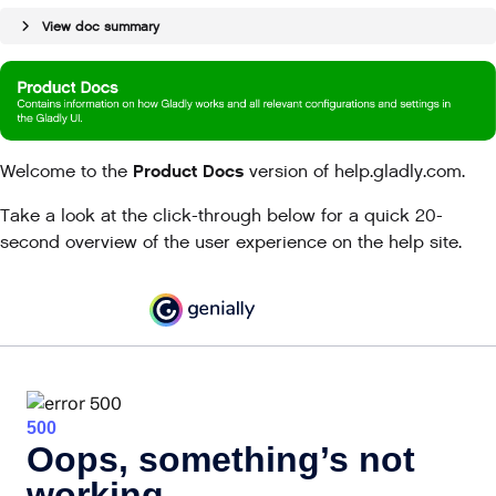
View doc summary
Product Docs
Welcome to the
version of help.gladly.com.
Take a look at the click-through below for a quick 20-
second overview of the user experience on the help site.