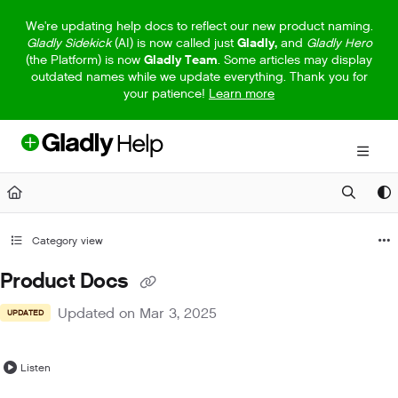
Documentation Index
We're updating help docs to reflect our new product naming.
Gladly Sidekick
(AI) is now called just
Gladly,
and
Gladly Hero
Fetch the complete documentation index at:
https://help.gladly.com/llm
(the Platform) is now
Gladly Team
. Some articles may display
outdated names while we update everything. Thank you for
Use this file to discover all available pages before exploring further.
your patience!
Learn more
Category view
Product Docs
Updated on
Mar 3, 2025
UPDATED
Listen