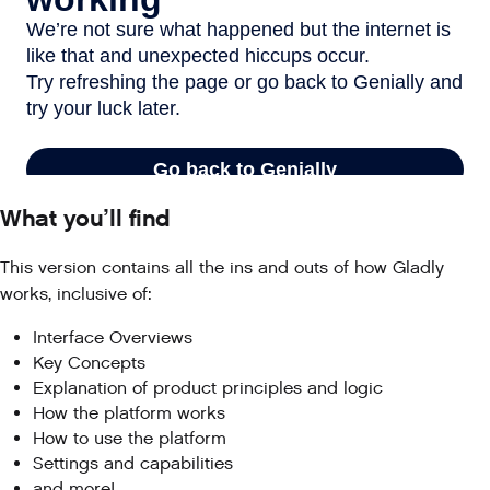
What you’ll find
This version contains all the ins and outs of how Gladly
works, inclusive of:
Interface Overviews
Key Concepts
Explanation of product principles and logic
How the platform works
How to use the platform
Settings and capabilities
and more!