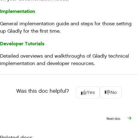
Implementation
General implementation guide and steps for those setting
up Gladly for the first time.
Developer Tutorials
Detailed overviews and walkthroughs of Gladly technical
implementation and developer resources.
Was this doc helpful?
Yes
No
Next doc