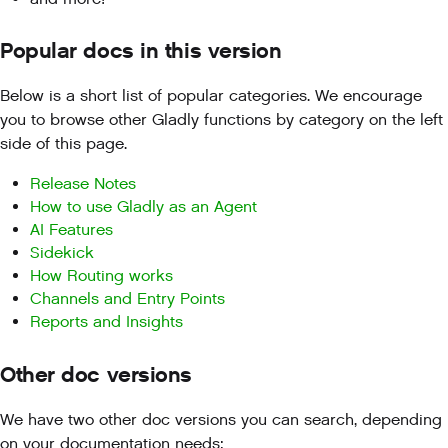
Popular docs in this version
Below is a short list of popular categories. We encourage
you to browse other Gladly functions by category on the left
side of this page.
Release Notes
How to use Gladly as an Agent
AI Features
Sidekick
How Routing works
Channels and Entry Points
Reports and Insights
Other doc versions
We have two other doc versions you can search, depending
on your documentation needs: