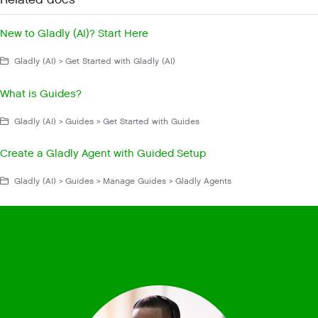
Related docs
New to Gladly (AI)? Start Here
Gladly (AI) > Get Started with Gladly (AI)
What is Guides?
Gladly (AI) > Guides > Get Started with Guides
Create a Gladly Agent with Guided Setup
Gladly (AI) > Guides > Manage Guides > Gladly Agents