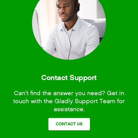
Contact Support
Can’t find the answer you need? Get in
touch with the Gladly Support Team for
assistance.
CONTACT US