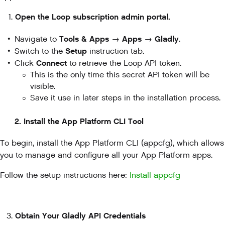
Open the Loop subscription admin portal.
Tools & Apps
Apps
Gladly
Navigate to
→
→
.
Setup
Switch to the
instruction tab.
Connect
Click
to retrieve the Loop API token.
This is the only time this secret API token will be
visible.
Save it use in later steps in the installation process.
2. Install the App Platform CLI Tool
To begin, install the App Platform CLI (appcfg), which allows
you to manage and configure all your App Platform apps.
Follow the setup instructions here:
Install appcfg
Obtain Your Gladly API Credentials