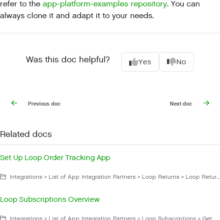
refer to the
app-platform-examples repository
. You can
always clone it and adapt it to your needs.
Was this doc helpful?
Yes
No
Previous doc
Next doc
Related docs
Set Up Loop Order Tracking App
Integrations > List of App Integration Partners > Loop Returns > Loop Returns Order Tracking App > Manage Loop Returns Order Tracking App
Loop Subscriptions Overview
Integrations > List of App Integration Partners > Loop Subscriptions > Get Started with Loop Subscriptions