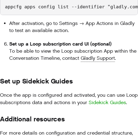
appcfg apps config list --identifier "gladly.com
After activation, go to Settings → App Actions in Gladly
to test an available action.
Set up a Loop subscription card UI (optional)
To be able to view the Loop subscription App within the
Conversation Timeline, contact
Gladly Support
.
Set up Sidekick Guides
Once the app is configured and activated, you can use Loop
subscriptions data and actions in your
Sidekick Guides
.
Additional resources
For more details on configuration and credential structure,