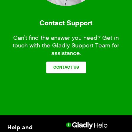
Contact Support
Can’t find the answer you need? Get in
touch with the Gladly Support Team for
assistance.
CONTACT US
Help and