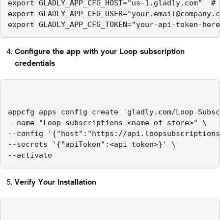
export GLADLY_APP_CFG_HOST="us-1.gladly.com"  # 
export GLADLY_APP_CFG_USER="your.email@company.c
export GLADLY_APP_CFG_TOKEN="your-api-token-here
Configure the app with your Loop subscription
credentials
appcfg apps config create 'gladly.com/Loop Subsc
--name "Loop subscriptions <name of store>" \

--config '{"host":"https://api.loopsubscriptions
--secrets '{"apiToken":<api token>}' \

--activate
Verify Your Installation