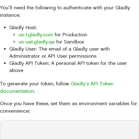
You’ll need the following to authenticate with your Gladly
instance:
Gladly Host:
us-1.gladly.com
for Production
us-uat.gladly.qa
for Sandbox
Gladly User: The email of a Gladly user with
Administrator or API User permissions
Gladly API Token: A personal API token for the user
above
To generate your token, follow
Gladly’s API Token
documentation
.
Once you have these, set them as environment variables for
convenience: