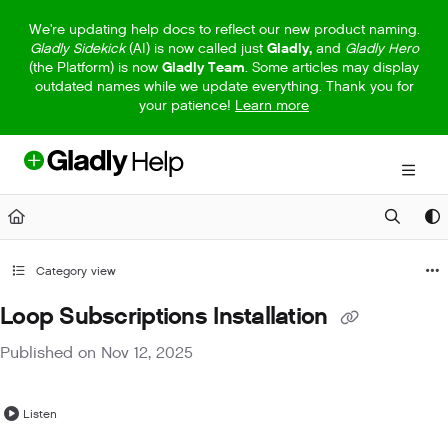
Documentation Index
We're updating help docs to reflect our new product naming.
Gladly Sidekick
(AI) is now called just
Gladly,
and
Gladly Hero
Fetch the complete documentation index at:
https://help.gladly.com/llm
(the Platform) is now
Gladly Team
. Some articles may display
outdated names while we update everything. Thank you for
Use this file to discover all available pages before exploring further.
your patience!
Learn more
Category view
Loop Subscriptions Installation
Published on Nov 12, 2025
Listen