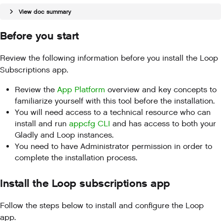
View doc summary
Before you start
Review the following information before you install the Loop
Subscriptions app.
Review the
App Platform
overview and key concepts to
familiarize yourself with this tool before the installation.
You will need access to a technical resource who can
install and run
appcfg CLI
and has access to both your
Gladly and Loop instances.
You need to have Administrator permission in order to
complete the installation process.
Install the Loop subscriptions app
Follow the steps below to install and configure the Loop
app.