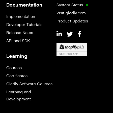
Documentation
System Status
Visit gladly.com
Implementation
Product Updates
Developer Tutorials
Release Notes
API and SDK
Learning
Courses
Certificates
Gladly Software Courses
Learning and
Development