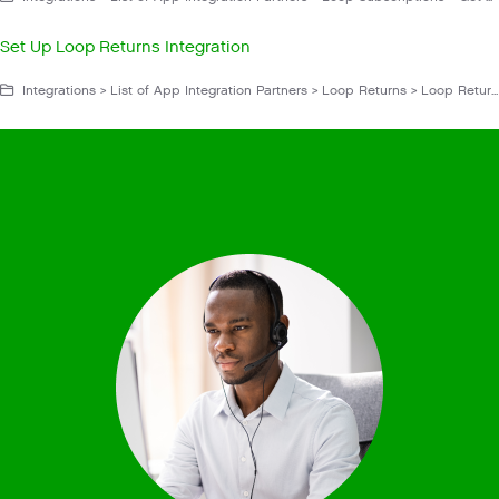
Set Up Loop Returns Integration
Integrations > List of App Integration Partners > Loop Returns > Loop Returns App > Manage Loop Returns