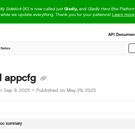
dly Sidekick
(AI) is now called just
Gladly,
and
Gladly Hero
(the Platfor
while we update everything. Thank you for your patience!
Learn more
s.txt
API Document
 Notes
P
ll appcfg
on
Sep 9, 2025
Published on May 29, 2025
doc summary