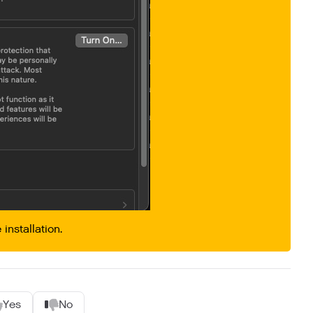
 installation.
Yes
No