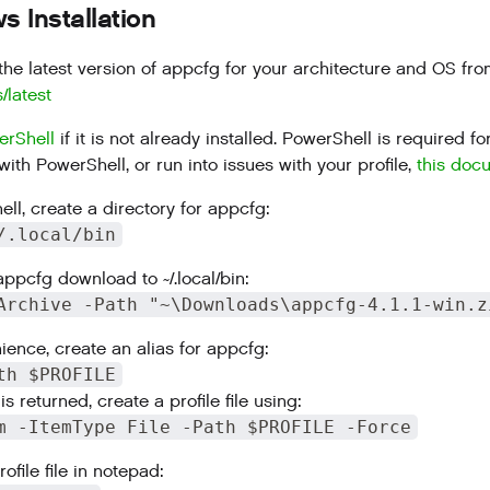
 Installation
he latest version of appcfg for your architecture and OS fr
s/latest
erShell
if it is not already installed. PowerShell is required
with PowerShell, or run into issues with your profile,
this doc
ll, create a directory for appcfg:
/.local/bin
appcfg download to ~/.local/bin:
Archive -Path "~\Downloads\appcfg-4.1.1-win.z
ience, create an alias for appcfg:
th $PROFILE
is returned, create a profile file using:
m -ItemType File -Path $PROFILE -Force
ofile file in notepad: