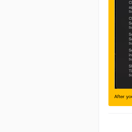
After y