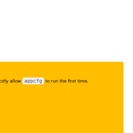
citly allow
appcfg
to run the first time.