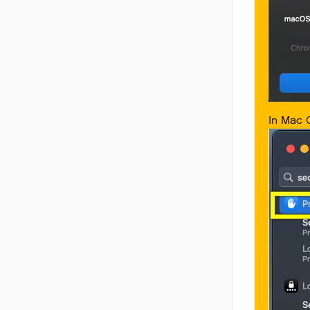
In Mac O