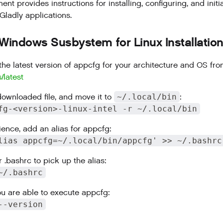
nt provides instructions for installing, configuring, and initi
ladly applications.
 Windows Susbystem for Linux Installatio
he latest version of appcfg for your architecture and OS fr
s/latest
downloaded file, and move it to
~/.local/bin
:
fg-<version>-linux-intel -r ~/.local/bin
ience, add an alias for appcfg:
lias appcfg=~/.local/bin/appcfg' >> ~/.bashrc
 .bashrc to pick up the alias:
~/.bashrc
you are able to execute appcfg:
--version