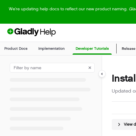
Documentation Index
We're updating help docs to reflect our new product naming.
Gla
Fetch the complete documentation index at:
https://help.gladly.com/llm
Use this file to discover all available pages before exploring further.
Product Docs
Implementation
Developer Tutorials
Release
Insta
Updated 
View 