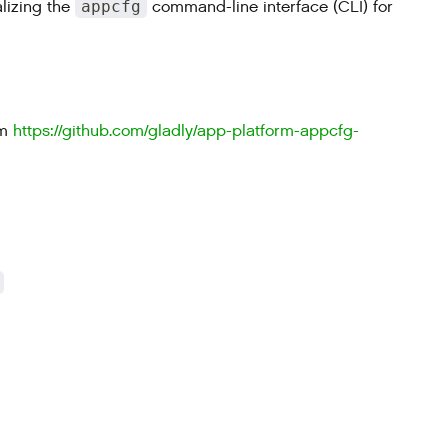
alizing the
appcfg
command-line interface (CLI) for
n
om
https://github.com/gladly/app-platform-appcfg-