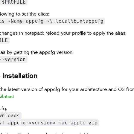
 $PROFILE
lowing to set the alias:
as -Name appcfg ~\.local\bin\appcfg
changes in notepad; reload your profile to apply the alias:
ILE
ias by getting the appcfg version:
--version
nstallation
he latest version of appcfg for your architecture and OS fr
s/latest
fg:
wnloads
vf appcfg-<version>-mac-apple.zip