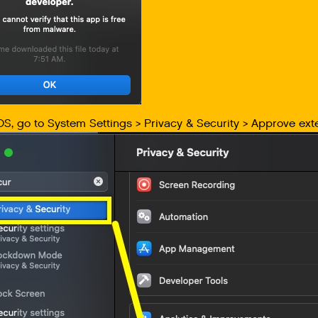
S, go to System Settings > Privacy & Security > Approve exte