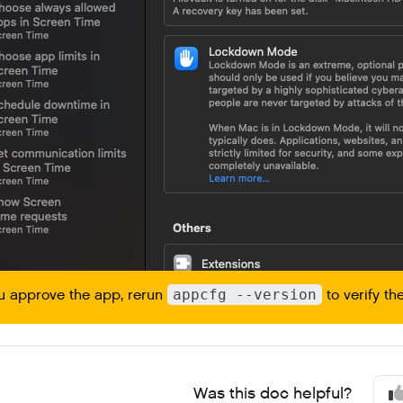
ou approve the app, rerun
appcfg --version
to verify the
Was this doc helpful?