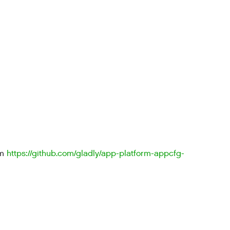
om
https://github.com/gladly/app-platform-appcfg-