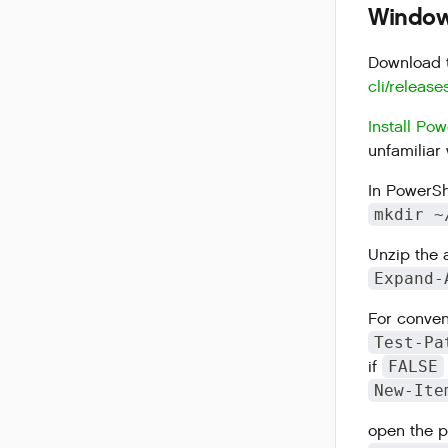
Windows
Download t
cli/release
Install Pow
unfamiliar 
In PowerShe
mkdir ~
Unzip the 
Expand-
For conven
Test-Pa
if
FALSE
New-Ite
open the pr