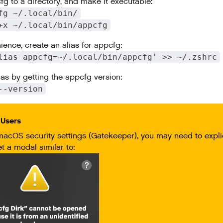
g to a directory, and make it executable:
fg ~/.local/bin/
+x ~/.local/bin/appcfg
ience, create an alias for appcfg:
lias appcfg=~/.local/bin/appcfg' >> ~/.zshrc
ias by getting the appcfg version:
--version
Users
macOS security settings (Gatekeeper), you may need to expli
et a modal similar to: