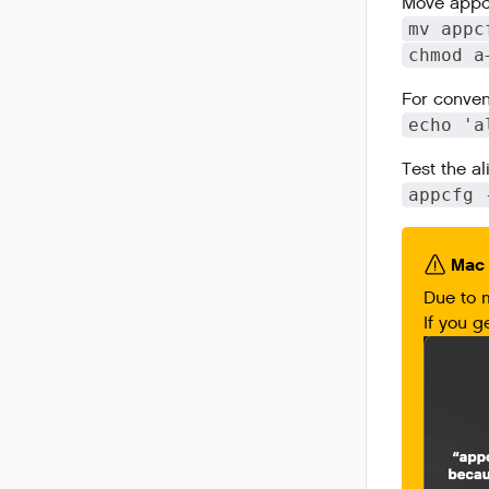
Move appcf
mv appc
chmod a
For conven
echo 'a
Test the al
appcfg 
Mac 
Due to 
If you g