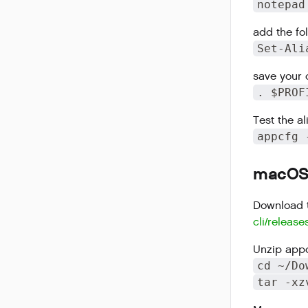
notepad
add the fol
Set-Ali
save your 
. $PROF
Test the al
appcfg 
macOS I
Download t
cli/release
Unzip appc
cd ~/Do
tar -xz