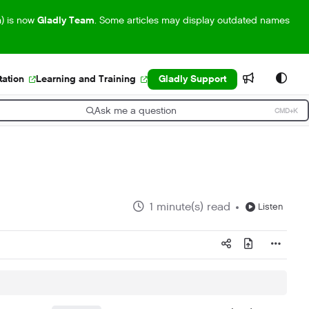
m) is now
Gladly Team
. Some articles may display outdated names
ation
Learning and Training
Gladly Support
Ask me a question
CMD+K
ress CMD+K to open search
1 minute(s) read
Listen