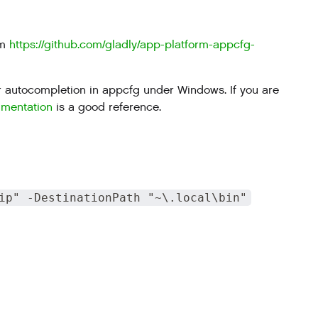
om
https://github.com/gladly/app-platform-appcfg-
 for autocompletion in appcfg under Windows. If you are
umentation
is a good reference.
ip" -DestinationPath "~\.local\bin"