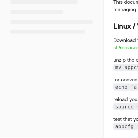
This docume
managing G
Linux /
Download t
cli/release
unzip the 
mv appc
for conven
echo 'a
reload your
source 
test that 
appcfg 