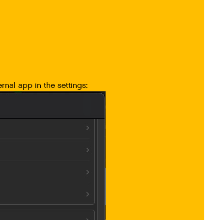
rnal app in the settings: