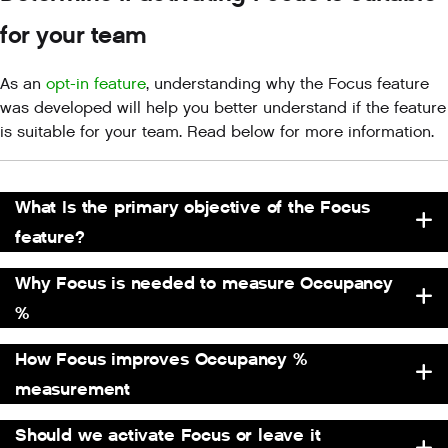
for your team
As an
opt-in feature
, understanding why the Focus feature
was developed will help you better understand if the feature
is suitable for your team. Read below for more information.
What Is the primary objective of the Focus
feature?
Why Focus is needed to measure Occupancy
%
How Focus improves Occupancy %
measurement
Should we activate Focus or leave it