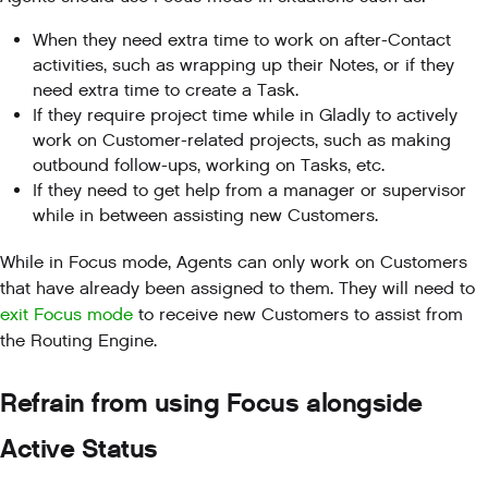
When they need extra time to work on after-Contact
activities, such as wrapping up their Notes, or if they
need extra time to create a Task.
If they require project time while in Gladly to actively
work on Customer-related projects, such as making
outbound follow-ups, working on Tasks, etc.
If they need to get help from a manager or supervisor
while in between assisting new Customers.
While in Focus mode, Agents can only work on Customers
that have already been assigned to them. They will need to
exit Focus mode
to receive new Customers to assist from
the Routing Engine.
Refrain from using Focus alongside
Active Status