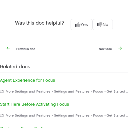
Was this doc helpful?
Yes
No
Previous doc
Next doc
Related docs
Agent Experience for Focus
More Settings and Features > Settings and Features > Focus > Get Started With Focus
Start Here Before Activating Focus
More Settings and Features > Settings and Features > Focus > Get Started With Focus