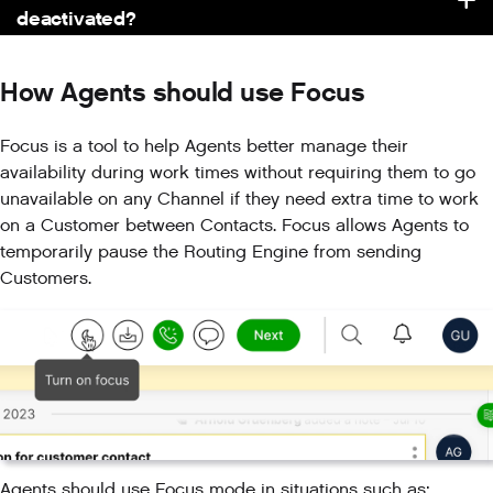
deactivated?
How Agents should use Focus
Focus is a tool to help Agents better manage their
availability during work times without requiring them to go
unavailable on any Channel if they need extra time to work
on a Customer between Contacts. Focus allows Agents to
temporarily pause the Routing Engine from sending
Customers.
Agents should use Focus mode in situations such as: