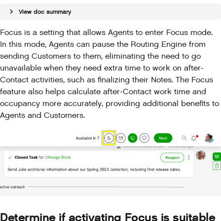
View doc summary
Focus is a setting that allows Agents to enter Focus mode.
In this mode, Agents can pause the Routing Engine from
sending Customers to them, eliminating the need to go
unavailable when they need extra time to work on after-
Contact activities, such as finalizing their Notes. The Focus
feature also helps calculate after-Contact work time and
occupancy more accurately, providing additional benefits to
Agents and Customers.
Determine if activating Focus is suitable