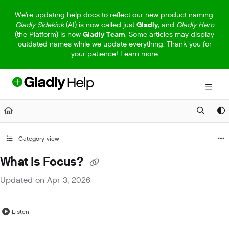
Documentation Index
We're updating help docs to reflect our new product naming.
Gladly Sidekick
(AI) is now called just
Gladly,
and
Gladly Hero
Fetch the complete documentation index at:
https://help.gladly.com/llm
(the Platform) is now
Gladly Team
. Some articles may display
outdated names while we update everything. Thank you for
Use this file to discover all available pages before exploring further.
your patience!
Learn more
Category view
What is Focus?
Updated on
Apr 3, 2026
Listen