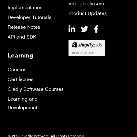
Visit gladly.com
Implementation
Product Updates
Developer Tutorials
Release Notes
API and SDK
Learning
Courses
Certificates
Gladly Software Courses
Learning and
Development
© 2026 Gladly Software. All Rights Reserved.