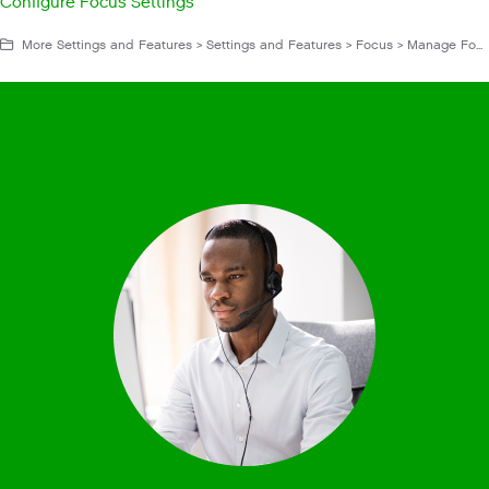
Configure Focus Settings
More Settings and Features > Settings and Features > Focus > Manage Focus