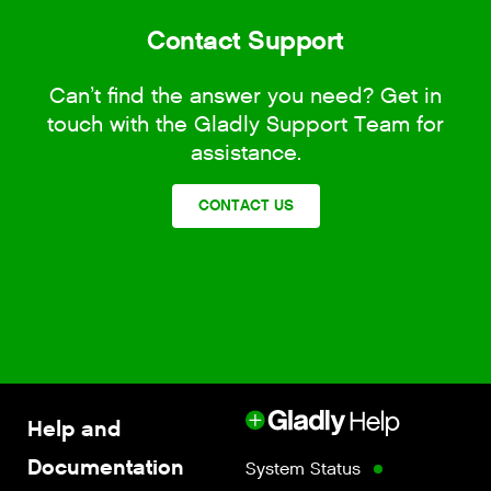
Contact Support
Can’t find the answer you need? Get in
touch with the Gladly Support Team for
assistance.
CONTACT US
Help and
Documentation
System Status