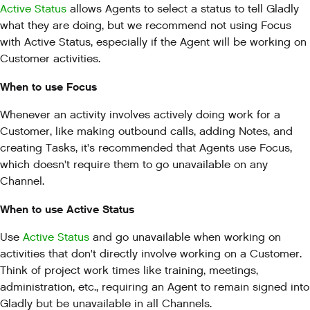
Active Status
allows Agents to select a status to tell Gladly
what they are doing, but we recommend not using Focus
with Active Status, especially if the Agent will be working on
Customer activities.
When to use Focus
Whenever an activity involves actively doing work for a
Customer, like making outbound calls, adding Notes, and
creating Tasks, it's recommended that Agents use Focus,
which doesn't require them to go unavailable on any
Channel.
When to use Active Status
Use
Active Status
and go unavailable when working on
activities that don't directly involve working on a Customer.
Think of project work times like training, meetings,
administration, etc., requiring an Agent to remain signed into
Gladly but be unavailable in all Channels.