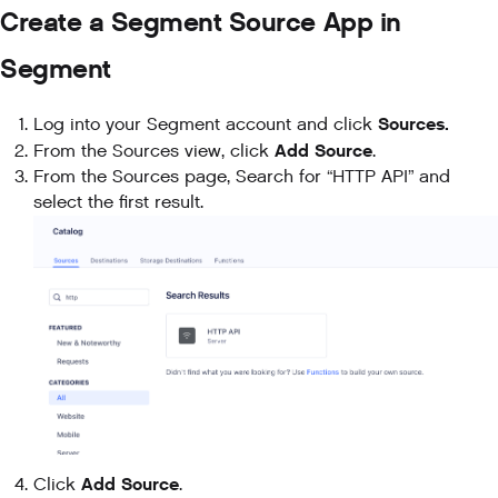
Create a Segment Source App in
Segment
Sources.
Log into your Segment account and click
Add Source
From the Sources view, click
.
From the Sources page, Search for “HTTP API” and
select the first result.
Add Source
Click
.