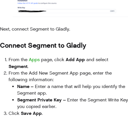
Next, connect Segment to Gladly.
Connect Segment to Gladly
Add App
From the
Apps
page, click
and select
Segment
.
From the Add New Segment App page, enter the
following information:
Name –
Enter a name that will help you identify the
Segment app.
Segment Private Key –
Enter the Segment Write Key
you copied earlier.
Save App
Click
.