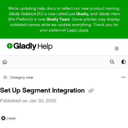
Documentation Index
We're updating help docs to reflect our new product naming.
Gladly Sidekick
(AI) is now called just
Gladly,
and
Gladly Hero
Fetch the complete documentation index at:
https://help.gladly.com/llm
(the Platform) is now
Gladly Team
. Some articles may display
outdated names while we update everything. Thank you for
Use this file to discover all available pages before exploring further.
your patience!
Learn more
Category view
Set Up Segment Integration
Published on Jan 30, 2025
Listen