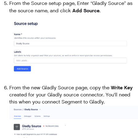
From the Source setup page, Enter “Gladly Source” as
Add Source
the source name, and click
.
Write Key
From the new Gladly Source page, copy the
created for your Gladly source connector. You'll need
this when you connect Segment to Gladly.