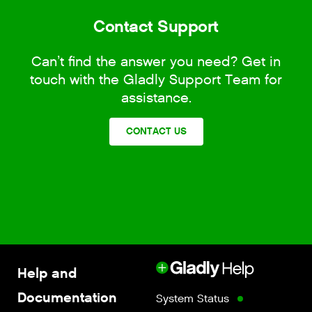
Contact Support
Can’t find the answer you need? Get in
touch with the Gladly Support Team for
assistance.
CONTACT US
Help and
Documentation
System Status