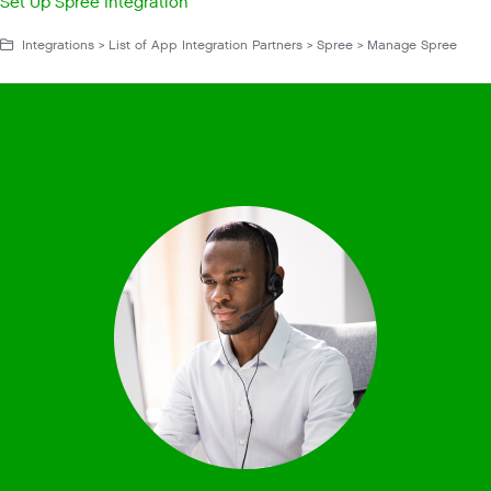
Set Up Spree Integration
Integrations > List of App Integration Partners > Spree > Manage Spree