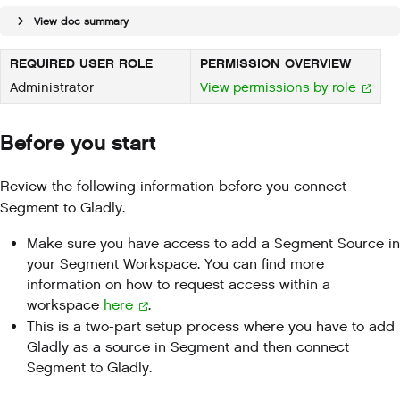
View doc summary
REQUIRED USER ROLE
PERMISSION OVERVIEW
Administrator
View permissions by role
Before you start
Review the following information before you connect
Segment to Gladly.
Make sure you have access to add a Segment Source in
your Segment Workspace. You can find more
information on how to request access within a
workspace
here
.
This is a two-part setup process where you have to add
Gladly as a source in Segment and then connect
Segment to Gladly.