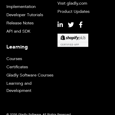
Visit gladly.com
Implementation
Product Updates
Developer Tutorials
Release Notes
API and SDK
Learning
Courses
Certificates
Gladly Software Courses
Learning and
Development
© 2026 Gladly Software. All Rights Reserved.