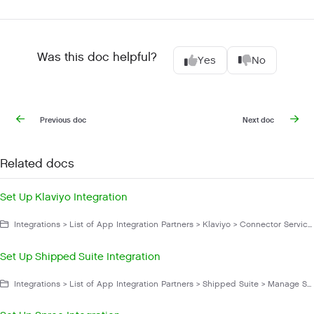
Was this doc helpful?
Yes
No
Previous doc
Next doc
Related docs
Set Up Klaviyo Integration
Integrations > List of App Integration Partners > Klaviyo > Connector Service App > Manage Klaviyo
Set Up Shipped Suite Integration
Integrations > List of App Integration Partners > Shipped Suite > Manage Shipped Suite