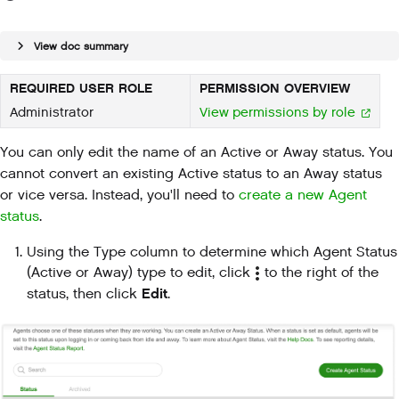
View doc summary
REQUIRED USER ROLE
PERMISSION OVERVIEW
Administrator
View permissions by role
You can only edit the name of an Active or Away status. You
cannot convert an existing Active status to an Away status
or vice versa. Instead, you'll need to
create a new Agent
status
.
Using the Type column to determine which Agent Status
(Active or Away) type to edit, click
to the right of the
Edit
status, then click
.