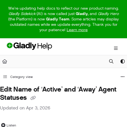
Documentation Index
We're updating help docs to reflect our new product naming.
Gladly Sidekick
(AI) is now called just
Gladly,
and
Gladly Hero
Fetch the complete documentation index at:
https://help.gladly.com/llm
(the Platform) is now
Gladly Team
. Some articles may display
outdated names while we update everything. Thank you for
Use this file to discover all available pages before exploring further.
your patience!
Learn more
Category view
Edit Name of ‘Active’ and ‘Away’ Agent
Statuses
Updated on
Apr 3, 2026
Listen