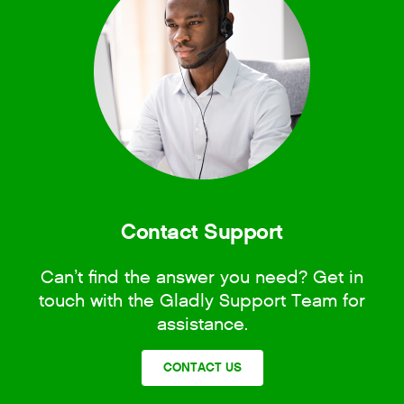
Contact Support
Can’t find the answer you need? Get in
touch with the Gladly Support Team for
assistance.
CONTACT US