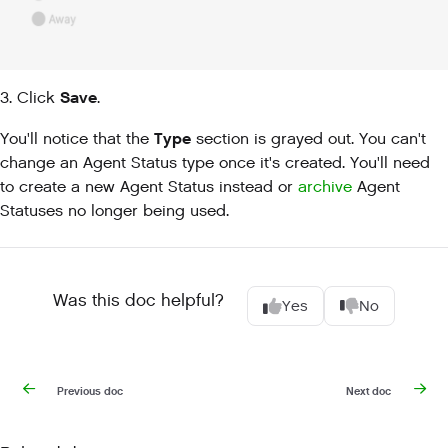
Save
3. Click
.
Type
You'll notice that the
section is grayed out. You can't
change an Agent Status type once it's created. You'll need
to create a new Agent Status instead or
archive
Agent
Statuses no longer being used.
Was this doc helpful?
Yes
No
Previous doc
Next doc