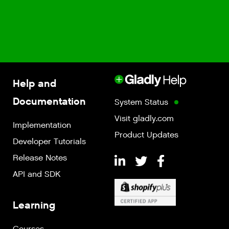
Help and
Documentation
System Status
Visit gladly.com
Implementation
Product Updates
Developer Tutorials
Release Notes
API and SDK
Learning