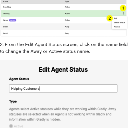
2. From the Edit Agent Status screen, click on the name field
to change the Away or Active status name.