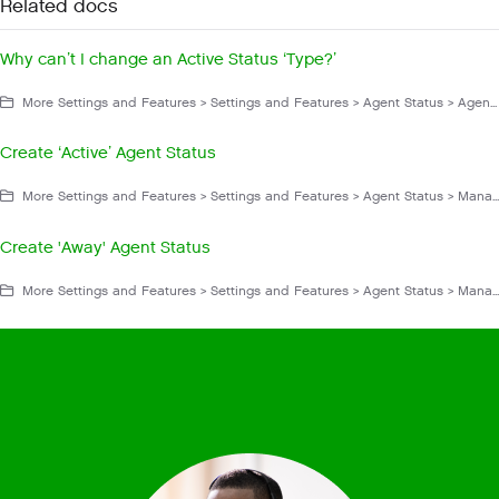
Related docs
Why can’t I change an Active Status ‘Type?’
More Settings and Features > Settings and Features > Agent Status > Agent Status FAQs and Troubleshooting > Configuration
Create ‘Active’ Agent Status
More Settings and Features > Settings and Features > Agent Status > Manage Agent Status
Create 'Away' Agent Status
More Settings and Features > Settings and Features > Agent Status > Manage Agent Status