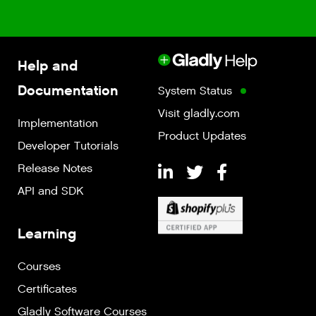
Help and
Documentation
System Status
Visit gladly.com
Implementation
Product Updates
Developer Tutorials
Release Notes
API and SDK
Learning
Courses
Certificates
Gladly Software Courses