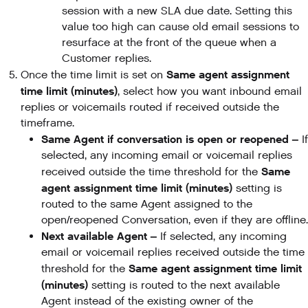
session with a new SLA due date. Setting this
value too high can cause old email sessions to
resurface at the front of the queue when a
Customer replies.
Same agent assignment
Once the time limit is set on
time limit (minutes)
, select how you want inbound email
replies or voicemails routed if received outside the
timeframe.
Same Agent if conversation is open or reopened –
If
selected, any incoming email or voicemail replies
Same
received outside the time threshold for the
agent assignment time limit (minutes)
setting is
routed to the same Agent assigned to the
open/reopened Conversation, even if they are offline.
Next available Agent –
If selected, any incoming
email or voicemail replies received outside the time
Same agent assignment time limit
threshold for the
(minutes)
setting is routed to the next available
Agent instead of the existing owner of the