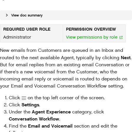
View doc summary
REQUIRED USER ROLE
PERMISSION OVERVIEW
Administrator
View permissions by role
New emails from Customers are queued in an Inbox and
Next
routed to the next available Agent, typically by clicking
.
But for email replies from an existing email Conversation or
if there's a new voicemail from the Customer, who the
incoming email reply or voicemail is routed to depends on
your Email and Voicemail Conversation Workflow setting.
Click
on the top left corner of the screen.
Settings
Click
.
Agent Experience
Under the
category, click
Conversation Workflow
.
Email and Voicemail
Find the
section and edit the