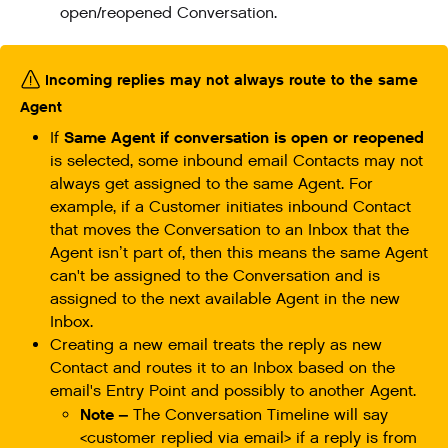
open/reopened Conversation.
Incoming replies may not always route to the same
Agent
Same Agent if conversation is open or reopened
If
is selected, some inbound email Contacts may not
always get assigned to the same Agent. For
example, if a Customer initiates inbound Contact
that moves the Conversation to an Inbox that the
Agent isn’t part of, then this means the same Agent
can't be assigned to the Conversation and is
assigned to the next available Agent in the new
Inbox.
Creating a new email treats the reply as new
Contact and routes it to an Inbox based on the
email's Entry Point and possibly to another Agent.
Note –
The Conversation Timeline will say
<customer replied via email> if a reply is from