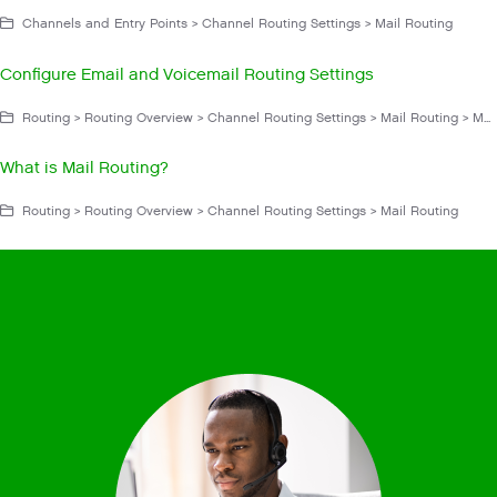
Channels and Entry Points > Channel Routing Settings > Mail Routing
Configure Email and Voicemail Routing Settings
Routing > Routing Overview > Channel Routing Settings > Mail Routing > Mail Routing Settings
What is Mail Routing?
Routing > Routing Overview > Channel Routing Settings > Mail Routing