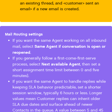
an existing thread, and <customer> sent an
email> if a new email is created.
Mail Routing settings
If you want the same Agent working on all inbound
Same Agent if conversation is open or
mail, select
reopened
.
If you generally follow a first-come-first-serve
Next available Agent
process, select
, then set a
short assignment time limit between 0 and five
minutes).
If you want the same Agent to handle replies while
keeping SLA behavior predictable, set a shorter
session window, typically 6 hours or less. Longer
values mean Customer replies can inherit older
SLA due dates and surface ahead of newer
Contacts in the queue. A value between 5 and 45