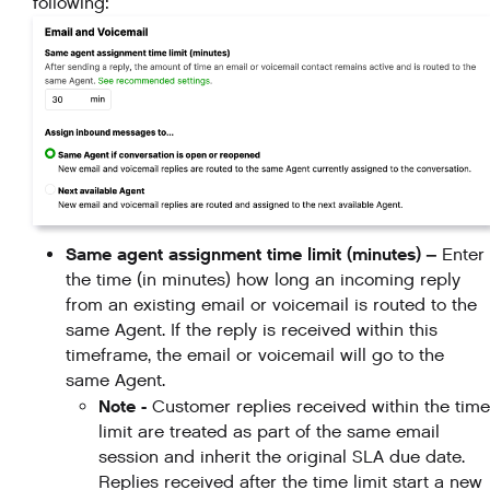
following:
Same agent assignment time limit (minutes) –
Enter
the time (in minutes) how long an incoming reply
from an existing email or voicemail is routed to the
same Agent. If the reply is received within this
timeframe, the email or voicemail will go to the
same Agent.
Note -
Customer replies received within the time
limit are treated as part of the same email
session and inherit the original SLA due date.
Replies received after the time limit start a new