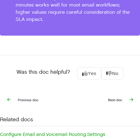
minutes works well for most email workflows;
higher values require careful consideration of the
SLA impact.
Was this doc helpful?
Yes
No
Previous doc
Next doc
Related docs
Configure Email and Voicemail Routing Settings