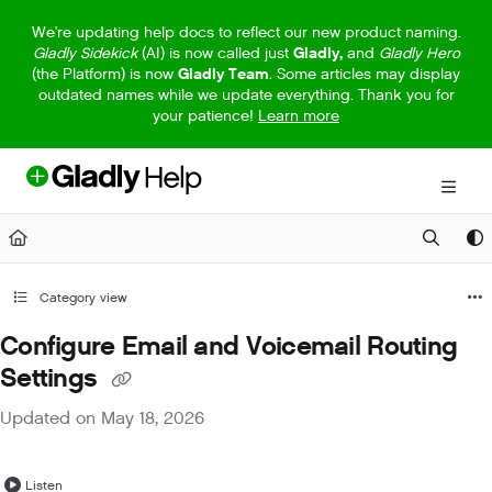
Documentation Index
We're updating help docs to reflect our new product naming.
Gladly Sidekick
(AI) is now called just
Gladly,
and
Gladly Hero
Fetch the complete documentation index at:
https://help.gladly.com/llm
(the Platform) is now
Gladly Team
. Some articles may display
outdated names while we update everything. Thank you for
Use this file to discover all available pages before exploring further.
your patience!
Learn more
Category view
Configure Email and Voicemail Routing
Settings
Updated on
May 18, 2026
Listen