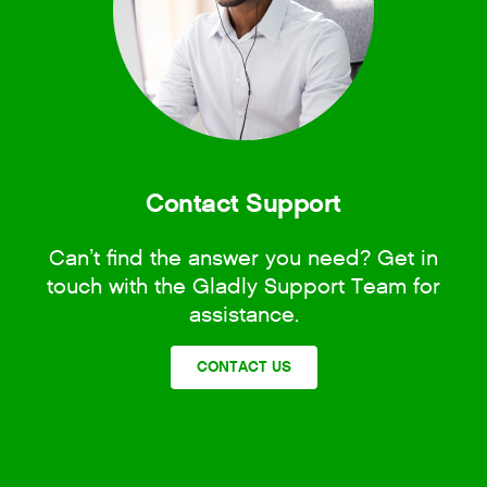
Contact Support
Can’t find the answer you need? Get in
touch with the Gladly Support Team for
assistance.
CONTACT US