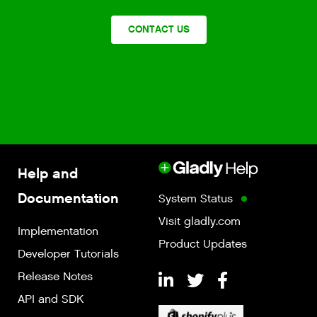
CONTACT US
Help and
Documentation
System Status
Visit gladly.com
Implementation
Product Updates
Developer Tutorials
Release Notes
API and SDK