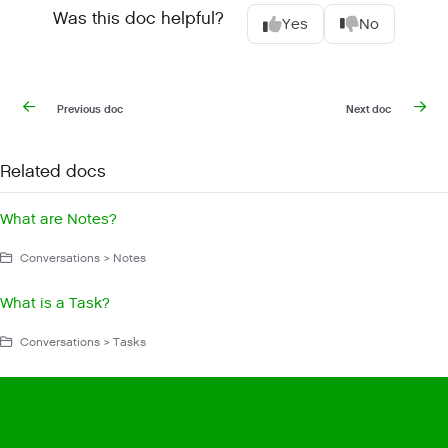
Was this doc helpful?
Yes
No
Previous doc
Next doc
Related docs
What are Notes?
Conversations > Notes
What is a Task?
Conversations > Tasks