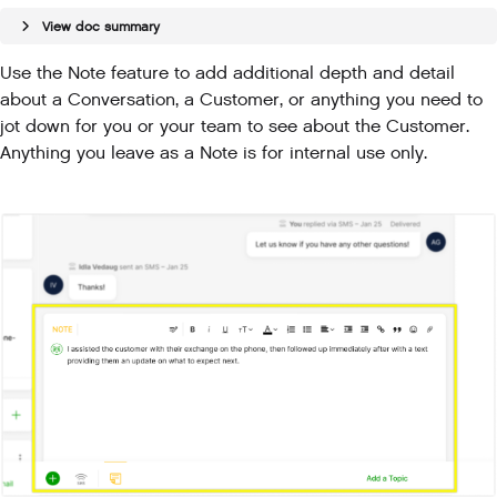
View doc summary
Use the Note feature to add additional depth and detail
about a Conversation, a Customer, or anything you need to
jot down for you or your team to see about the Customer.
Anything you leave as a Note is for internal use only.