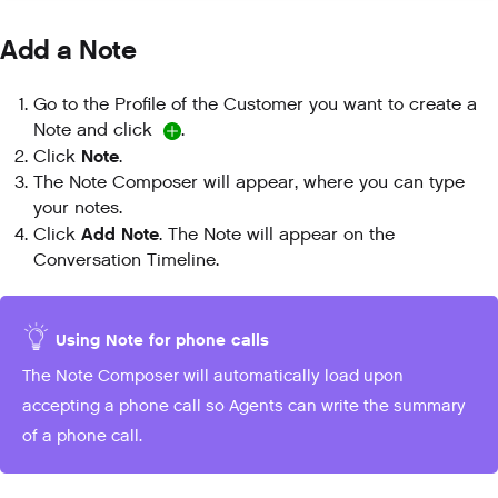
Add a Note
Go to the Profile of the Customer you want to create a
Note and click
.
Note
Click
.
The Note Composer will appear, where you can type
your notes.
Add Note
Click
. The Note will appear on the
Conversation Timeline.
Using Note for phone calls
The Note Composer will automatically load upon
accepting a phone call so Agents can write the summary
of a phone call.