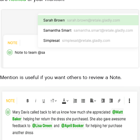
Mention is useful if you want others to review a Note.