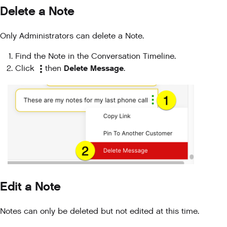
Delete a Note
Only Administrators can delete a Note.
Find the Note in the Conversation Timeline.
Delete Message
Click
then
.
Edit a Note
Notes can only be deleted but not edited at this time.