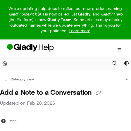
Documentation Index
We're updating help docs to reflect our new product naming.
Gladly Sidekick
(AI) is now called just
Gladly,
and
Gladly Hero
Fetch the complete documentation index at:
https://help.gladly.com/llm
(the Platform) is now
Gladly Team
. Some articles may display
outdated names while we update everything. Thank you for
Use this file to discover all available pages before exploring further.
your patience!
Learn more
Category view
Add a Note to a Conversation
Updated on
Feb 28, 2026
Listen