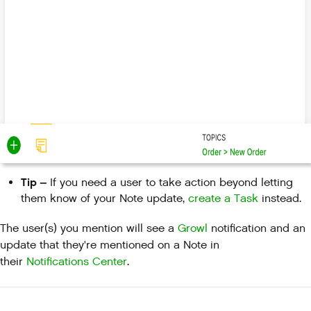
Tip –
If you need a user to take action beyond letting
them know of your Note update,
create a Task
instead.
The user(s) you mention will see a
Growl
notification and an
update that they're mentioned on a Note in
their
Notifications Center
.