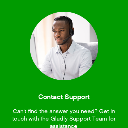
Contact Support
Can’t find the answer you need? Get in
touch with the Gladly Support Team for
assistance.