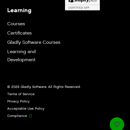
Learning
Courses
Certificates
Gladly Software Courses
Learning and
Development
© 2026 Gladly Software. All Rights Reserved.
Terms of Service
Privacy Policy
Acceptable Use Policy
Compliance