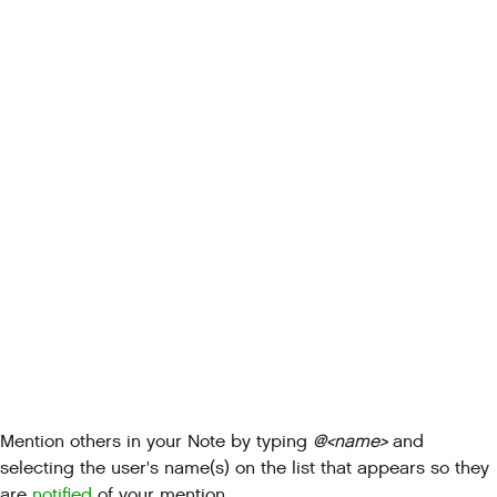
Mention others in your Note by typing
@<name>
and
selecting the user's name(s) on the list that appears so they
are
notified
of your mention.