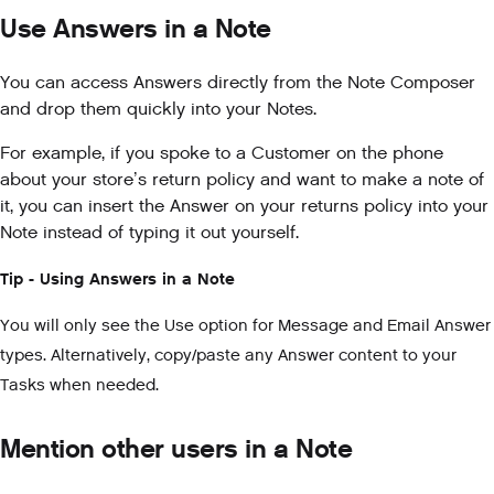
Use Answers in a Note
You can access Answers directly from the Note Composer
and drop them quickly into your Notes.
For example, if you spoke to a Customer on the phone
about your store’s return policy and want to make a note of
it, you can insert the Answer on your returns policy into your
Note instead of typing it out yourself.
Tip - Using Answers in a Note
You will only see the Use option for Message and Email Answer
types. Alternatively, copy/paste any Answer content to your
Tasks when needed.
Mention other users in a Note