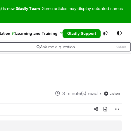
m) is now
Gladly Team
. Some articles may display outdated names
ation
Learning and Training
Gladly Support
Ask me a question
CMD+K
ress CMD+K to open search
3 minute(s) read
Listen