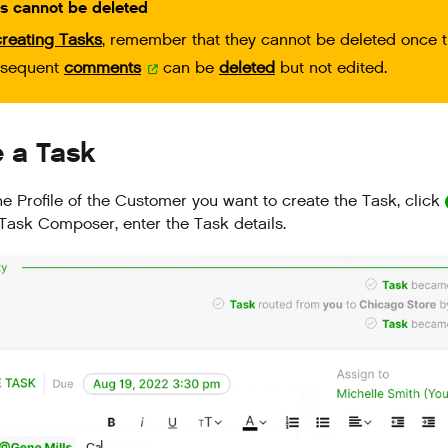
s cannot be deleted
creating Tasks
, remember that they cannot be deleted once t
bsequent
comments
can be
deleted
but not edited.
e a Task
he Profile of the Customer you want to create the Task, click
 Task Composer, enter the Task details.