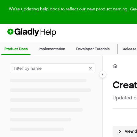
Documentation Index
We're updating help docs to reflect our new product naming.
Gla
Fetch the complete documentation index at:
https://help.gladly.com/llm
Use this file to discover all available pages before exploring further.
Product Docs
Implementation
Developer Tutorials
Release
Crea
Updated 
View 