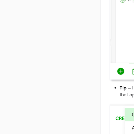
Tip –
I
that a