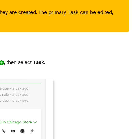
hey are created. The primary Task can be edited,
Task
, then select
.