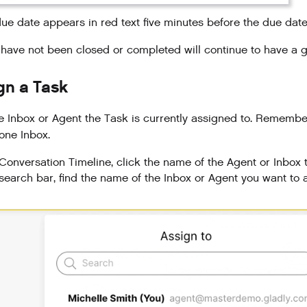
ue date appears in red text five minutes before the due dat
 have not been closed or completed will continue to have a g
gn a Task
 Inbox or Agent the Task is currently assigned to. Remember
 one Inbox.
 Conversation Timeline, click the name of the Agent or Inbox 
 search bar, find the name of the Inbox or Agent you want to 