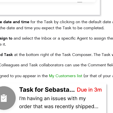
e date and time
for the Task by clicking on the default date
the date and time you expect the Task to be completed.
sign to
and select the Inbox or a specific Agent to assign the
 it.
d Task
at the bottom right of the Task Composer. The Task w
olleagues and Task collaborators can use the Comment field
gned to you appear in the
My Customers list
(or that of your