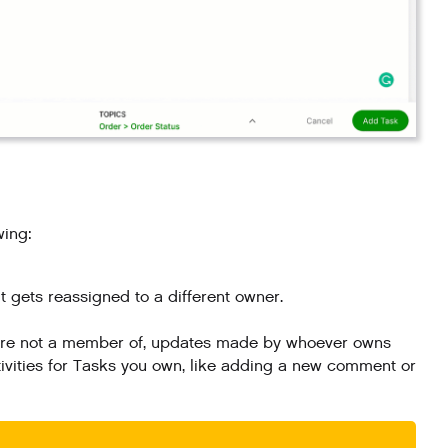
wing:
t gets reassigned to a different owner.
ou're not a member of, updates made by whoever owns
tivities for Tasks you own, like adding a new comment or