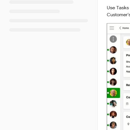
Use Tasks 
Customer's