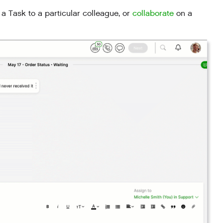
a Task to a particular colleague, or
collaborate
on a