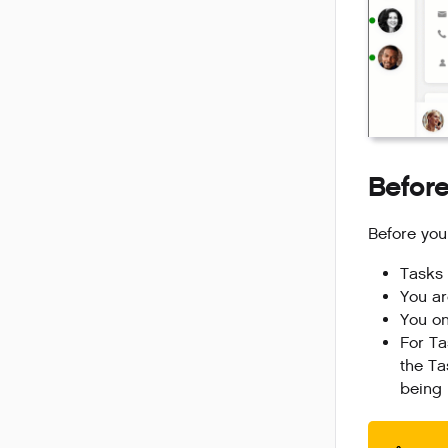
Before
Before you
Tasks 
You ar
You on
For Ta
the Ta
being 