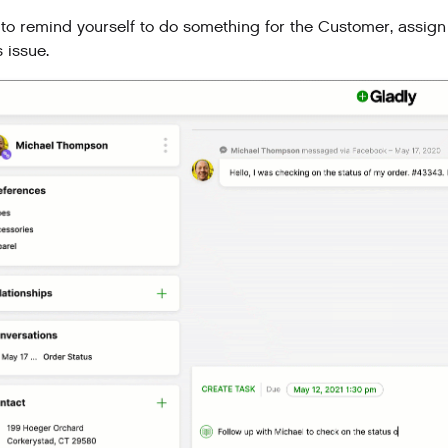
to remind yourself to do something for the Customer, assign 
 issue.