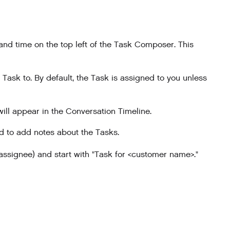
 and time on the top left of the Task Composer. This
 Task to. By default, the Task is assigned to you unless
ill appear in the Conversation Timeline.
 to add notes about the Tasks.
 assignee) and start with "Task for <customer name>."