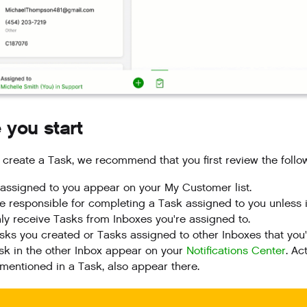
 you start
 create a Task, we recommend that you first review the follo
assigned to you appear on your My Customer list.
e responsible for completing a Task assigned to you unless i
ly receive Tasks from Inboxes you're assigned to.
sks you created or Tasks assigned to other Inboxes that y
sk in the other Inbox appear on your
Notifications Center
. Ac
mentioned in a Task, also appear there.