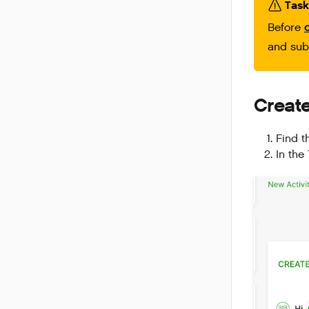
Task
Before
and su
Creat
Find t
In the