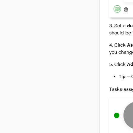
du
3. Set a
should be 
As
4. Click
you change
Ad
5. Click
Tip –
C
Tasks assi