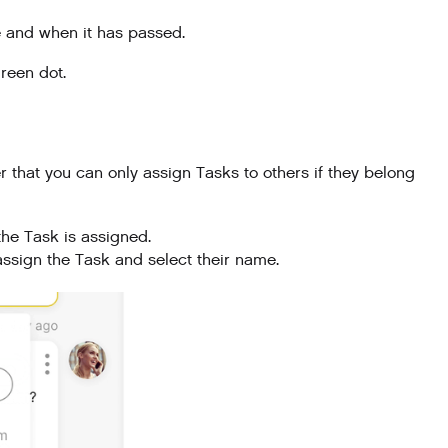
e and when it has passed.
reen dot.
 that you can only assign Tasks to others if they belong
the Task is assigned.
assign the Task and select their name.