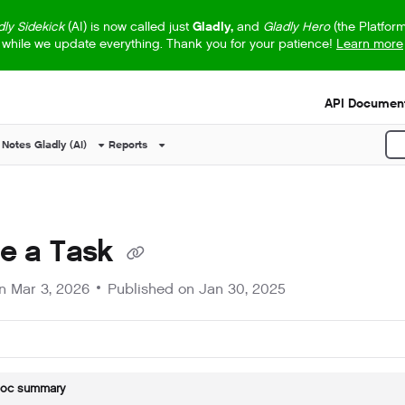
dly Sidekick
(AI) is now called just
Gladly,
and
Gladly Hero
(the Platfor
while we update everything. Thank you for your patience!
Learn more
s.txt
API Document
 Notes
Gladly (AI)
Reports
P
te a Task
on
Mar 3, 2026
Published on Jan 30, 2025
doc summary