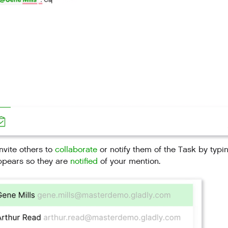
nvite others to
collaborate
or notify them of the Task by typ
ppears so they are
notified
of your mention.