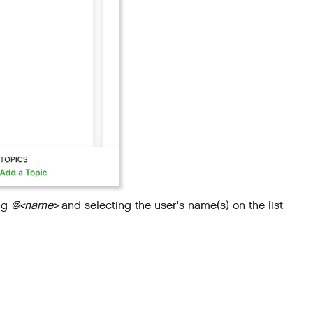
ing
@<name>
and selecting the user's name(s) on the list