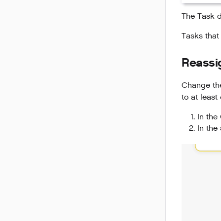
The Task d
Tasks that
Reassi
Change the
to at least
In the
In the