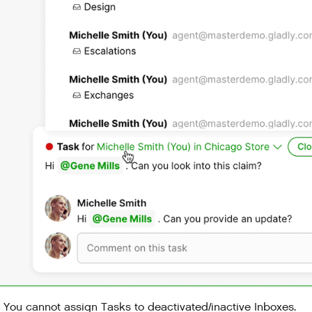
You cannot assign Tasks to deactivated/inactive Inboxes.