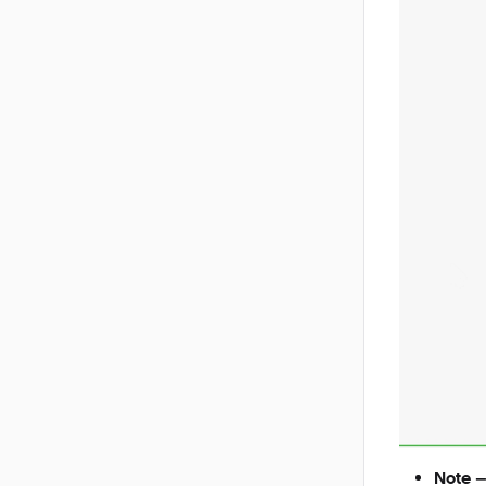
Note –