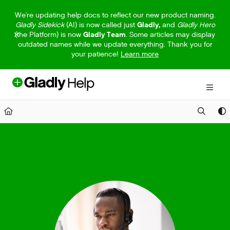
Documentation Index
We're updating help docs to reflect our new product naming.
Gladly Sidekick
(AI) is now called just
Gladly,
and
Gladly Hero
Fetch the complete documentation index at:
https://help.gladly.com/llm
(the Platform) is now
Gladly Team
. Some articles may display
outdated names while we update everything. Thank you for
Use this file to discover all available pages before exploring further.
your patience!
Learn more