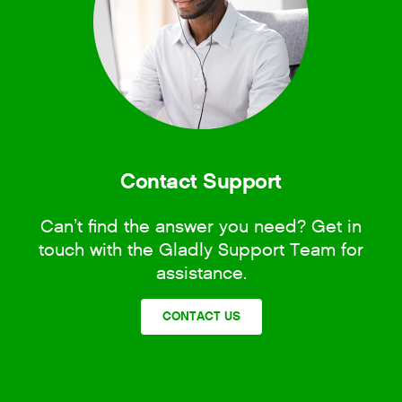
Contact Support
Can’t find the answer you need? Get in
touch with the Gladly Support Team for
assistance.
CONTACT US