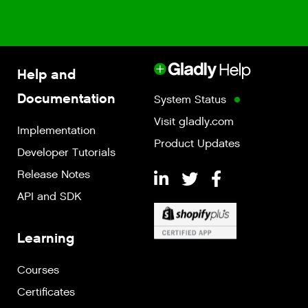
Help and
Documentation
System Status
Visit gladly.com
Implementation
Product Updates
Developer Tutorials
Release Notes
API and SDK
Learning
Courses
Certificates