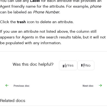
Label
You can use any
for each attribute that provides an
Agent friendly name for the attribute. For example,
phone
can be labeled as
Phone Number
.
trash
Click the
icon to delete an attribute.
If you use an attribute not listed above, the column still
appears for Agents in the search results table, but it will not
be populated with any information.
Was this doc helpful?
Yes
No
Previous doc
Next doc
Related docs