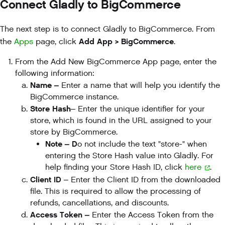
Connect Gladly to BigCommerce
The next step is to connect Gladly to BigCommerce. From
Add App > BigCommerce
the
Apps
page, click
.
From the Add New BigCommerce App page, enter the
following information:
Name –
Enter a name that will help you identify the
BigCommerce instance.
Store Hash
– Enter the unique identifier for your
store, which is found in the URL assigned to your
store by BigCommerce.
Note – D
o not include the text "store-" when
entering the Store Hash value into Gladly. For
help finding your Store Hash ID, click
here
.
Client ID
– Enter the Client ID from the downloaded
file. This is required to allow the processing of
refunds, cancellations, and discounts.
Access Token –
Enter the Access Token from the