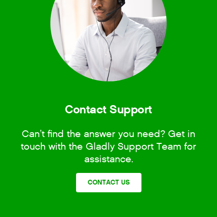
Contact Support
Can’t find the answer you need? Get in
touch with the Gladly Support Team for
assistance.
CONTACT US