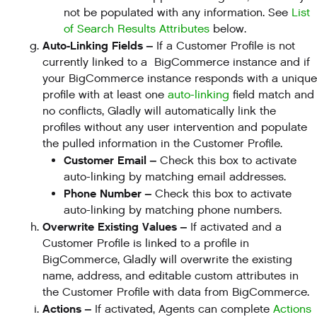
not be populated with any information. See
List
of Search Results Attributes
below.
Auto-Linking Fields –
If a Customer Profile is not
currently linked to a BigCommerce instance and if
your BigCommerce instance responds with a unique
profile with at least one
auto-linking
field match and
no conflicts, Gladly will automatically link the
profiles without any user intervention and populate
the pulled information in the Customer Profile.
Customer Email –
Check this box to activate
auto-linking by matching email addresses.
Phone Number –
Check this box to activate
auto-linking by matching phone numbers.
Overwrite Existing Values –
If activated and a
Customer Profile is linked to a profile in
BigCommerce, Gladly will overwrite the existing
name, address, and editable custom attributes in
the Customer Profile with data from BigCommerce.
Actions –
If activated, Agents can complete
Actions