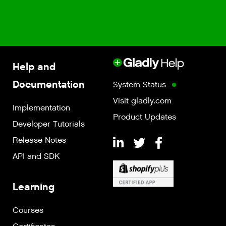
Help and
Documentation
System Status
Visit gladly.com
Implementation
Product Updates
Developer Tutorials
Release Notes
API and SDK
Learning
Courses