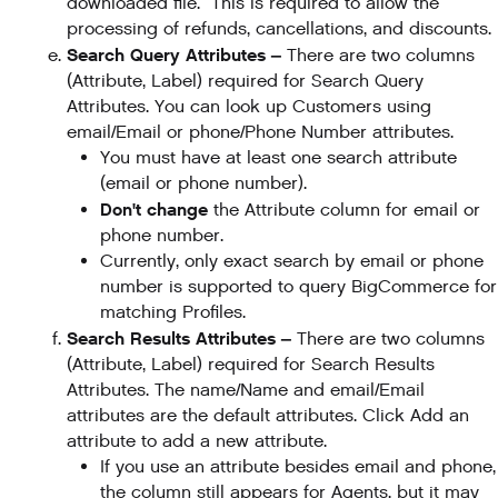
downloaded file. This is required to allow the
processing of refunds, cancellations, and discounts.
Search Query Attributes –
There are two columns
(Attribute, Label) required for Search Query
Attributes. You can look up Customers using
email/Email or phone/Phone Number attributes.
You must have at least one search attribute
(email or phone number).
Don't change
the Attribute column for email or
phone number.
Currently, only exact search by email or phone
number is supported to query BigCommerce for
matching Profiles.
Search Results Attributes –
There are two columns
(Attribute, Label) required for Search Results
Attributes. The name/Name and email/Email
attributes are the default attributes. Click Add an
attribute to add a new attribute.
If you use an attribute besides email and phone,
the column still appears for Agents, but it may