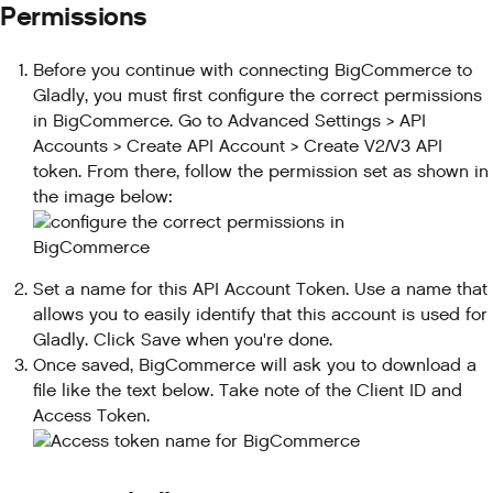
Permissions
Before you continue with connecting BigCommerce to
Gladly, you must first configure the correct permissions
in BigCommerce. Go to Advanced Settings > API
Accounts > Create API Account > Create V2/V3 API
token. From there, follow the permission set as shown in
the image below:
Set a name for this API Account Token. Use a name that
allows you to easily identify that this account is used for
Gladly. Click Save when you're done.
Once saved, BigCommerce will ask you to download a
file like the text below. Take note of the Client ID and
Access Token.