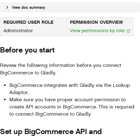
View doc summary
REQUIRED USER ROLE
PERMISSION OVERVIEW
Administrator
View permissions by role
Before you start
Review the following information before you connect
BigCommerce to Gladly.
BigCommerce integrates with Gladly via the Lookup
Adaptor.
Make sure you have proper account permission to
create API accounts in BigCommerce. This is required
to connect BigCommerce to Gladly.
Set up BigCommerce API and