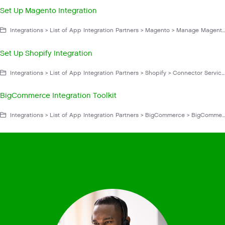
Set Up Magento Integration
Integrations > List of App Integration Partners > Magento > Manage Magento
Set Up Shopify Integration
Integrations > List of App Integration Partners > Shopify > Connector Service App > Manage Shopify
BigCommerce Integration Toolkit
Integrations > List of App Integration Partners > BigCommerce > BigCommerce for Gladly Hero > Get Started With BigCommerce