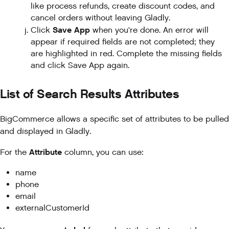
like process refunds, create discount codes, and
cancel orders without leaving Gladly.
Save App
Click
when you're done. An error will
appear if required fields are not completed; they
are highlighted in red. Complete the missing fields
and click Save App again.
List of Search Results Attributes
BigCommerce allows a specific set of attributes to be pulled
and displayed in Gladly.
Attribute
For the
column, you can use:
name
phone
email
externalCustomerId