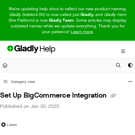
Documentation Index
We're updating help docs to reflect our new product naming.
Gladly Sidekick
(AI) is now called just
Gladly,
and
Gladly Hero
Fetch the complete documentation index at:
https://help.gladly.com/llm
(the Platform) is now
Gladly Team
. Some articles may display
outdated names while we update everything. Thank you for
Use this file to discover all available pages before exploring further.
your patience!
Learn more
Category view
Set Up BigCommerce Integration
Published on Jan 30, 2025
Listen