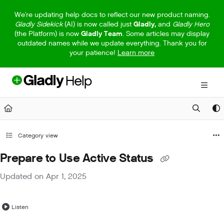
Documentation Index
We're updating help docs to reflect our new product naming.
Gladly Sidekick
(AI) is now called just
Gladly,
and
Gladly Hero
Fetch the complete documentation index at:
https://help.gladly.com/llm
(the Platform) is now
Gladly Team
. Some articles may display
outdated names while we update everything. Thank you for
Use this file to discover all available pages before exploring further.
your patience!
Learn more
Category view
Prepare to Use Active Status
Updated on
Apr 1, 2025
Listen