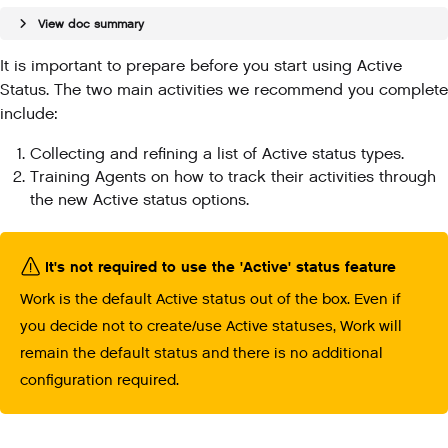
View doc summary
It is important to prepare before you start using Active
Status. The two main activities we recommend you complete
include:
Collecting and refining a list of Active status types.
Training Agents on how to track their activities through
the new Active status options.
It's not required to use the 'Active' status feature
Work is the default Active status out of the box. Even if
you decide not to create/use Active statuses, Work will
remain the default status and there is no additional
configuration required.