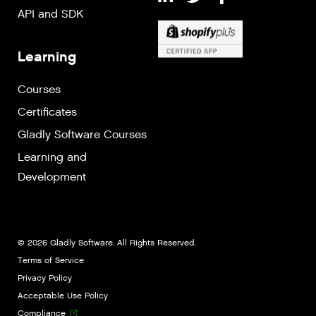
API and SDK
Learning
Courses
Certificates
Gladly Software Courses
Learning and
Development
© 2026 Gladly Software. All Rights Reserved.
Terms of Service
Privacy Policy
Acceptable Use Policy
Compliance