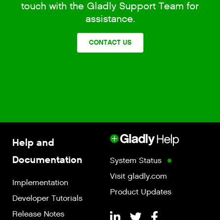
touch with the Gladly Support Team for
assistance.
CONTACT US
Help and
Documentation
System Status
Visit gladly.com
Implementation
Product Updates
Developer Tutorials
Release Notes