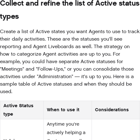
Collect and refine the list of Active status
types
Create a list of Active states you want Agents to use to track
their daily activities. These are the statuses you'll see
reporting and Agent Liveboards as well. The strategy on
how to categorize Agent activities are up to you. For
example, you could have separate Active statuses for
"Meetings" and "Follow-Ups," or you can consolidate those
activities under "Administration" — it's up to you. Here is a
sample table of Active statuses and when they should be
used.
Active Status
When to use it
Considerations
type
Anytime you're
actively helping a