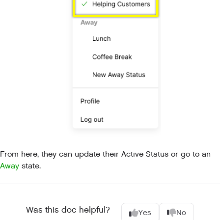
From here, they can update their Active Status or go to an
Away
state.
Was this doc helpful?
Yes
No