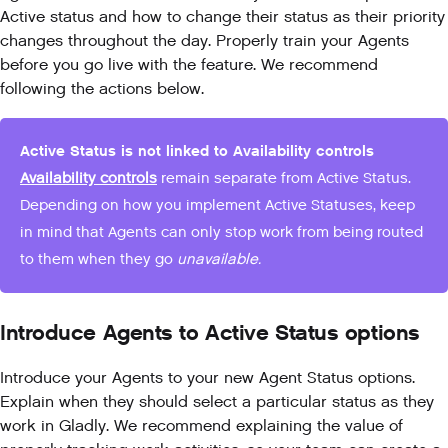
Active status and how to change their status as their priority
changes throughout the day. Properly train your Agents
before you go live with the feature. We recommend
following the actions below.
Active Status is not linked to Availability controls
Availability controls
remain separate from Active Status.
Depending on how you implement Active Statuses, keep
in mind that Agents can only stop work from being routed
to them when they go
unavailable.
Introduce Agents to Active Status options
Introduce your Agents to your new Agent Status options.
Explain when they should select a particular status as they
work in Gladly. We recommend explaining the value of