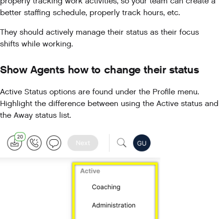
properly tracking work activities, so your team can create a
better staffing schedule, properly track hours, etc.
They should actively manage their status as their focus
shifts while working.
Show Agents how to change their status
Active Status options are found under the Profile menu.
Highlight the difference between using the Active status and
the Away status list.