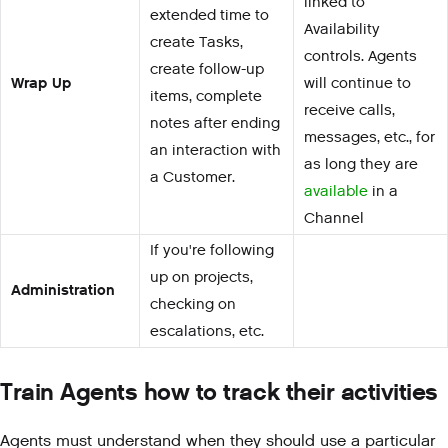
linked to
extended time to
Availability
create Tasks,
controls. Agents
create follow-up
Wrap Up
will continue to
items, complete
receive calls,
notes after ending
messages, etc., for
an interaction with
as long they are
a Customer.
available
in a
Channel
If you're following
up on projects,
Administration
checking on
escalations, etc.
Train Agents how to track their activities
Agents must understand when they should use a particular