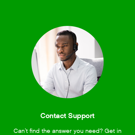
Contact Support
Can’t find the answer you need? Get in