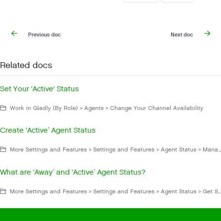
Previous doc
Next doc
Related docs
Set Your 'Active' Status
Work in Gladly (By Role) > Agents > Change Your Channel Availability
Create ‘Active’ Agent Status
More Settings and Features > Settings and Features > Agent Status > Manage Agent Status
What are ‘Away’ and ‘Active’ Agent Status?
More Settings and Features > Settings and Features > Agent Status > Get Started With Agent Status