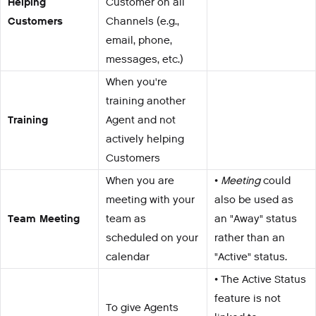
Helping
Customer on all
Customers
Channels (e.g.,
email, phone,
messages, etc.)
When you're
training another
Training
Agent and not
actively helping
Customers
When you are
•
Meeting
could
meeting with your
also be used as
Team Meeting
team as
an "Away" status
scheduled on your
rather than an
calendar
"Active" status.
• The Active Status
feature is not
To give Agents