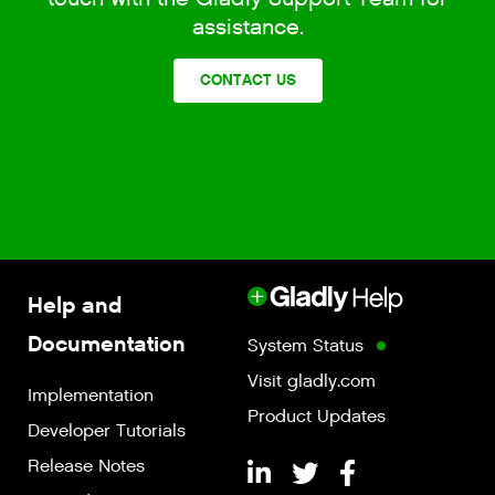
assistance.
CONTACT US
Help and
Documentation
System Status
Visit gladly.com
Implementation
Product Updates
Developer Tutorials
Release Notes