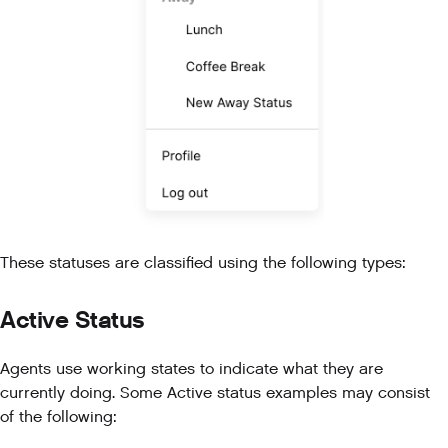
These statuses are classified using the following types:
Active Status
Agents use working states to indicate what they are
currently doing. Some Active status examples may consist
of the following: