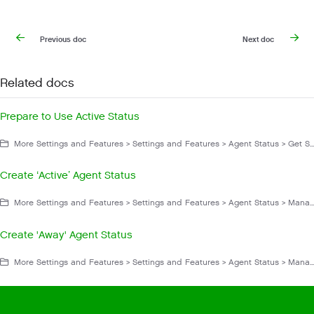
Previous doc
Next doc
Related docs
Prepare to Use Active Status
More Settings and Features > Settings and Features > Agent Status > Get Started With Agent Status
Create ‘Active’ Agent Status
More Settings and Features > Settings and Features > Agent Status > Manage Agent Status
Create 'Away' Agent Status
More Settings and Features > Settings and Features > Agent Status > Manage Agent Status