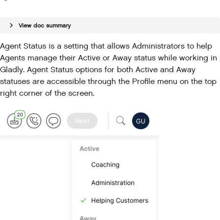
View doc summary
Agent Status is a setting that allows Administrators to help
Agents manage their Active or Away status while working in
Gladly. Agent Status options for both Active and Away
statuses are accessible through the Profile menu on the top
right corner of the screen.