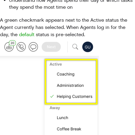
Understand how Agents spend their day or which tasks
they spend the most time on
A green checkmark appears next to the Active status the
Agent currently has selected. When Agents log in for the
day, the
default
status is pre-selected.