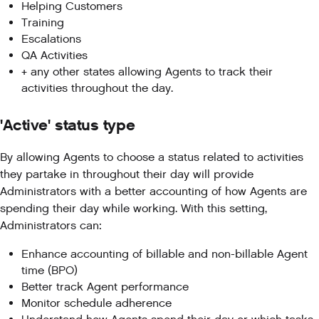
Helping Customers
Training
Escalations
QA Activities
+ any other states allowing Agents to track their
activities throughout the day.
'Active' status type
By allowing Agents to choose a status related to activities
they partake in throughout their day will provide
Administrators with a better accounting of how Agents are
spending their day while working. With this setting,
Administrators can:
Enhance accounting of billable and non-billable Agent
time (BPO)
Better track Agent performance
Monitor schedule adherence