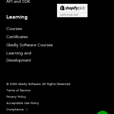
API and SDK
Learning
Courses
Certificates
Gladly Software Courses
Learning and
Development
© 2026 Gladly Software. All Rights Reserved.
Terms of Service
Privacy Policy
Acceptable Use Policy
Compliance