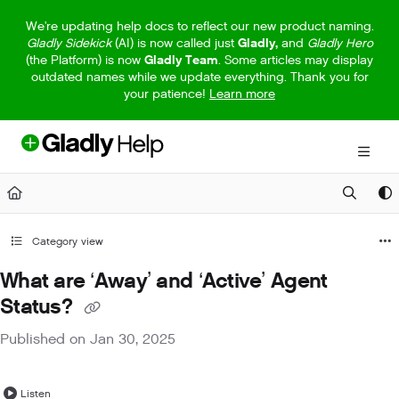
Documentation Index
We're updating help docs to reflect our new product naming.
Gladly Sidekick
(AI) is now called just
Gladly,
and
Gladly Hero
Fetch the complete documentation index at:
https://help.gladly.com/llm
(the Platform) is now
Gladly Team
. Some articles may display
outdated names while we update everything. Thank you for
Use this file to discover all available pages before exploring further.
your patience!
Learn more
Category view
What are ‘Away’ and ‘Active’ Agent
Status?
Published on Jan 30, 2025
Listen