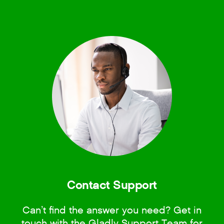
Contact Support
Can’t find the answer you need? Get in
touch with the Gladly Support Team for