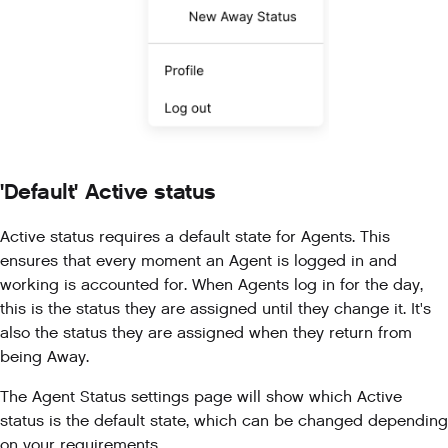
'Default' Active status
Active status requires a default state for Agents. This
ensures that every moment an Agent is logged in and
working is accounted for. When Agents log in for the day,
this is the status they are assigned until they change it. It's
also the status they are assigned when they return from
being Away.
The Agent Status settings page will show which Active
status is the default state, which can be changed depending
on your requirements.