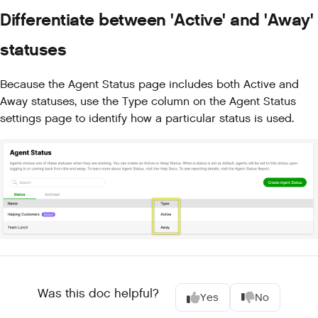
Differentiate between 'Active' and 'Away'
statuses
Because the Agent Status page includes both Active and
Away statuses, use the Type column on the Agent Status
settings page to identify how a particular status is used.
Was this doc helpful?
Yes
No