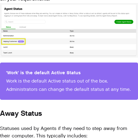
'Work' is the default Active Status
Work is the default Active status out of the box.
Administrators can change the default status at any time.
Away Status
Statuses used by Agents if they need to step away from
their computer. This typically includes: