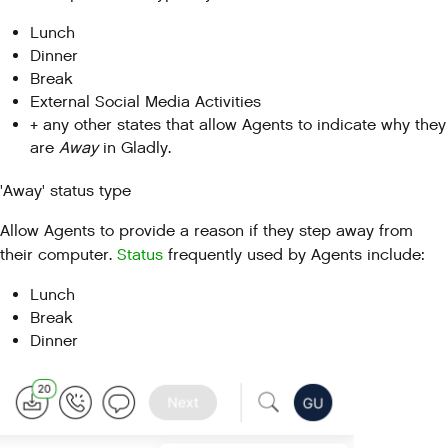
Lunch
Dinner
Break
External Social Media Activities
+ any other states that allow Agents to indicate why they
are
Away
in Gladly.
'Away' status type
Allow Agents to provide a reason if they step away from
their computer.
Status
frequently used by Agents include:
Lunch
Break
Dinner