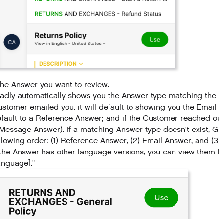
the Answer you want to review.
adly automatically shows you the Answer type matching the C
stomer emailed you, it will default to showing you the Email
fault to a Reference Answer; and if the Customer reached o
Message Answer). If a matching Answer type doesn't exist, Glad
llowing order: (1) Reference Answer, (2) Email Answer, and 
 the Answer has other language versions, you can view them by
anguage]."