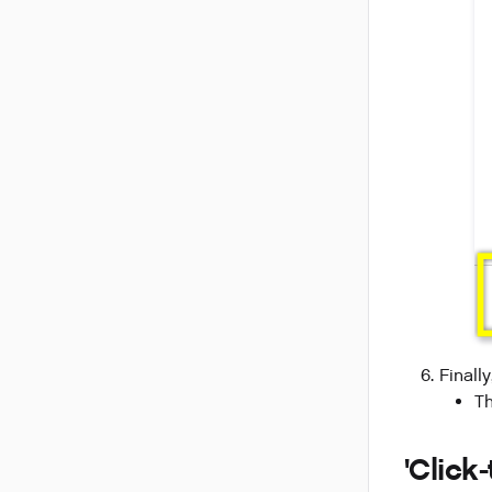
Finall
T
'Click