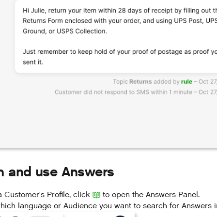
h and use Answers
 Customer's Profile, click
to open the Answers Panel.
hich language or Audience you want to search for Answers i