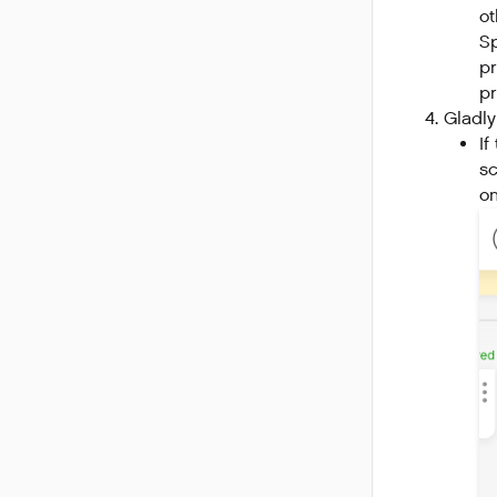
ot
Sp
pr
pr
Gladly
If
sc
on