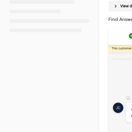
View 
Find Answe