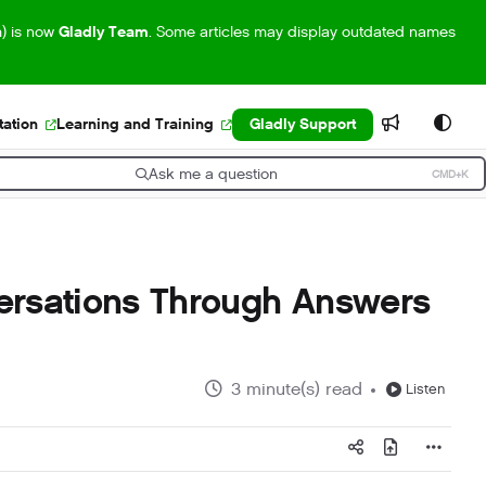
m) is now
Gladly Team
. Some articles may display outdated names
ation
Learning and Training
Gladly Support
Ask me a question
CMD+K
ress CMD+K to open search
ersations Through Answers
3 minute(s) read
Listen