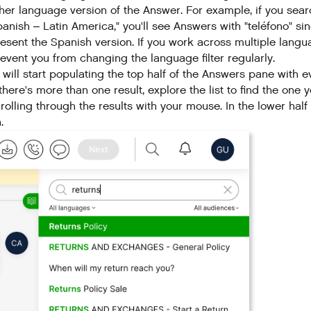
her language version of the Answer. For example, if you searc
anish – Latin America," you'll see Answers with "teléfono" si
esent the Spanish version. If you work across multiple langua
event you from changing the language filter regularly.
 will start populating the top half of the Answers pane with 
 there's more than one result, explore the list to find the o
rolling through the results with your mouse. In the lower half
.