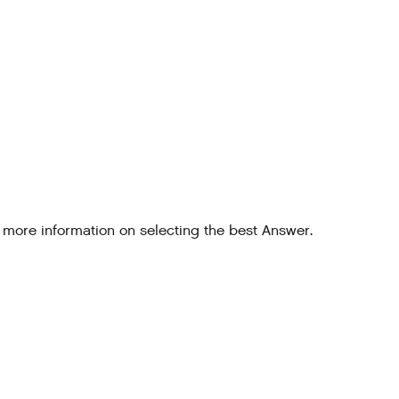
 more information on selecting the best Answer.