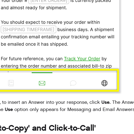
Use.
y, to insert an Answer into your response, click
The Answer
Use
he
option only appears for Messaging and Email Answers
-to-Copy' and Click-to-Call'