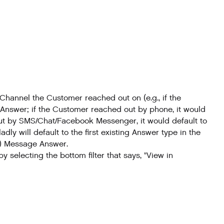
hannel the Customer reached out on (e.g., if the
 Answer; if the Customer reached out by phone, it would
ut by SMS/Chat/Facebook Messenger, it would default to
ly will default to the first existing Answer type in the
(3) Message Answer.
 selecting the bottom filter that says, "View in