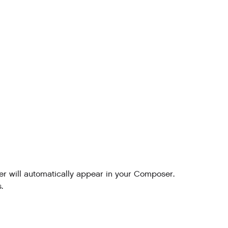
 will automatically appear in your Composer.
.