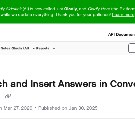
dly Sidekick
(AI) is now called just
Gladly,
and
Gladly Hero
(the Platfor
while we update everything. Thank you for your patience!
Learn more
s.txt
API Document
 Notes
Gladly (AI)
Reports
P
h and Insert Answers in Conv
l
on
Mar 27, 2026
Published on Jan 30, 2025