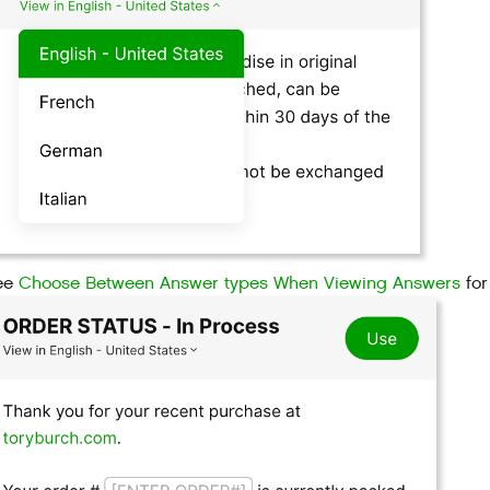
ee
Choose Between Answer types When Viewing Answers
for