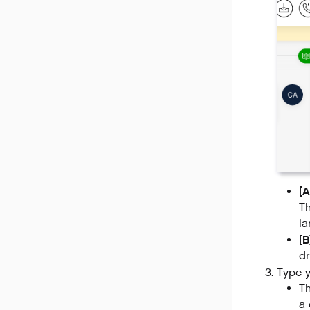
[A
Th
la
[
dr
Type y
Th
a 