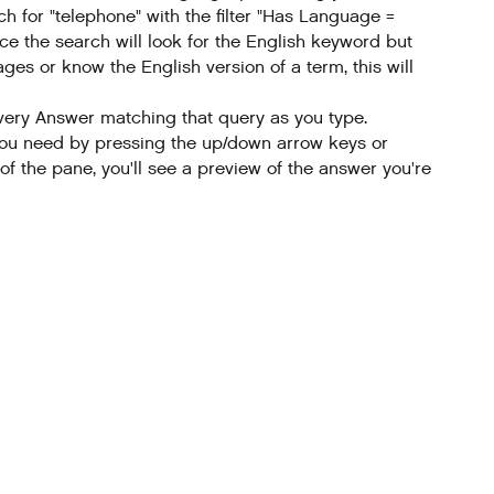
h for "telephone" with the filter "Has Language =
nce the search will look for the English keyword but
ges or know the English version of a term, this will
every Answer matching that query as you type.
ne you need by pressing the up/down arrow keys or
 of the pane, you'll see a preview of the answer you're