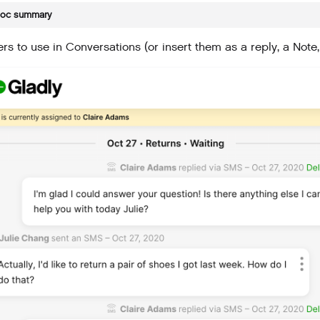
doc summary
rs to use in Conversations (or insert them as a reply, a Note,