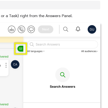
 or a Task) right from the Answers Panel.