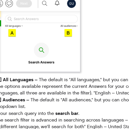
] All Languages –
The default is "All languages," but you ca
e options available represent the current Answers for your 
nguages, all three are available in the filter). "English – Unit
B] Audiences –
The default is "All audiences," but you can ch
opdown list.
search bar
our search query into the
.
e search filter is advanced in searching across languages – i
different language, we'll search for both" English – United S