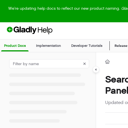
Documentation Index
We're updating help docs to reflect our new product naming.
Gla
Fetch the complete documentation index at:
https://help.gladly.com/llm
Use this file to discover all available pages before exploring further.
Product Docs
Implementation
Developer Tutorials
Release
Searc
Pane
Updated 