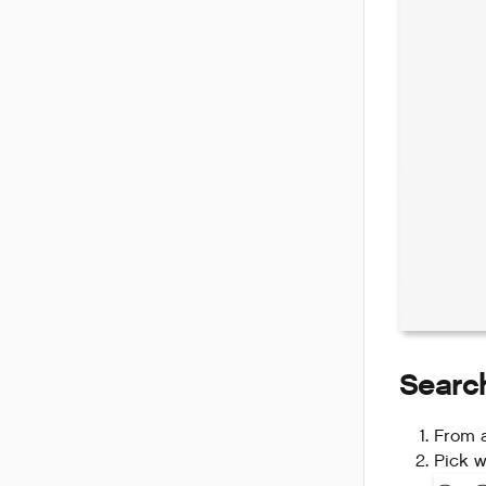
Searc
From a
Pick w