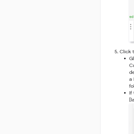
Click 
Gl
Cu
de
a 
fo
If
[l