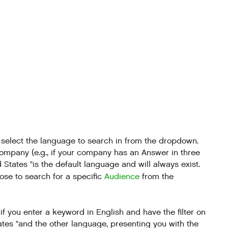
n select the language to search in from the dropdown.
company (e.g., if your company has an Answer in three
ed States "is the default language and will always exist.
oose to search for a specific
Audience
from the
f you enter a keyword in English and have the filter on
tates "and the other language, presenting you with the