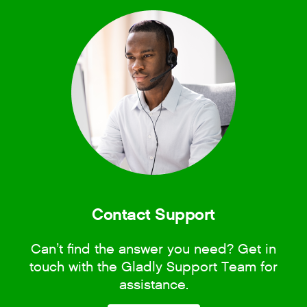
Contact Support
Can’t find the answer you need? Get in
touch with the Gladly Support Team for
assistance.