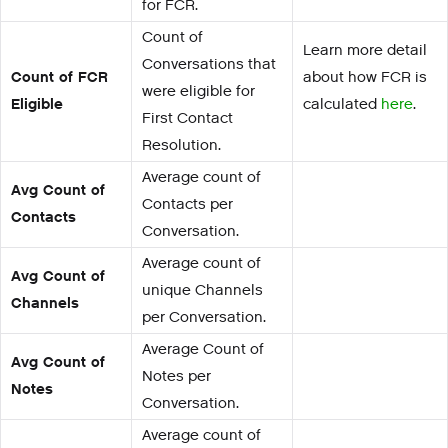
for FCR.
Count of
Learn more detail
Conversations that
Count of FCR
about how FCR is
were eligible for
Eligible
calculated
here
.
First Contact
Resolution.
Average count of
Avg Count of
Contacts per
Contacts
Conversation.
Average count of
Avg Count of
unique Channels
Channels
per Conversation.
Average Count of
Avg Count of
Notes per
Notes
Conversation.
Average count of