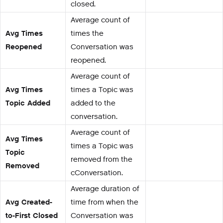
closed.
Average count of
Avg Times
times the
Reopened
Conversation was
reopened.
Average count of
Avg Times
times a Topic was
Topic Added
added to the
conversation.
Average count of
Avg Times
times a Topic was
Topic
removed from the
Removed
cConversation.
Average duration of
Avg Created-
time from when the
to-First Closed
Conversation was