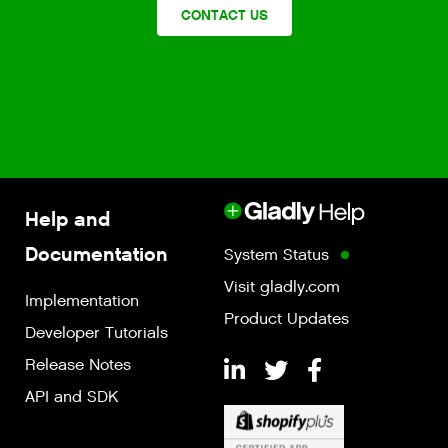
CONTACT US
Help and
Documentation
System Status
Visit gladly.com
Implementation
Product Updates
Developer Tutorials
Release Notes
API and SDK