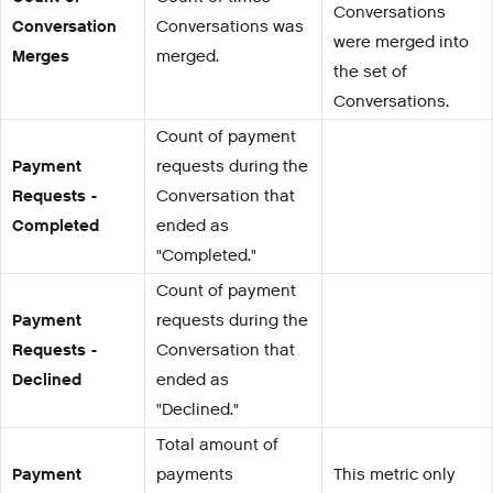
Conversations
Conversation
Conversations was
were merged into
Merges
merged.
the set of
Conversations.
Count of payment
Payment
requests during the
Requests -
Conversation that
Completed
ended as
"Completed."
Count of payment
Payment
requests during the
Requests -
Conversation that
Declined
ended as
"Declined."
Total amount of
Payment
payments
This metric only