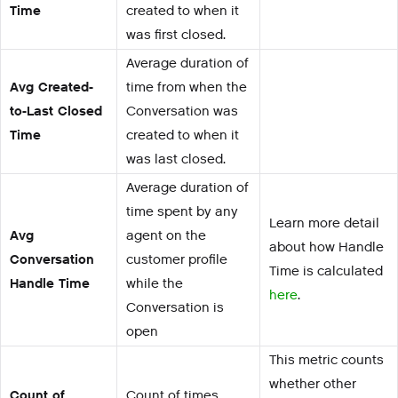
Time
created to when it
was first closed.
Average duration of
Avg Created-
time from when the
to-Last Closed
Conversation was
Time
created to when it
was last closed.
Average duration of
time spent by any
Learn more detail
Avg
agent on the
about how Handle
Conversation
customer profile
Time is calculated
Handle Time
while the
here
.
Conversation is
open
This metric counts
whether other
Count of
Count of times