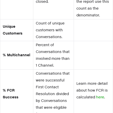
closed.
the report use this
count as the
denominator.
Count of unique
Unique
customers with
Customers
Conversations.
Percent of
Conversations that
% Multichannel
involved more than
1 Channel.
Conversations that
were successful
Learn more detail
First Contact
% FCR
about how FCR is
Resolution divided
Success
calculated
here
.
by Conversations
that were eligible