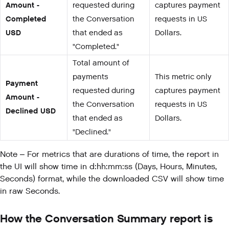
Amount -
requested during
captures payment
Completed
the Conversation
requests in US
USD
that ended as
Dollars.
"Completed."
Total amount of
payments
This metric only
Payment
requested during
captures payment
Amount -
the Conversation
requests in US
Declined USD
that ended as
Dollars.
"Declined."
Note – For metrics that are durations of time, the report in
the UI will show time in d:hh:mm:ss (Days, Hours, Minutes,
Seconds) format, while the downloaded CSV will show time
in raw Seconds.
How the Conversation Summary report is