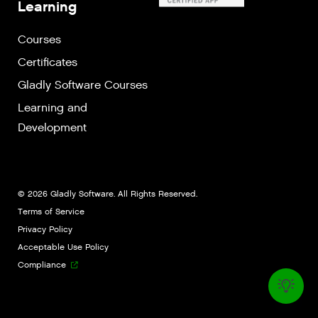
Learning
Courses
Certificates
Gladly Software Courses
Learning and
Development
© 2026 Gladly Software. All Rights Reserved.
Terms of Service
Privacy Policy
Acceptable Use Policy
Compliance