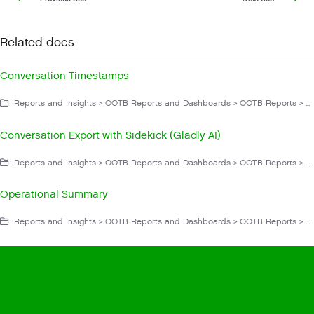
Related docs
Conversation Timestamps
Reports and Insights > OOTB Reports and Dashboards > OOTB Reports > List of OOTB Reports > Conversations
Conversation Export with Sidekick (Gladly AI)
Reports and Insights > OOTB Reports and Dashboards > OOTB Reports > List of OOTB Reports > Conversations
Operational Summary
Reports and Insights > OOTB Reports and Dashboards > OOTB Reports > List of OOTB Reports > Sunsetting