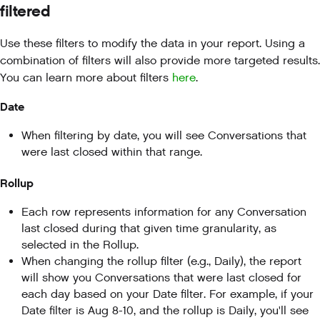
filtered
Use these filters to modify the data in your report. Using a
combination of filters will also provide more targeted results.
You can learn more about filters
here
.
Date
When filtering by date, you will see Conversations that
were last closed within that range.
Rollup
Each row represents information for any Conversation
last closed during that given time granularity, as
selected in the Rollup.
When changing the rollup filter (e.g., Daily), the report
will show you Conversations that were last closed for
each day based on your Date filter. For example, if your
Date filter is Aug 8-10, and the rollup is Daily, you'll see