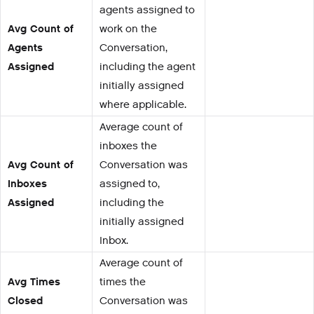
agents assigned to
Avg Count of
work on the
Agents
Conversation,
Assigned
including the agent
initially assigned
where applicable.
Average count of
inboxes the
Avg Count of
Conversation was
Inboxes
assigned to,
Assigned
including the
initially assigned
Inbox.
Average count of
Avg Times
times the
Closed
Conversation was