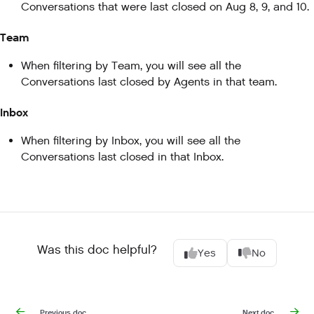
Conversations that were last closed on Aug 8, 9, and 10.
Team
When filtering by Team, you will see all the
Conversations last closed by Agents in that team.
Inbox
When filtering by Inbox, you will see all the
Conversations last closed in that Inbox.
Was this doc helpful?
Yes
No
Previous doc
Next doc