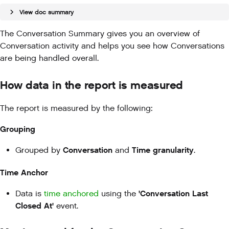
View doc summary
The Conversation Summary gives you an overview of
Conversation activity and helps you see how Conversations
are being handled overall.
How data in the report is measured
The report is measured by the following:
Grouping
Conversation
Time granularity
Grouped by
and
.
Time Anchor
'Conversation Last
Data is
time anchored
using the
Closed At'
event.