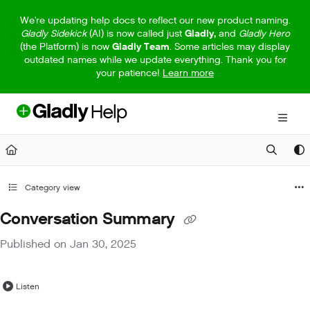
Documentation Index
We're updating help docs to reflect our new product naming.
Gladly Sidekick
(AI) is now called just
Gladly,
and
Gladly Hero
Fetch the complete documentation index at:
https://help.gladly.com/llm
(the Platform) is now
Gladly Team
. Some articles may display
outdated names while we update everything. Thank you for
Use this file to discover all available pages before exploring further.
your patience!
Learn more
Category view
Conversation Summary
Published on Jan 30, 2025
Listen