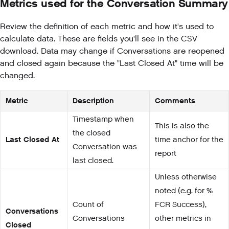
Metrics used for the Conversation Summary
Review the definition of each metric and how it's used to
calculate data. These are fields you'll see in the CSV
download. Data may change if Conversations are reopened
and closed again because the "Last Closed At" time will be
changed.
Metric
Description
Comments
Timestamp when
This is also the
the closed
Last Closed At
time anchor for the
Conversation was
report
last closed.
Unless otherwise
noted (e.g. for %
Count of
FCR Success),
Conversations
Conversations
other metrics in
Closed