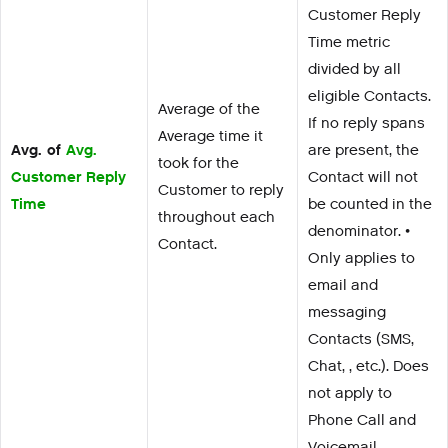
Customer Reply
Time metric
divided by all
eligible Contacts.
Average of the
If no reply spans
Average time it
Avg. of
Avg.
are present, the
took for the
Customer Reply
Contact will not
Customer to reply
Time
be counted in the
throughout each
denominator. •
Contact.
Only applies to
email and
messaging
Contacts (SMS,
Chat, , etc.). Does
not apply to
Phone Call and
Voicemail