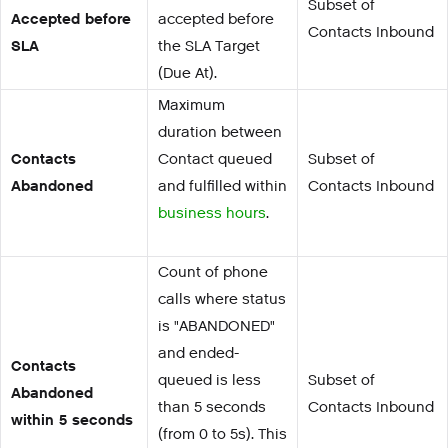
Subset of
Accepted before
accepted before
Contacts Inbound
SLA
the SLA Target
(Due At).
Maximum
duration between
Contacts
Contact queued
Subset of
Abandoned
and fulfilled within
Contacts Inbound
business hours
.
Count of phone
calls where status
is "ABANDONED"
and ended-
Contacts
queued is less
Subset of
Abandoned
than 5 seconds
Contacts Inbound
within 5 seconds
(from 0 to 5s). This