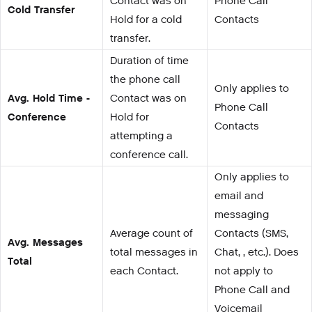
Contact was on
Phone Call
Cold Transfer
Hold for a cold
Contacts
transfer.
Duration of time
the phone call
Only applies to
Avg. Hold Time -
Contact was on
Phone Call
Conference
Hold for
Contacts
attempting a
conference call.
Only applies to
email and
messaging
Average count of
Contacts (SMS,
Avg. Messages
total messages in
Chat, , etc.). Does
Total
each Contact.
not apply to
Phone Call and
Voicemail