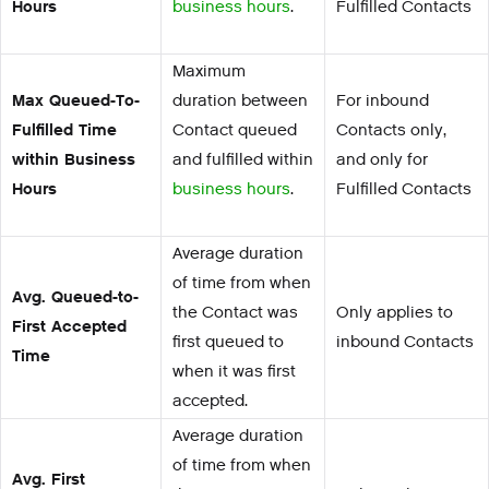
Hours
business hours
.
Fulfilled Contacts
Maximum
Max Queued-To-
duration between
For inbound
Fulfilled Time
Contact queued
Contacts only,
within Business
and fulfilled within
and only for
Hours
business hours
.
Fulfilled Contacts
Average duration
of time from when
Avg. Queued-to-
the Contact was
Only applies to
First Accepted
first queued to
inbound Contacts
Time
when it was first
accepted.
Average duration
of time from when
Avg. First