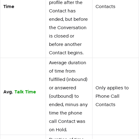
profile after the
Time
Contacts
Contact has
ended, but before
the Conversation
is closed or
before another
Contact begins.
Average duration
of time from
fulfilled (inbound)
or answered
Only applies to
Avg.
Talk Time
(outbound) to
Phone Call
ended, minus any
Contacts
time the phone
call Contact was
on Hold.