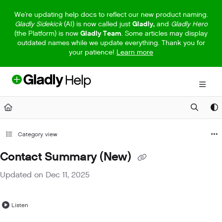
Documentation Index
We're updating help docs to reflect our new product naming.
Gladly Sidekick
(AI) is now called just
Gladly,
and
Gladly Hero
Fetch the complete documentation index at:
https://help.gladly.com/llm
(the Platform) is now
Gladly Team
. Some articles may display
outdated names while we update everything. Thank you for
Use this file to discover all available pages before exploring further.
your patience!
Learn more
Category view
Contact Summary (New)
Updated on
Dec 11, 2025
Listen