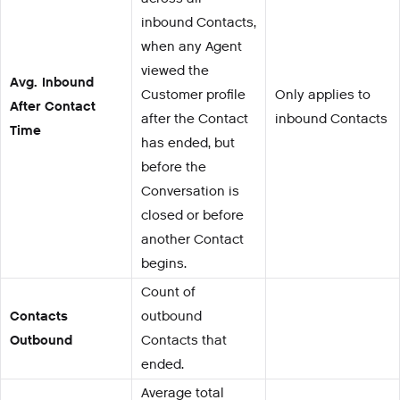
inbound Contacts,
when any Agent
viewed the
Avg. Inbound
Customer profile
Only applies to
After Contact
after the Contact
inbound Contacts
Time
has ended, but
before the
Conversation is
closed or before
another Contact
begins.
Count of
Contacts
outbound
Outbound
Contacts that
ended.
Average total