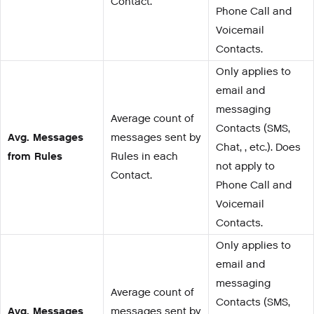
Contact.
Phone Call and
Voicemail
Contacts.
Only applies to
email and
messaging
Average count of
Contacts (SMS,
Avg. Messages
messages sent by
Chat, , etc.). Does
from Rules
Rules in each
not apply to
Contact.
Phone Call and
Voicemail
Contacts.
Only applies to
email and
messaging
Average count of
Contacts (SMS,
Avg. Messages
messages sent by