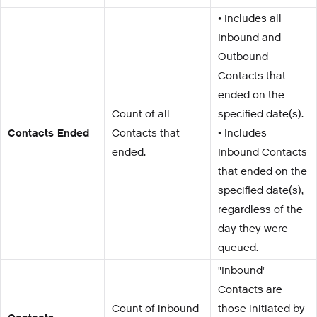
• Includes all
Inbound and
Outbound
Contacts that
ended on the
Count of all
specified date(s).
Contacts Ended
Contacts that
• Includes
ended.
Inbound Contacts
that ended on the
specified date(s),
regardless of the
day they were
queued.
"Inbound"
Contacts are
Count of inbound
those initiated by