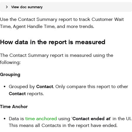
View doc summary
Use the Contact Summary report to track Customer Wait
Time, Agent Handle Time, and more trends.
How data in the report is measured
The Contact Summary report is measured using the
following:
Grouping
Contact
Grouped by
. Only compare this report to other
Contact
reports.
Time Anchor
Contact ended at
Data is
time anchored
using '
' in the UI.
This means all Contacts in the report have ended.