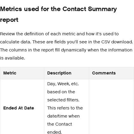
Metrics used for the Contact Summary
report
Review the definition of each metric and how it's used to
calculate data. These are fields you'll see in the CSV download.
The columns in the report fill dynamically when the information
is available.
Metric
Description
Comments
Day, Week, etc.
based on the
selected filters.
Ended At Date
This refers to the
date/time when
the Contact
ended.