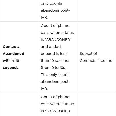
only counts
abandons post-
IVR.
Count of phone
calls where status
is "ABANDONED"
Contacts
and ended-
Abandoned
queued is less
Subset of
within 10
than 10 seconds
Contacts Inbound
seconds
(from 0 to 10s).
This only counts
abandons post-
IVR.
Count of phone
calls where status
is "ABANDONED"