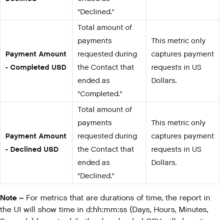
"Declined."
Total amount of
payments
This metric only
Payment Amount
requested during
captures payment
- Completed USD
the Contact that
requests in US
ended as
Dollars.
"Completed."
Total amount of
payments
This metric only
Payment Amount
requested during
captures payment
- Declined USD
the Contact that
requests in US
ended as
Dollars.
"Declined."
Note –
For metrics that are durations of time, the report in
the UI will show time in d:hh:mm:ss (Days, Hours, Minutes,