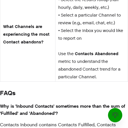
hourly, daily, weekly, etc.)
• Select a particular Channel to
review (e.g., email, chat, etc.)
What Channels are
• Select the Inbox you would like
experiencing the most
to report on
Contact abandons?
Use the
Contacts Abandoned
metric to understand the
abandoned Contact trend for a
particular Channel.
FAQs
Why is 'Inbound Contacts' sometimes more than the sum of
'Fulfilled' and 'Abandoned'?
Contacts Inbound contains Contacts Fulfilled, Contacts