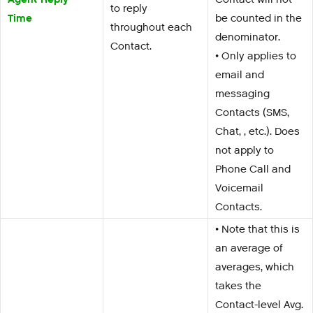
to reply
Time
be counted in the
throughout each
denominator.
Contact.
• Only applies to
email and
messaging
Contacts (SMS,
Chat, , etc.). Does
not apply to
Phone Call and
Voicemail
Contacts.
• Note that this is
an average of
averages, which
takes the
Contact-level Avg.