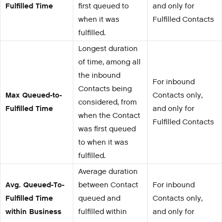
Fulfilled Time
first queued to
and only for
when it was
Fulfilled Contacts
fulfilled.
Longest duration
of time, among all
the inbound
For inbound
Contacts being
Max Queued-to-
Contacts only,
considered, from
Fulfilled Time
and only for
when the Contact
Fulfilled Contacts
was first queued
to when it was
fulfilled.
Average duration
Avg. Queued-To-
between Contact
For inbound
Fulfilled Time
queued and
Contacts only,
within Business
fulfilled within
and only for