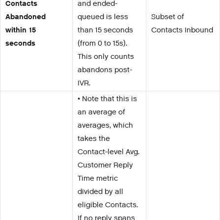
Contacts
and ended-
Abandoned
queued is less
Subset of
within 15
than 15 seconds
Contacts Inbound
seconds
(from 0 to 15s).
This only counts
abandons post-
IVR.
• Note that this is
an average of
averages, which
takes the
Contact-level Avg.
Customer Reply
Time metric
divided by all
eligible Contacts.
If no reply spans