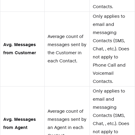
Contacts.
Only applies to
email and
messaging
Average count of
Contacts (SMS,
Avg. Messages
messages sent by
Chat, , etc.). Does
from Customer
the Customer in
not apply to
each Contact.
Phone Call and
Voicemail
Contacts.
Only applies to
email and
messaging
Average count of
Contacts (SMS,
Avg. Messages
messages sent by
Chat, , etc.). Does
from Agent
an Agent in each
not apply to