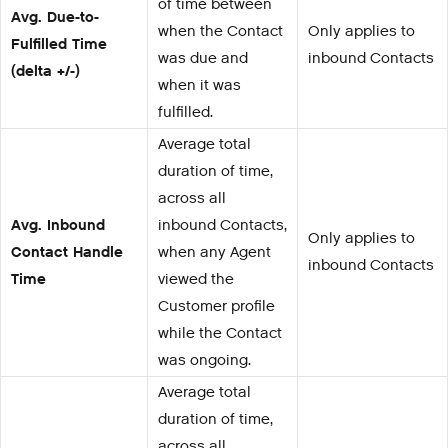
of time between
Avg. Due-to-
when the Contact
Only applies to
Fulfilled Time
was due and
inbound Contacts
(delta +/-)
when it was
fulfilled.
Average total
duration of time,
across all
Avg. Inbound
inbound Contacts,
Only applies to
Contact Handle
when any Agent
inbound Contacts
Time
viewed the
Customer profile
while the Contact
was ongoing.
Average total
duration of time,
across all