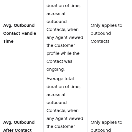
duration of time,
across all
outbound
Avg. Outbound
Only applies to
Contacts, when
Contact Handle
outbound
any Agent viewed
Time
Contacts
the Customer
profile while the
Contact was
ongoing.
Average total
duration of time,
across all
outbound
Contacts, when
any Agent viewed
Avg. Outbound
Only applies to
the Customer
After Contact
outbound