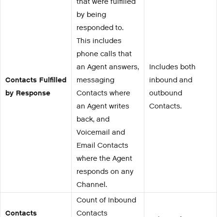
that were fulfilled
by being
responded to.
This includes
phone calls that
an Agent answers,
Includes both
Contacts Fulfilled
messaging
inbound and
by Response
Contacts where
outbound
an Agent writes
Contacts.
back, and
Voicemail and
Email Contacts
where the Agent
responds on any
Channel.
Count of Inbound
Contacts
Contacts