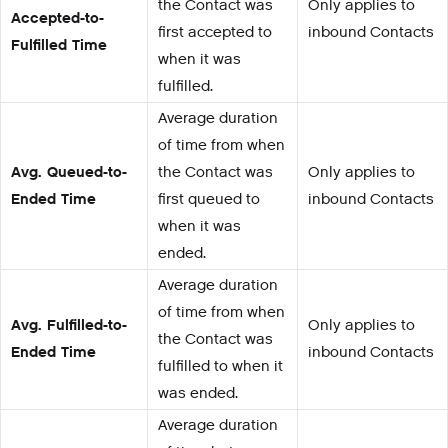
the Contact was
Only applies to
Accepted-to-
first accepted to
inbound Contacts
Fulfilled Time
when it was
fulfilled.
Average duration
of time from when
Avg. Queued-to-
the Contact was
Only applies to
Ended Time
first queued to
inbound Contacts
when it was
ended.
Average duration
of time from when
Avg. Fulfilled-to-
Only applies to
the Contact was
Ended Time
inbound Contacts
fulfilled to when it
was ended.
Average duration