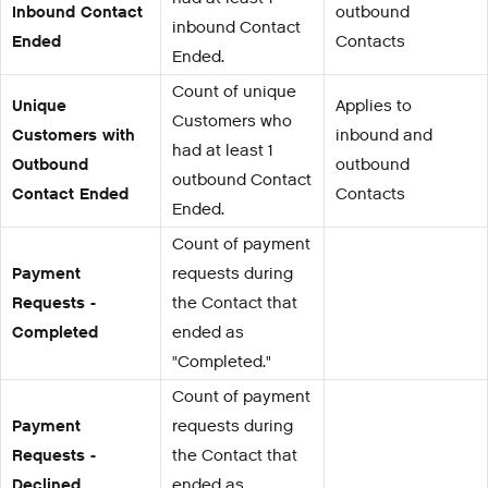
Inbound Contact
outbound
inbound Contact
Ended
Contacts
Ended.
Count of unique
Unique
Applies to
Customers who
Customers with
inbound and
had at least 1
Outbound
outbound
outbound Contact
Contact Ended
Contacts
Ended.
Count of payment
Payment
requests during
Requests -
the Contact that
Completed
ended as
"Completed."
Count of payment
Payment
requests during
Requests -
the Contact that
Declined
ended as