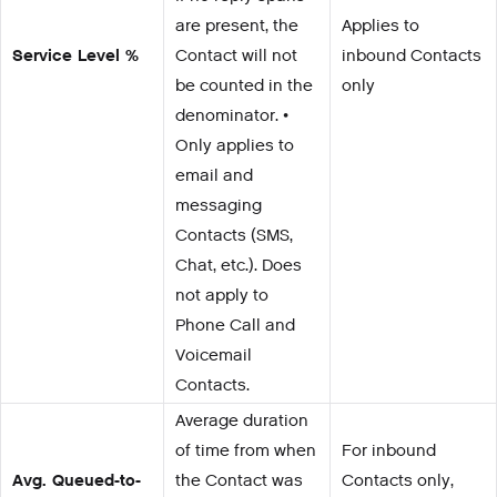
are present, the
Applies to
Service Level %
Contact will not
inbound Contacts
be counted in the
only
denominator. •
Only applies to
email and
messaging
Contacts (SMS,
Chat, etc.). Does
not apply to
Phone Call and
Voicemail
Contacts.
Average duration
of time from when
For inbound
Avg. Queued-to-
the Contact was
Contacts only,