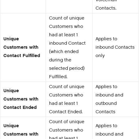
Contacts.
Count of unique
Customers who
had at least 1
Unique
Applies to
inbound Contact
Customers with
inbound Contacts
(which ended
Contact Fulfilled
only
during the
selected period)
Fulfilled.
Count of unique
Applies to
Unique
Customers who
inbound and
Customers with
had at least 1
outbound
Contact Ended
Contact Ended.
Contacts
Count of unique
Unique
Applies to
Customers who
Customers with
inbound and
had at least 1