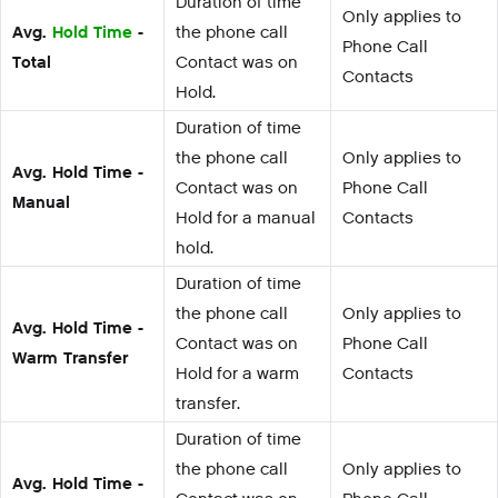
Duration of time
Only applies to
Avg.
Hold Time
-
the phone call
Phone Call
Total
Contact was on
Contacts
Hold.
Duration of time
the phone call
Only applies to
Avg. Hold Time -
Contact was on
Phone Call
Manual
Hold for a manual
Contacts
hold.
Duration of time
the phone call
Only applies to
Avg. Hold Time -
Contact was on
Phone Call
Warm Transfer
Hold for a warm
Contacts
transfer.
Duration of time
the phone call
Only applies to
Avg. Hold Time -