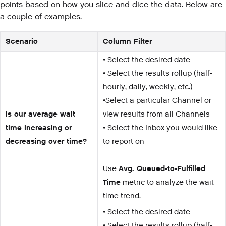
points based on how you slice and dice the data. Below are
a couple of examples.
Scenario
Column Filter
• Select the desired date
• Select the results rollup (half-
hourly, daily, weekly, etc.)
•Select a particular Channel or
Is our average wait
view results from all Channels
time increasing or
• Select the Inbox you would like
decreasing over time?
to report on
Use
Avg. Queued-to-Fulfilled
Time
metric to analyze the wait
time trend.
• Select the desired date
• Select the results rollup (half-