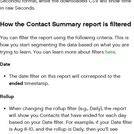
Seconds) format, while the downloaded CSV will show time
in raw Seconds.
How the Contact Summary report is filtered
You can filter the report using the following criteria. This is
how you start segmenting the data based on what you are
trying to learn. You can learn more about filters
here
.
Date
The date filter on this report will correspond to the
ended
timestamp.
Rollup
When changing the rollup filter (e.g., Daily), the report
will show you Contacts that have ended for each day
based on your Date filter. For example, if your Date filter
is Aug 8-10, and the rollup is Daily, then you'll see