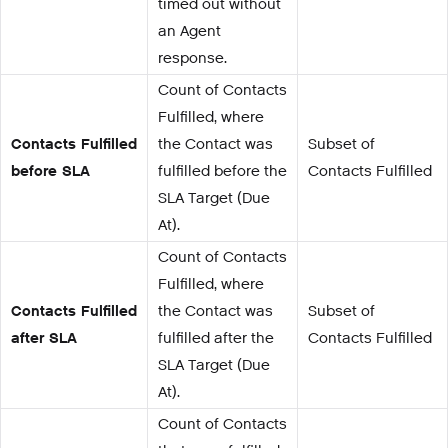
timed out without
an Agent
response.
Count of Contacts
Fulfilled, where
Contacts Fulfilled
the Contact was
Subset of
before SLA
fulfilled before the
Contacts Fulfilled
SLA Target (Due
At).
Count of Contacts
Fulfilled, where
Contacts Fulfilled
the Contact was
Subset of
after SLA
fulfilled after the
Contacts Fulfilled
SLA Target (Due
At).
Count of Contacts