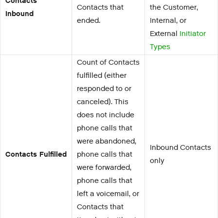
Contacts
Contacts that
the Customer,
Inbound
ended.
Internal, or
External
Initiator
Types
Count of Contacts
fulfilled (either
responded to or
canceled). This
does not include
phone calls that
were abandoned,
Inbound Contacts
Contacts Fulfilled
phone calls that
only
were forwarded,
phone calls that
left a voicemail, or
Contacts that