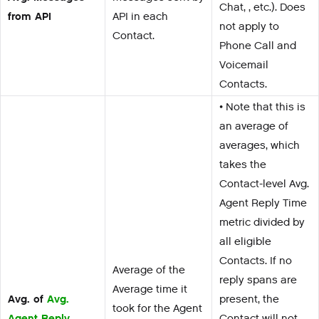
Chat, , etc.). Does
from API
API in each
not apply to
Contact.
Phone Call and
Voicemail
Contacts.
• Note that this is
an average of
averages, which
takes the
Contact-level Avg.
Agent Reply Time
metric divided by
all eligible
Contacts. If no
Average of the
reply spans are
Average time it
Avg. of
Avg.
present, the
took for the Agent
Agent Reply
Contact will not