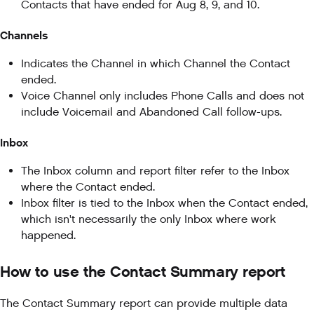
Contacts that have ended for Aug 8, 9, and 10.
Channels
Indicates the Channel in which Channel the Contact
ended.
Voice Channel only includes Phone Calls and does not
include Voicemail and Abandoned Call follow-ups.
Inbox
The Inbox column and report filter refer to the Inbox
where the Contact ended.
Inbox filter is tied to the Inbox when the Contact ended,
which isn't necessarily the only Inbox where work
happened.
How to use the Contact Summary report
The Contact Summary report can provide multiple data