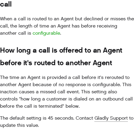
call
When a call is routed to an Agent but declined or misses the
call, the length of time an Agent has before receiving
another call is
configurable
.
How long a call is offered to an Agent
before it's routed to another Agent
The time an Agent is provided a call before it's rerouted to
another Agent because of no response is configurable. This
inaction causes a missed call event. This setting also
controls "how long a customer is dialed on an outbound call
before the call is terminated" below.
The default setting is 45 seconds. Contact
Gladly Support
to
update this value.