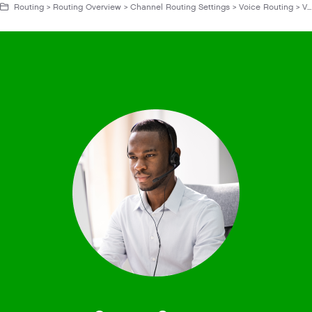
Routing > Routing Overview > Channel Routing Settings > Voice Routing > Voice Routing Settings