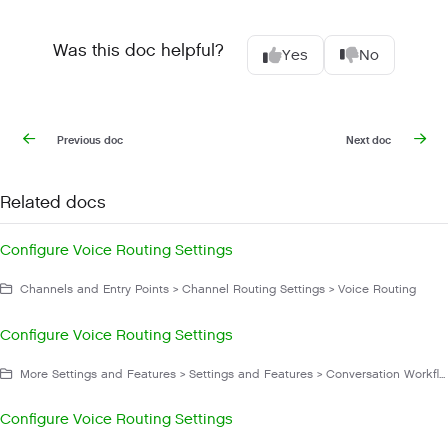
Was this doc helpful?
Yes
No
Previous doc
Next doc
Related docs
Configure Voice Routing Settings
Channels and Entry Points > Channel Routing Settings > Voice Routing
Configure Voice Routing Settings
More Settings and Features > Settings and Features > Conversation Workflow
Configure Voice Routing Settings