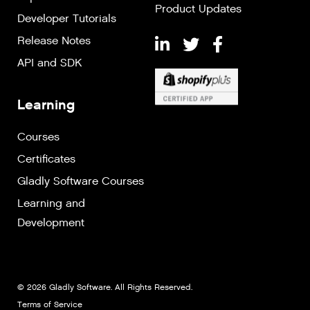
Product Updates
Developer Tutorials
Release Notes
API and SDK
Learning
Courses
Certificates
Gladly Software Courses
Learning and
Development
© 2026 Gladly Software. All Rights Reserved.
Terms of Service