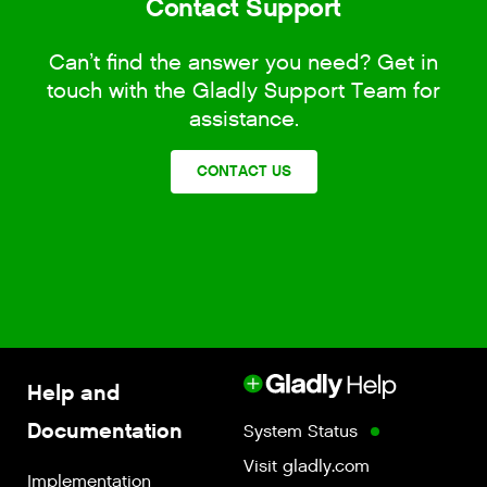
Contact Support
Can’t find the answer you need? Get in
touch with the Gladly Support Team for
assistance.
CONTACT US
Help and
Documentation
System Status
Visit gladly.com
Implementation