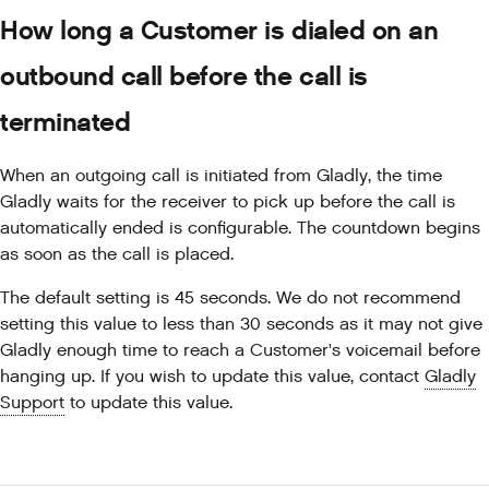
How long a Customer is dialed on an
outbound call before the call is
terminated
When an outgoing call is initiated from Gladly, the time
Gladly waits for the receiver to pick up before the call is
automatically ended is configurable. The countdown begins
as soon as the call is placed.
The default setting is 45 seconds. We do not recommend
setting this value to less than 30 seconds as it may not give
Gladly enough time to reach a Customer's voicemail before
hanging up. If you wish to update this value, contact
Gladly
Support
to update this value.