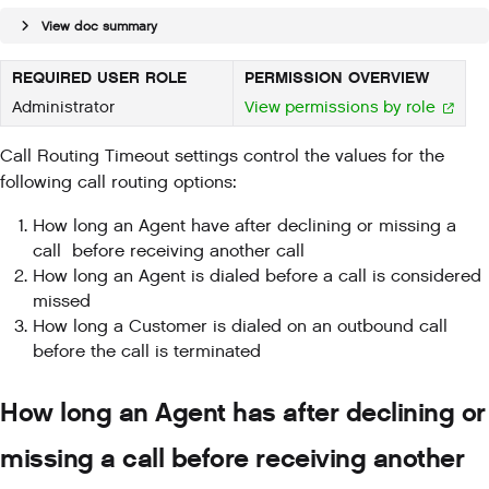
View doc summary
REQUIRED USER ROLE
PERMISSION OVERVIEW
Administrator
View permissions by role
Call Routing Timeout settings control the values for the
following call routing options:
How long an Agent have after declining or missing a
call before receiving another call
How long an Agent is dialed before a call is considered
missed
How long a Customer is dialed on an outbound call
before the call is terminated
How long an Agent has after declining or
missing a call before receiving another