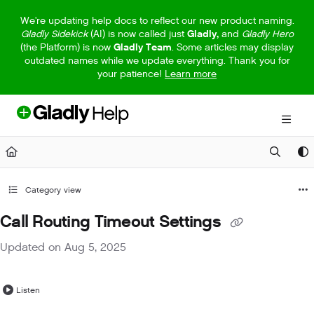
Documentation Index
We're updating help docs to reflect our new product naming.
Gladly Sidekick
(AI) is now called just
Gladly,
and
Gladly Hero
Fetch the complete documentation index at:
https://help.gladly.com/llm
(the Platform) is now
Gladly Team
. Some articles may display
outdated names while we update everything. Thank you for
Use this file to discover all available pages before exploring further.
your patience!
Learn more
Category view
Call Routing Timeout Settings
Updated on
Aug 5, 2025
Listen