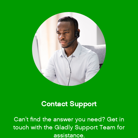
Contact Support
Can’t find the answer you need? Get in
touch with the Gladly Support Team for
assistance.