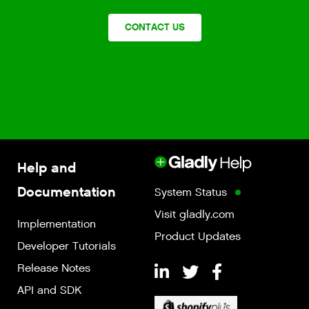
CONTACT US
Help and
Documentation
System Status
Visit gladly.com
Implementation
Product Updates
Developer Tutorials
Release Notes
API and SDK