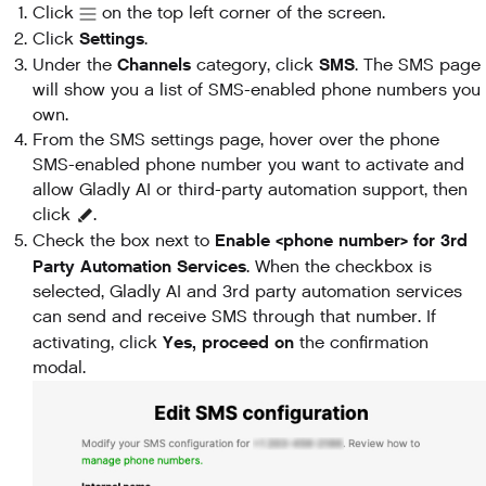
Click
on the top left corner of the screen.
Settings
Click
.
Channels
SMS
Under the
category, click
. The SMS page
will show you a list of SMS-enabled phone numbers you
own.
From the SMS settings page, hover over the phone
SMS-enabled phone number you want to activate and
allow Gladly AI or third-party automation support, then
click
.
Enable <phone number> for 3rd
Check the box next to
Party Automation Services
. When the checkbox is
selected, Gladly AI and 3rd party automation services
can send and receive SMS through that number. If
Yes, proceed on
activating, click
the confirmation
modal.