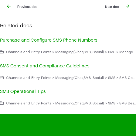
Previous doc
Next doc
Related docs
Purchase and Configure SMS Phone Numbers
Channels and Entry Points > Messaging(Chat,SMS, Social) > SMS > Manage SMS
SMS Consent and Compliance Guidelines
Channels and Entry Points > Messaging(Chat,SMS, Social) > SMS > SMS Compliance
SMS Operational Tips
Channels and Entry Points > Messaging(Chat,SMS, Social) > SMS > SMS Best Practices