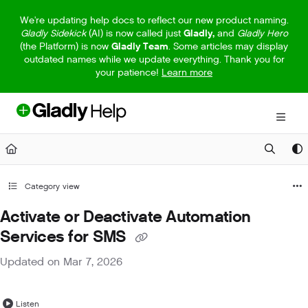
Documentation Index
We're updating help docs to reflect our new product naming.
Gladly Sidekick
(AI) is now called just
Gladly,
and
Gladly Hero
Fetch the complete documentation index at:
https://help.gladly.com/llm
(the Platform) is now
Gladly Team
. Some articles may display
outdated names while we update everything. Thank you for
Use this file to discover all available pages before exploring further.
your patience!
Learn more
Category view
Activate or Deactivate Automation
Services for SMS
Updated on
Mar 7, 2026
Listen