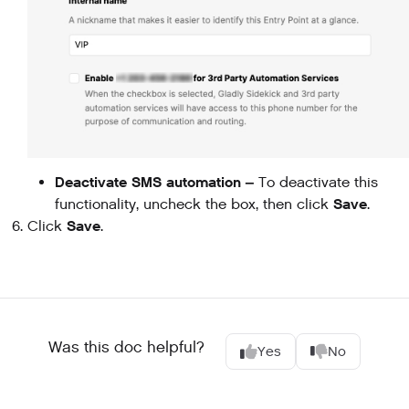
Deactivate SMS automation –
To deactivate this
Save
functionality, uncheck the box, then click
.
Save
Click
.
Was this doc helpful?
Yes
No