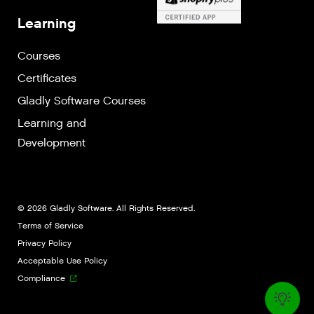
Learning
Courses
Certificates
Gladly Software Courses
Learning and
Development
© 2026 Gladly Software. All Rights Reserved.
Terms of Service
Privacy Policy
Acceptable Use Policy
Compliance