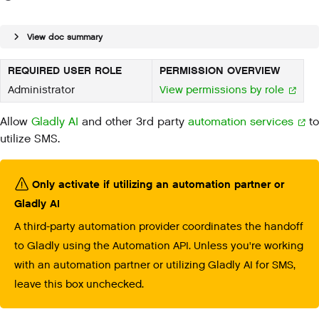
View doc summary
REQUIRED USER ROLE
PERMISSION OVERVIEW
Administrator
View permissions by role
Allow
Gladly AI
and other 3rd party
automation services
to
utilize SMS.
Only activate if utilizing an automation partner or
Gladly AI
A third-party automation provider coordinates the handoff
to Gladly using the Automation API. Unless you're working
with an automation partner or utilizing Gladly AI for SMS,
leave this box unchecked.