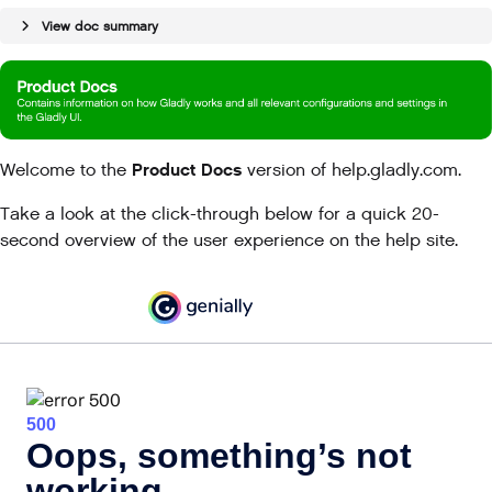
View doc summary
Product Docs
Welcome to the
version of help.gladly.com.
Take a look at the click-through below for a quick 20-
second overview of the user experience on the help site.