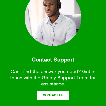
Contact Support
Can’t find the answer you need? Get in
touch with the Gladly Support Team for
assistance.
CONTACT US