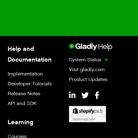
Help and
Documentation
System Status
Visit gladly.com
Implementation
Product Updates
Developer Tutorials
Release Notes
API and SDK
Learning
Courses