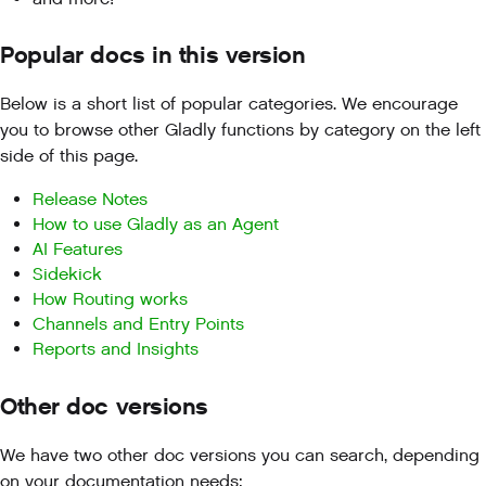
Popular docs in this version
Below is a short list of popular categories. We encourage
you to browse other Gladly functions by category on the left
side of this page.
Release Notes
How to use Gladly as an Agent
AI Features
Sidekick
How Routing works
Channels and Entry Points
Reports and Insights
Other doc versions
We have two other doc versions you can search, depending
on your documentation needs: