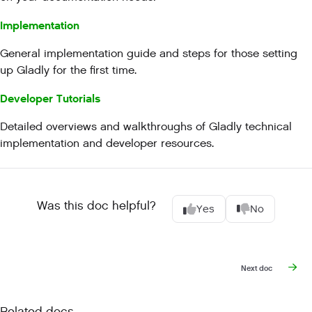
Implementation
General implementation guide and steps for those setting
up Gladly for the first time.
Developer Tutorials
Detailed overviews and walkthroughs of Gladly technical
implementation and developer resources.
Was this doc helpful?
Yes
No
Next doc