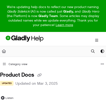
Documentation Index
We're updating help docs to reflect our new product naming.
Gladly Sidekick
(AI) is now called just
Gladly,
and
Gladly Hero
Fetch the complete documentation index at:
https://help.gladly.com/llm
(the Platform) is now
Gladly Team
. Some articles may display
outdated names while we update everything. Thank you for
Use this file to discover all available pages before exploring further.
your patience!
Learn more
Category view
Product Docs
Updated on
Mar 3, 2025
UPDATED
Listen