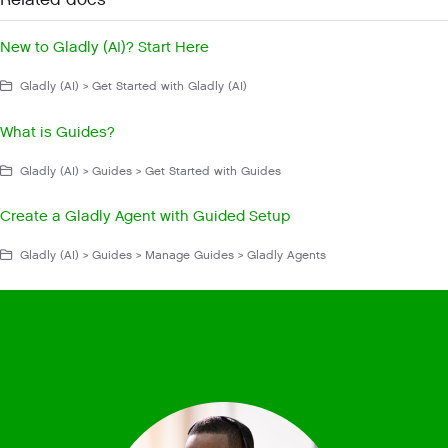
Related docs
New to Gladly (AI)? Start Here
Gladly (AI) > Get Started with Gladly (AI)
What is Guides?
Gladly (AI) > Guides > Get Started with Guides
Create a Gladly Agent with Guided Setup
Gladly (AI) > Guides > Manage Guides > Gladly Agents