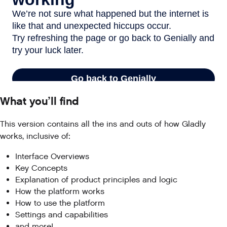
What you’ll find
This version contains all the ins and outs of how Gladly
works, inclusive of:
Interface Overviews
Key Concepts
Explanation of product principles and logic
How the platform works
How to use the platform
Settings and capabilities
and more!