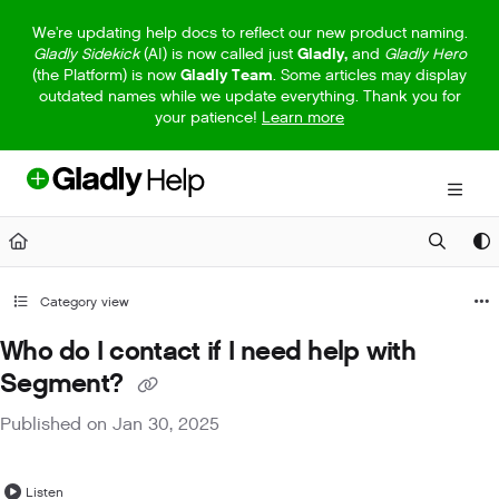
Documentation Index
We're updating help docs to reflect our new product naming.
Gladly Sidekick
(AI) is now called just
Gladly,
and
Gladly Hero
Fetch the complete documentation index at:
https://help.gladly.com/llm
(the Platform) is now
Gladly Team
. Some articles may display
outdated names while we update everything. Thank you for
Use this file to discover all available pages before exploring further.
your patience!
Learn more
Category view
Who do I contact if I need help with
Segment?
Published on Jan 30, 2025
Listen