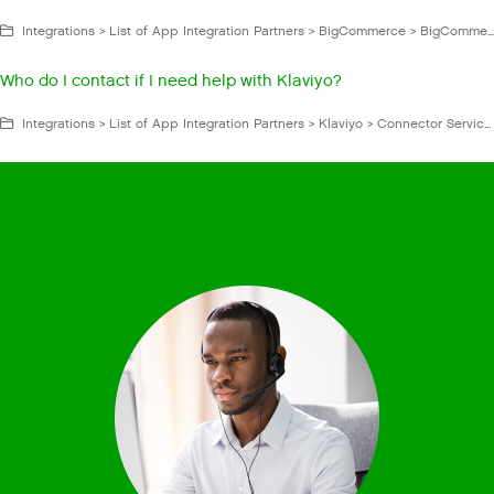
Integrations > List of App Integration Partners > BigCommerce > BigCommerce for Gladly Hero > BigCommerce FAQs and Troubleshooting
Who do I contact if I need help with Klaviyo?
Integrations > List of App Integration Partners > Klaviyo > Connector Service App > Klaviyo FAQs and Troubleshooting