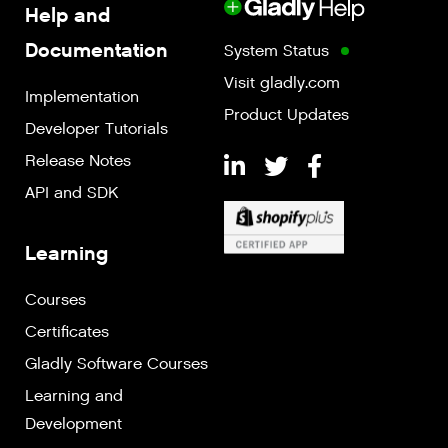
Help and
Documentation
System Status
Visit gladly.com
Implementation
Product Updates
Developer Tutorials
Release Notes
API and SDK
Learning
Courses
Certificates
Gladly Software Courses
Learning and
Development