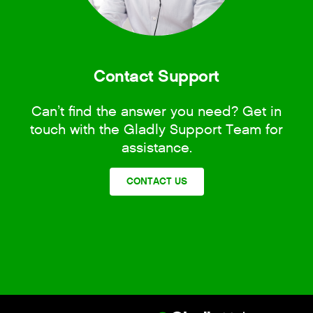
Contact Support
Can’t find the answer you need? Get in
touch with the Gladly Support Team for
assistance.
CONTACT US