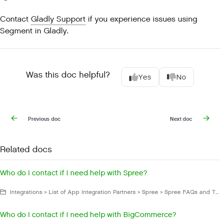
Contact
Gladly Support
if you experience issues using
Segment in Gladly.
Was this doc helpful?
Yes
No
Previous doc
Next doc
Related docs
Who do I contact if I need help with Spree?
Integrations > List of App Integration Partners > Spree > Spree FAQs and Troubleshooting
Who do I contact if I need help with BigCommerce?