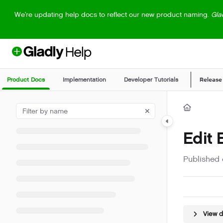
Documentation Index
We're updating help docs to reflect our new product naming.
Gla
Fetch the complete documentation index at:
https://help.gladly.com/llm
Use this file to discover all available pages before exploring further.
Product Docs
Implementation
Developer Tutorials
Release
Edit
Published 
View 