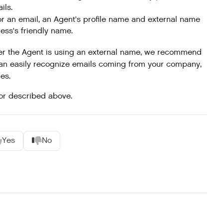
ils.
for an email, an Agent's profile name and external name
ess's friendly name.
her the Agent is using an external name, we recommend
can easily recognize emails coming from your company,
es.
or described above.
Yes
No