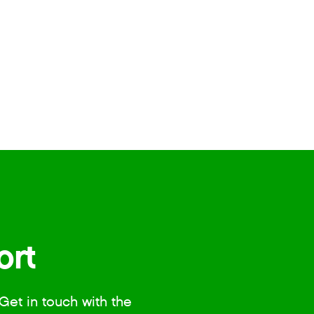
ort
Get in touch with the