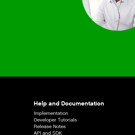
Help and Documentation
Implementation
Developer Tutorials
Release Notes
API and SDK