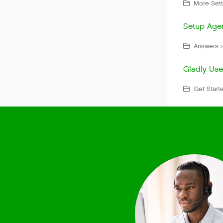
More Sett
Setup Agen
Answers >
Gladly Use
Get Starte