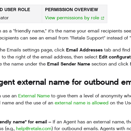
D USER ROLE
PERMISSION OVERVIEW
ator
View permissions by role
 as a "friendly name," it's the name your email recipients s
ecipients can see an email from "Retale Support" instead of "
Email Addresses
he Emails settings page, click
tab and find 
Edit configurat
to the right of the email address, then select
Email Sender Name
e the name under the
section and click
gent external name for outbound em
n use an
External Name
to give them a level of anonymity wh
l name and the use of an
external name is allowed
on the Us
iendly name" for email –
If an Agent has an external name, t
s (e.g.,
help@retale.com
) for outbound emails. Agents with n