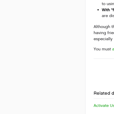
to usi
With "
are di
Although t
having fri
especially
You must
Related 
Activate U