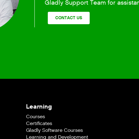
Gladly Support Team for assista
CONTACT US
Learning
Courses
Certificates
Gladly Software Courses
Learning and Development