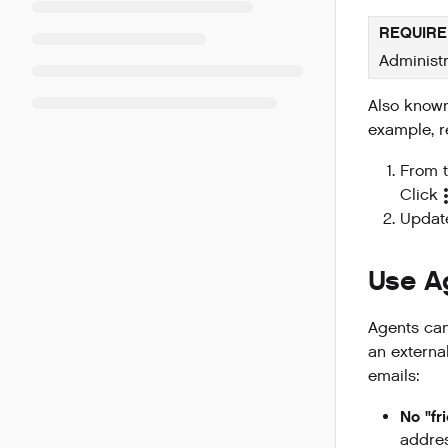
REQUIRE
Administr
Also known
example, r
From t
Click
Updat
Use A
Agents ca
an externa
emails:
No "fr
addres