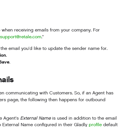
ee when receiving emails from your company. For
support@retale.com
."
the email you'd like to update the sender name for.
ion
.
Save
.
ails
en communicating with Customers. So, if an Agent has
ers page, the following then happens for outbound
he Agent's
External Name
is used in addition to the email
o External Name configured in their Gladly
profile
default