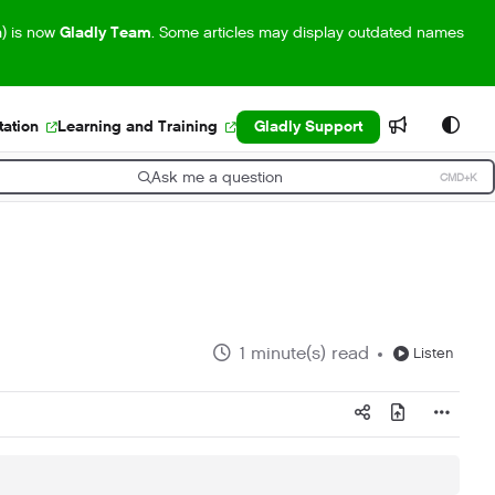
m) is now
Gladly Team
. Some articles may display outdated names
ation
Learning and Training
Gladly Support
Ask me a question
CMD+K
ress CMD+K to open search
1 minute(s) read
Listen