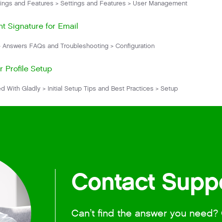
ings and Features > Settings and Features > User Management
t Signature for Email
 Answers FAQs and Troubleshooting > Configuration
r Profile Setup
d With Gladly > Initial Setup Tips and Best Practices > Setup
Contact Supp
Can’t find the answer you need? 