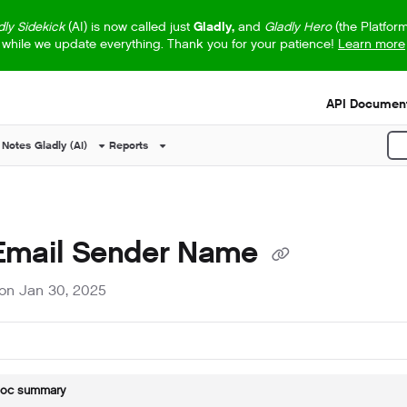
dly Sidekick
(AI) is now called just
Gladly,
and
Gladly Hero
(the Platfor
while we update everything. Thank you for your patience!
Learn more
s.txt
API Document
 Notes
Gladly (AI)
Reports
P
 Email Sender Name
on Jan 30, 2025
doc summary