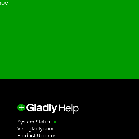
nce.
System Status
Visit gladly.com
Product Updates