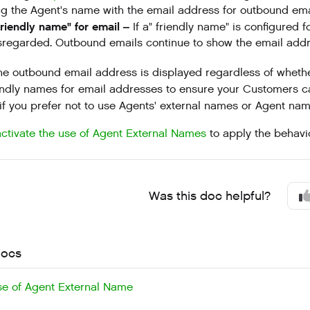
ng the Agent's name with the email address for outbound ema
friendly name" for email –
If a" friendly name" is configured 
sregarded. Outbound emails continue to show the email addr
he outbound email address is displayed regardless of whet
endly names for email addresses to ensure your Customers 
 if you prefer not to use Agents' external names or Agent nam
activate the use of Agent External Names
to apply the behavi
Was this doc helpful?
docs
se of Agent External Name