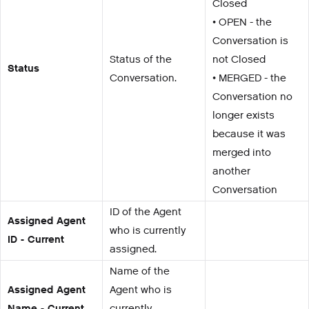
Closed
• OPEN - the
Conversation is
Status of the
not Closed
Status
Conversation.
• MERGED - the
Conversation no
longer exists
because it was
merged into
another
Conversation
ID of the Agent
Assigned Agent
who is currently
ID - Current
assigned.
Name of the
Assigned Agent
Agent who is
Name - Current
currently