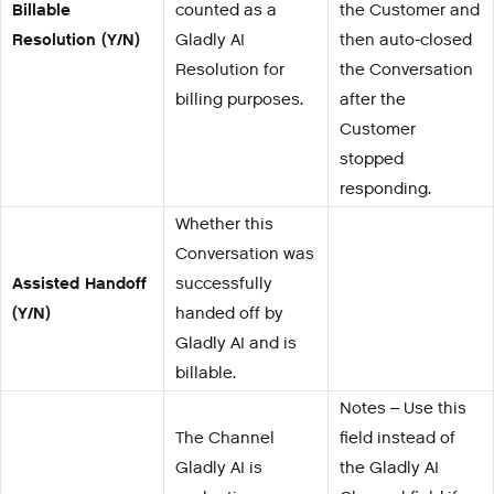
Billable
counted as a
the Customer and
Resolution (Y/N)
Gladly AI
then auto-closed
Resolution for
the Conversation
billing purposes.
after the
Customer
stopped
responding.
Whether this
Conversation was
Assisted Handoff
successfully
(Y/N)
handed off by
Gladly AI and is
billable.
Notes – Use this
The Channel
field instead of
Gladly AI is
the Gladly AI