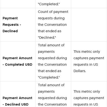
"Completed."
Count of payment
Payment
requests during
Requests -
the Conversation
Declined
that ended as
"Declined."
Total amount of
payments
This metric only
Payment Amount
requested during
captures payment
- Completed USD
the Conversation
requests in US
that ended as
Dollars.
"Completed."
Total amount of
payments
This metric only
Payment Amount
requested during
captures payment
- Declined USD
the Conversation
requests in US