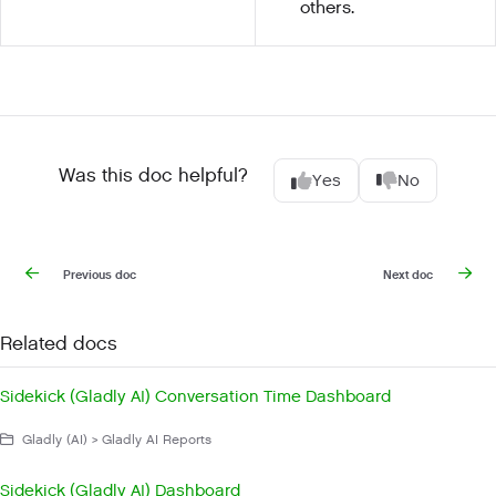
others.
Was this doc helpful?
Yes
No
Previous doc
Next doc
Related docs
Sidekick (Gladly AI) Conversation Time Dashboard
Gladly (AI) > Gladly AI Reports
Sidekick (Gladly AI) Dashboard