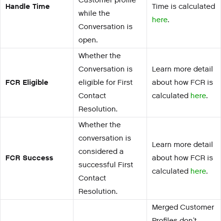
Customer profile
Handle Time
Time is calculated
while the
here
.
Conversation is
open.
Whether the
Conversation is
Learn more detail
FCR Eligible
eligible for First
about how FCR is
Contact
calculated
here
.
Resolution.
Whether the
conversation is
Learn more detail
considered a
FCR Success
about how FCR is
successful First
calculated
here
.
Contact
Resolution.
Merged Customer
Profiles don’t