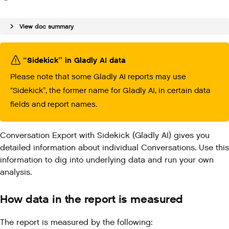
View doc summary
“Sidekick” in Gladly AI data
Please note that some Gladly AI reports may use
“Sidekick”, the former name for Gladly AI, in certain data
fields and report names.
Conversation Export with Sidekick (Gladly AI) gives you
detailed information about individual Conversations. Use this
information to dig into underlying data and run your own
analysis.
How data in the report is measured
The report is measured by the following: