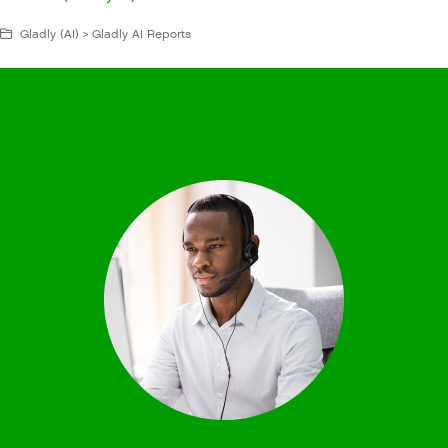
Gladly (AI) > Gladly AI Reports