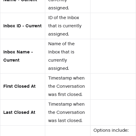
assigned.
ID of the Inbox
Inbox ID - Current
that is currently
assigned.
Name of the
Inbox Name -
Inbox that is
Current
currently
assigned.
Timestamp when
First Closed At
the Conversation
was first closed.
Timestamp when
Last Closed At
the Conversation
was last closed.
Options include: