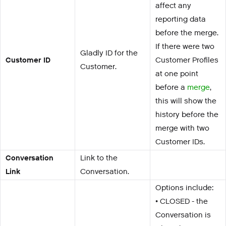
affect any
reporting data
before the merge.
If there were two
Gladly ID for the
Customer ID
Customer Profiles
Customer.
at one point
before a
merge
,
this will show the
history before the
merge with two
Customer IDs.
Conversation
Link to the
Link
Conversation.
Options include:
• CLOSED - the
Conversation is