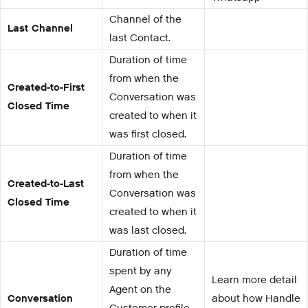
Channel of the
Last Channel
last Contact.
Duration of time
from when the
Created-to-First
Conversation was
Closed Time
created to when it
was first closed.
Duration of time
from when the
Created-to-Last
Conversation was
Closed Time
created to when it
was last closed.
Duration of time
spent by any
Learn more detail
Agent on the
Conversation
about how Handle