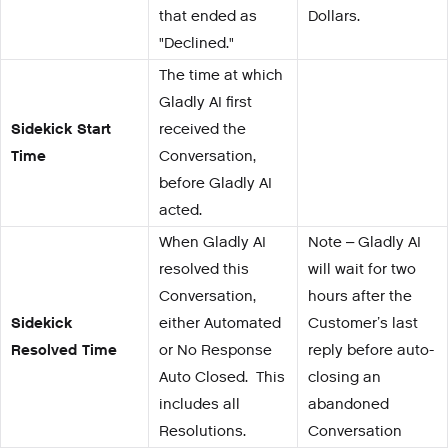
that ended as
Dollars.
"Declined."
The time at which
Gladly AI first
Sidekick Start
received the
Time
Conversation,
before Gladly AI
acted.
When Gladly AI
Note – Gladly AI
resolved this
will wait for two
Conversation,
hours after the
Sidekick
either Automated
Customer’s last
Resolved Time
or No Response
reply before auto-
Auto Closed. This
closing an
includes all
abandoned
Resolutions.
Conversation