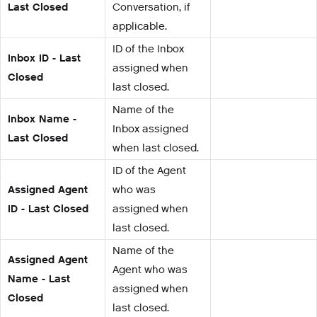
Last Closed
Conversation, if
applicable.
ID of the Inbox
Inbox ID - Last
assigned when
Closed
last closed.
Name of the
Inbox Name -
Inbox assigned
Last Closed
when last closed.
ID of the Agent
Assigned Agent
who was
ID - Last Closed
assigned when
last closed.
Name of the
Assigned Agent
Agent who was
Name - Last
assigned when
Closed
last closed.