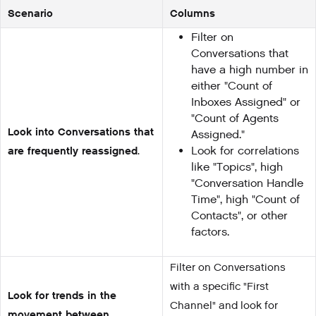
Scenario
Columns
Filter on
Conversations that
have a high number in
either "Count of
Inboxes Assigned" or
"Count of Agents
Look into Conversations that
Assigned."
are frequently reassigned
.
Look for correlations
like "Topics", high
"Conversation Handle
Time", high "Count of
Contacts", or other
factors.
Filter on Conversations
with a specific "First
Look for trends in the
Channel" and look for
movement between