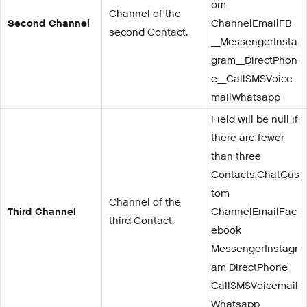
om
Channel of the
Second Channel
ChannelEmailFB
second Contact.
_MessengerInsta
gram_DirectPhon
e_CallSMSVoice
mailWhatsapp
Field will be null if
there are fewer
than three
Contacts.ChatCus
tom
Channel of the
Third Channel
ChannelEmailFac
third Contact.
ebook
MessengerInstagr
am DirectPhone
CallSMSVoicemail
Whatsapp