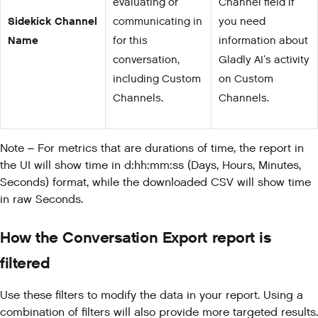
evaluating or
Channel field if
Sidekick Channel
communicating in
you need
Name
for this
information about
conversation,
Gladly AI’s activity
including Custom
on Custom
Channels.
Channels.
Note – For metrics that are durations of time, the report in
the UI will show time in d:hh:mm:ss (Days, Hours, Minutes,
Seconds) format, while the downloaded CSV will show time
in raw Seconds.
How the Conversation Export report is
filtered
Use these filters to modify the data in your report. Using a
combination of filters will also provide more targeted results.