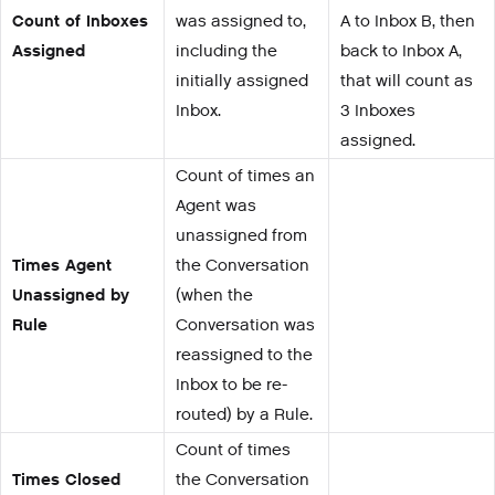
Count of Inboxes
was assigned to,
A to Inbox B, then
Assigned
including the
back to Inbox A,
initially assigned
that will count as
Inbox.
3 Inboxes
assigned.
Count of times an
Agent was
unassigned from
Times Agent
the Conversation
Unassigned by
(when the
Rule
Conversation was
reassigned to the
Inbox to be re-
routed) by a Rule.
Count of times
Times Closed
the Conversation