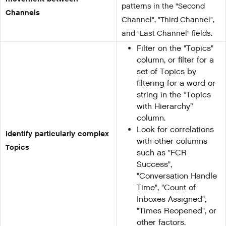
patterns in the "Second
Channels
Channel", "Third Channel",
and "Last Channel" fields.
Filter on the "Topics"
column, or filter for a
set of Topics by
filtering for a word or
string in the “Topics
with Hierarchy”
column.
Look for correlations
Identify particularly complex
with other columns
Topics
such as "FCR
Success",
"Conversation Handle
Time", "Count of
Inboxes Assigned",
"Times Reopened", or
other factors.