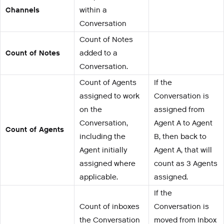
Channels
within a
Conversation
Count of Notes
Count of Notes
added to a
Conversation.
Count of Agents
If the
assigned to work
Conversation is
on the
assigned from
Conversation,
Agent A to Agent
Count of Agents
including the
B, then back to
Agent initially
Agent A, that will
assigned where
count as 3 Agents
applicable.
assigned.
If the
Count of inboxes
Conversation is
the Conversation
moved from Inbox