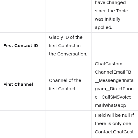
have changed
since the Topic
was initially
applied.
Gladly ID of the
First Contact ID
first Contact in
the Conversation.
ChatCustom
ChannelEmailFB
Channel of the
_MessengerInsta
First Channel
first Contact.
gram_DirectPhon
e_CallSMSVoice
mailWhatsapp
Field will be null if
there is only one
Contact.ChatCust