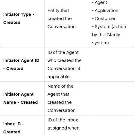
• Agent
Entity that
• Application
Initiator Type -
created the
• Customer
Created
Conversation.
• System (action
by the Gladly
system)
ID of the Agent
Initiator Agent ID
who created the
- Created
Conversation, if
applicable.
Name of the
Initiator Agent
Agent that
Name - Created
created the
Conversation.
ID of the Inbox
Inbox ID -
assigned when
Created