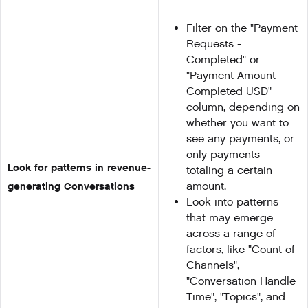
Filter on the "Payment
Requests -
Completed" or
"Payment Amount -
Completed USD"
column, depending on
whether you want to
see any payments, or
only payments
Look for patterns in revenue-
totaling a certain
generating Conversations
amount.
Look into patterns
that may emerge
across a range of
factors, like "Count of
Channels",
"Conversation Handle
Time", "Topics", and