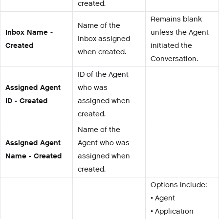
created.
Remains blank
Name of the
Inbox Name -
unless the Agent
Inbox assigned
Created
initiated the
when created.
Conversation.
ID of the Agent
Assigned Agent
who was
ID - Created
assigned when
created.
Name of the
Assigned Agent
Agent who was
Name - Created
assigned when
created.
Options include:
• Agent
• Application