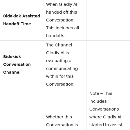
When Gladly AI
handed off this
Sidekick Assisted
Conversation.
Handoff Time
This includes all
handoffs.
The Channel
Gladly AI is
Sidekick
evaluating or
Conversation
communicating
Channel
within for this
Conversation.
Note – This
includes
Conversations
Whether this
where Gladly AI
Conversation is
started to assist