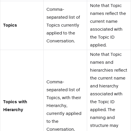
Note that Topic
Comma-
names reflect the
separated list of
current name
Topics
Topics currently
associated with
applied to the
the Topic ID
Conversation.
applied.
Note that Topic
names and
hierarchies reflect
the current name
Comma-
and hierarchy
separated list of
associated with
Topics, with their
Topics with
the Topic ID
Hierarchy,
Hierarchy
applied. The
currently applied
naming and
to the
structure may
Conversation.