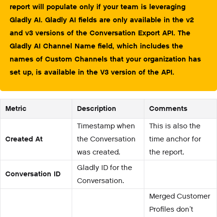
report will populate only if your team is leveraging
Gladly AI. Gladly AI fields are only available in the v2
and v3 versions of the Conversation Export API. The
Gladly AI Channel Name field, which includes the
names of Custom Channels that your organization has
set up, is available in the V3 version of the API.
Metric
Description
Comments
Timestamp when
This is also the
Created At
the Conversation
time anchor for
was created.
the report.
Gladly ID for the
Conversation ID
Conversation.
Merged Customer
Profiles don’t