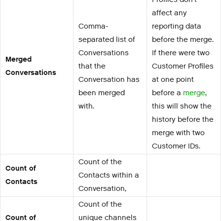
affect any
Comma-
reporting data
separated list of
before the merge.
Conversations
If there were two
Merged
that the
Customer Profiles
Conversations
Conversation has
at one point
been merged
before a
merge
,
with.
this will show the
history before the
merge with two
Customer IDs.
Count of the
Count of
Contacts within a
Contacts
Conversation,
Count of the
Count of
unique channels