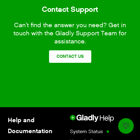
Contact Support
Can’t find the answer you need? Get in
touch with the Gladly Support Team for
assistance.
CONTACT US
Help and
Documentation
System Status