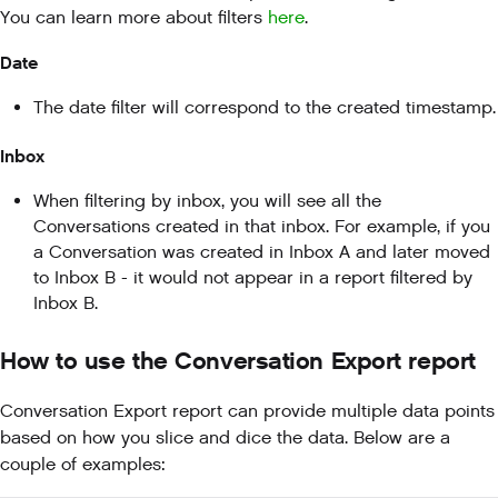
You can learn more about filters
here
.
Date
The date filter will correspond to the created timestamp.
Inbox
When filtering by inbox, you will see all the
Conversations created in that inbox. For example, if you
a Conversation was created in Inbox A and later moved
to Inbox B - it would not appear in a report filtered by
Inbox B.
How to use the Conversation Export report
Conversation Export report can provide multiple data points
based on how you slice and dice the data. Below are a
couple of examples: