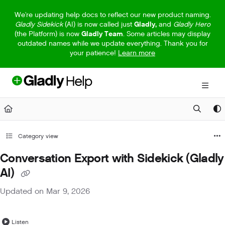
Documentation Index
We're updating help docs to reflect our new product naming.
Gladly Sidekick
(AI) is now called just
Gladly,
and
Gladly Hero
Fetch the complete documentation index at:
https://help.gladly.com/llm
(the Platform) is now
Gladly Team
. Some articles may display
outdated names while we update everything. Thank you for
Use this file to discover all available pages before exploring further.
your patience!
Learn more
Category view
Conversation Export with Sidekick (Gladly
AI)
Updated on
Mar 9, 2026
Listen