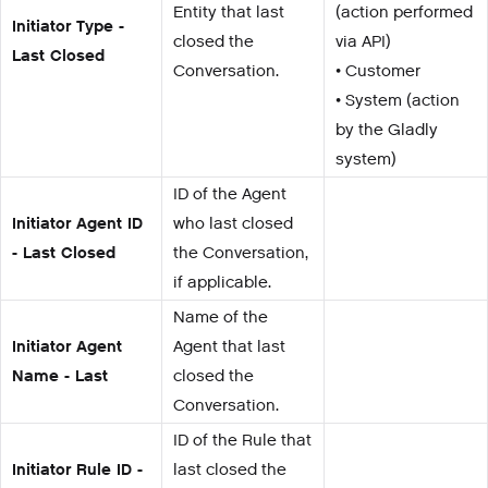
Entity that last
(action performed
Initiator Type -
closed the
via API)
Last Closed
Conversation.
• Customer
• System (action
by the Gladly
system)
ID of the Agent
Initiator Agent ID
who last closed
- Last Closed
the Conversation,
if applicable.
Name of the
Initiator Agent
Agent that last
Name - Last
closed the
Conversation.
ID of the Rule that
Initiator Rule ID -
last closed the