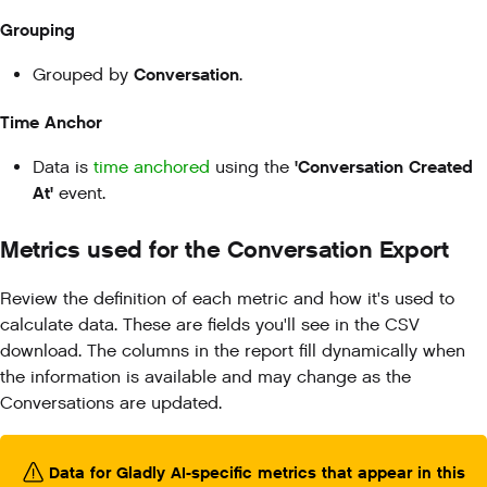
Grouping
Conversation
Grouped by
.
Time Anchor
'Conversation Created
Data is
time anchored
using the
At'
event.
Metrics used for the Conversation Export
Review the definition of each metric and how it's used to
calculate data. These are fields you'll see in the CSV
download. The columns in the report fill dynamically when
the information is available and may change as the
Conversations are updated.
Data for Gladly AI-specific metrics that appear in this