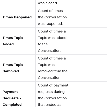
was closed.
Count of times
Times Reopened
the Conversation
was reopened.
Count of times a
Times Topic
Topic was added
Added
to the
Conversation.
Count of times a
Times Topic
Topic was
Removed
removed from the
Conversation
Count of payment
Payment
requests during
Requests -
the Conversation
Completed
that ended as