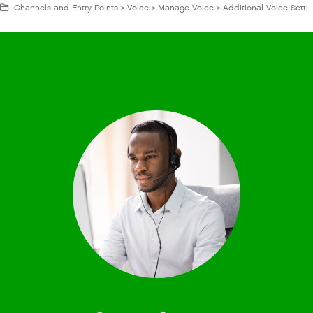
Channels and Entry Points > Voice > Manage Voice > Additional Voice Settings