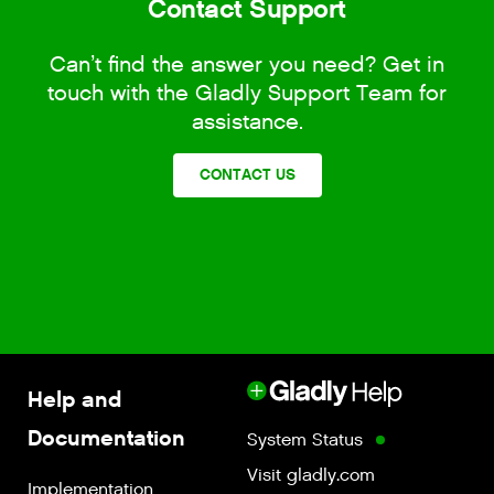
Contact Support
Can’t find the answer you need? Get in
touch with the Gladly Support Team for
assistance.
CONTACT US
Help and
Documentation
System Status
Visit gladly.com
Implementation