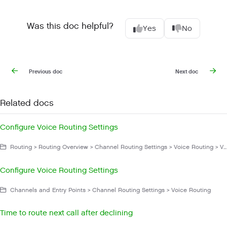
Was this doc helpful?
Yes
No
Previous doc
Next doc
Related docs
Configure Voice Routing Settings
Routing > Routing Overview > Channel Routing Settings > Voice Routing > Voice Routing Settings
Configure Voice Routing Settings
Channels and Entry Points > Channel Routing Settings > Voice Routing
Time to route next call after declining