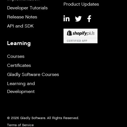
Product Updates
Developer Tutorials
Release Notes
API and SDK
Learning
Courses
Certificates
Gladly Software Courses
Learning and
Development
© 2026 Gladly Software. All Rights Reserved.
Terms of Service