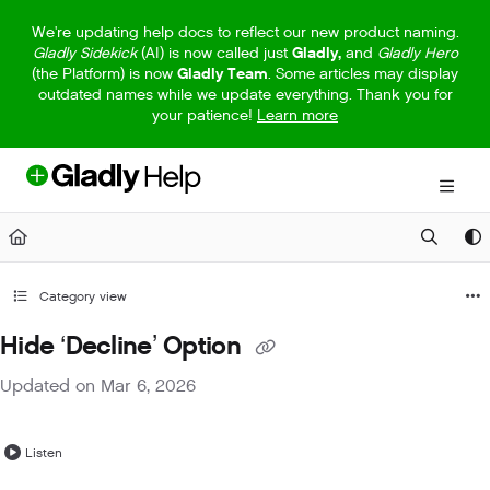
Documentation Index
We're updating help docs to reflect our new product naming.
Gladly Sidekick
(AI) is now called just
Gladly,
and
Gladly Hero
Fetch the complete documentation index at:
https://help.gladly.com/llm
(the Platform) is now
Gladly Team
. Some articles may display
outdated names while we update everything. Thank you for
Use this file to discover all available pages before exploring further.
your patience!
Learn more
Category view
Hide ‘Decline’ Option
Updated on
Mar 6, 2026
Listen