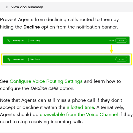
View doc summary
Prevent Agents from declining calls routed to them by
Decline
hiding the
option from the notification banner.
See
Configure Voice Routing Settings
and learn how to
configure the
Decline calls
option.
Note that Agents can still miss a phone call if they don't
accept or decline it within the
allotted time
. Alternatively,
Agents should go
unavailable from the Voice Channel
if they
need to stop receiving incoming calls.