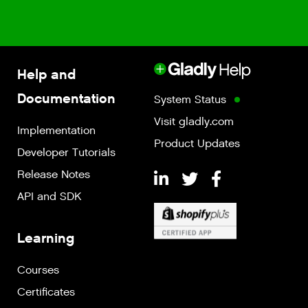
Help and
Documentation
System Status
Visit gladly.com
Implementation
Product Updates
Developer Tutorials
Release Notes
API and SDK
Learning
Courses
Certificates