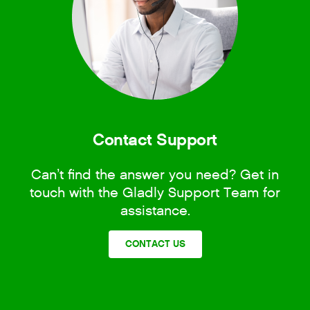
Contact Support
Can’t find the answer you need? Get in
touch with the Gladly Support Team for
assistance.
CONTACT US