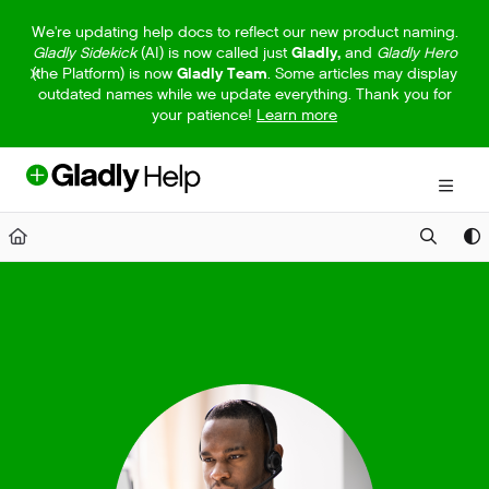
Documentation Index
We're updating help docs to reflect our new product naming.
Gladly Sidekick
(AI) is now called just
Gladly,
and
Gladly Hero
Fetch the complete documentation index at:
https://help.gladly.com/llm
(the Platform) is now
Gladly Team
. Some articles may display
outdated names while we update everything. Thank you for
Use this file to discover all available pages before exploring further.
your patience!
Learn more