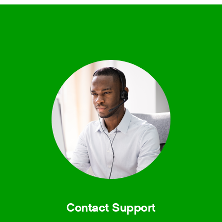
Contact Support