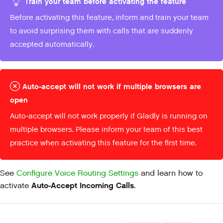
Train your team before activating the feature
Before activating this feature, inform and train your team
to avoid surprising them with calls that are suddenly
accepted automatically.
Auto-accept will not work if multiple browsers are
open
Auto-accept will not work properly if Gladly is running on
multiple browsers. Please inform your team of this best
practice when activating this feature for the first time.
See
Configure Voice Routing Settings
and learn how to
Auto-Accept Incoming Calls
activate
.