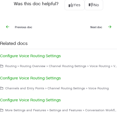
Was this doc helpful?
Yes
No
Previous doc
Next doc
Related docs
Configure Voice Routing Settings
Routing > Routing Overview > Channel Routing Settings > Voice Routing > Voice Routing Settings
Configure Voice Routing Settings
Channels and Entry Points > Channel Routing Settings > Voice Routing
Configure Voice Routing Settings
More Settings and Features > Settings and Features > Conversation Workflow