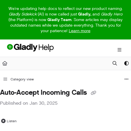
Documentation Index
We're updating help docs to reflect our new product naming.
Gladly Sidekick
(AI) is now called just
Gladly,
and
Gladly Hero
Fetch the complete documentation index at:
https://help.gladly.com/llm
(the Platform) is now
Gladly Team
. Some articles may display
outdated names while we update everything. Thank you for
Use this file to discover all available pages before exploring further.
your patience!
Learn more
Category view
Auto-Accept Incoming Calls
Published on Jan 30, 2025
Listen