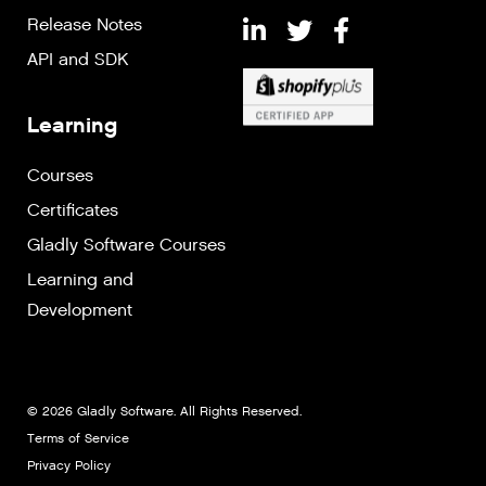
Release Notes
API and SDK
Learning
Courses
Certificates
Gladly Software Courses
Learning and
Development
© 2026 Gladly Software. All Rights Reserved.
Terms of Service
Privacy Policy