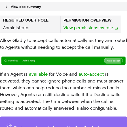
View doc summary
REQUIRED USER ROLE
PERMISSION OVERVIEW
Administrator
View permissions by role
Allow Gladly to accept calls automatically as they are routed
to Agents without needing to accept the call manually.
If an Agent is
available
for Voice and
auto-accept
is
activated, they cannot ignore phone calls and must answer
them, which can help reduce the number of missed calls.
However, Agents can still decline calls if the Decline calls
setting is activated. The time between when the call is
routed and automatically answered is also configurable.