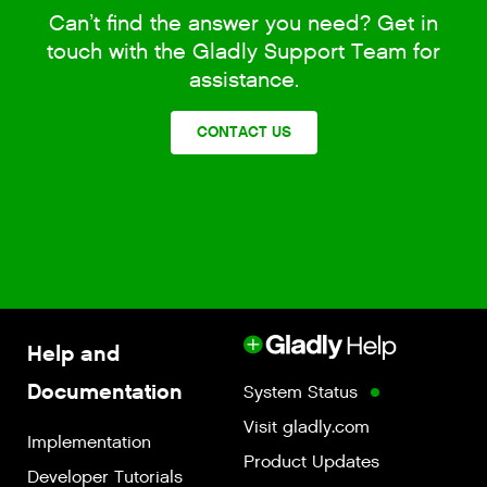
Can’t find the answer you need? Get in
touch with the Gladly Support Team for
assistance.
CONTACT US
Help and
Documentation
System Status
Visit gladly.com
Implementation
Product Updates
Developer Tutorials