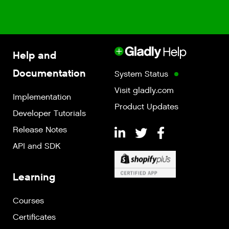
Help and
Documentation
System Status
Visit gladly.com
Implementation
Product Updates
Developer Tutorials
Release Notes
API and SDK
Learning
Courses
Certificates