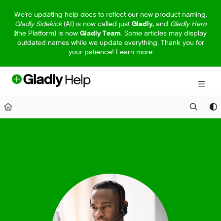
Documentation Index
We're updating help docs to reflect our new product naming.
Gladly Sidekick
(AI) is now called just
Gladly,
and
Gladly Hero
Fetch the complete documentation index at:
https://help.gladly.com/llm
(the Platform) is now
Gladly Team
. Some articles may display
outdated names while we update everything. Thank you for
Use this file to discover all available pages before exploring further.
your patience!
Learn more