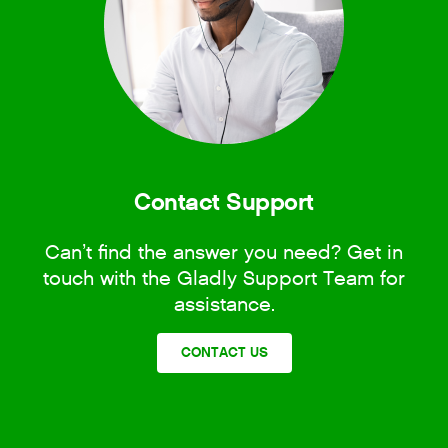
Contact Support
Can’t find the answer you need? Get in
touch with the Gladly Support Team for
assistance.
CONTACT US