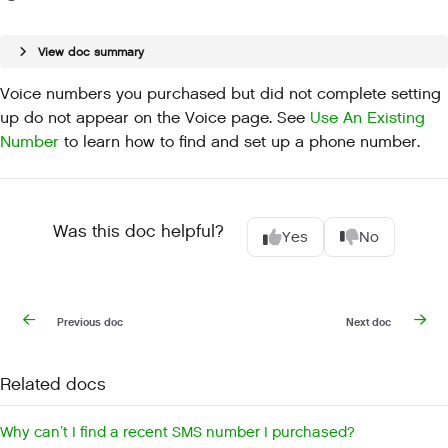
View doc summary
Voice numbers you purchased but did not complete setting
up do not appear on the Voice page. See
Use An Existing
Number
to learn how to find and set up a phone number.
Was this doc helpful?
Yes
No
Previous doc
Next doc
Related docs
Why can’t I find a recent SMS number I purchased?