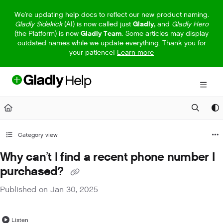
Documentation Index
We're updating help docs to reflect our new product naming.
Gladly Sidekick
(AI) is now called just
Gladly,
and
Gladly Hero
Fetch the complete documentation index at:
https://help.gladly.com/llm
(the Platform) is now
Gladly Team
. Some articles may display
outdated names while we update everything. Thank you for
Use this file to discover all available pages before exploring further.
your patience!
Learn more
Category view
Why can’t I find a recent phone number I
purchased?
Published on Jan 30, 2025
Listen