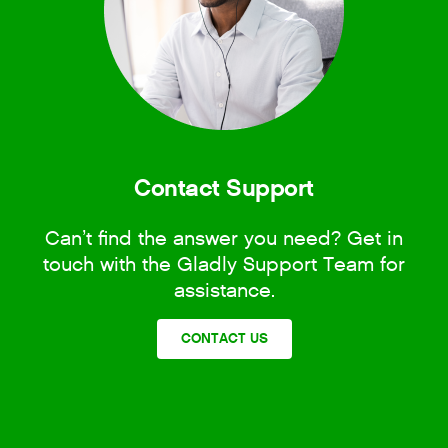
Contact Support
Can’t find the answer you need? Get in
touch with the Gladly Support Team for
assistance.
CONTACT US