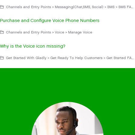
Channels and Entry Points > Messaging(Chat,SMS, Social) > SMS > SMS FAQs and Troubleshooting > Configuration
Purchase and Configure Voice Phone Numbers
Channels and Entry Points > Voice > Manage Voice
Why is the Voice icon missing?
Get Started With Gladly > Get Ready To Help Customers > Get Started FAQs and Troubleshooting > Availability