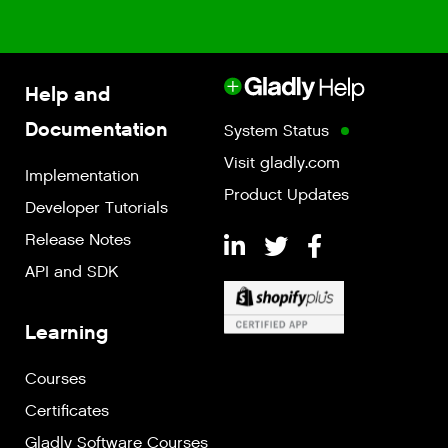
Help and
Documentation
System Status
Visit gladly.com
Implementation
Product Updates
Developer Tutorials
Release Notes
API and SDK
Learning
Courses
Certificates
Gladly Software Courses