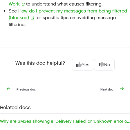
Work
to understand what causes filtering.
See
How do I prevent my messages from being filtered
(blocked)
for specific tips on avoiding message
filtering.
Was this doc helpful?
Yes
No
Previous doc
Next doc
Related docs
Why are SMSes showing a ‘Delivery Failed’ or 'Unknown error occurred'?