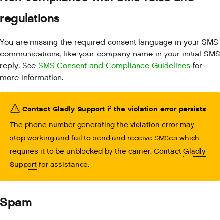
regulations
You are missing the required consent language in your SMS
communications, like your company name in your initial SMS
reply. See
SMS Consent and Compliance Guidelines
for
more information.
Contact Gladly Support if the violation error persists
The phone number generating the violation error may
stop working and fail to send and receive SMSes which
requires it to be unblocked by the carrier. Contact
Gladly
Support
for assistance.
Spam