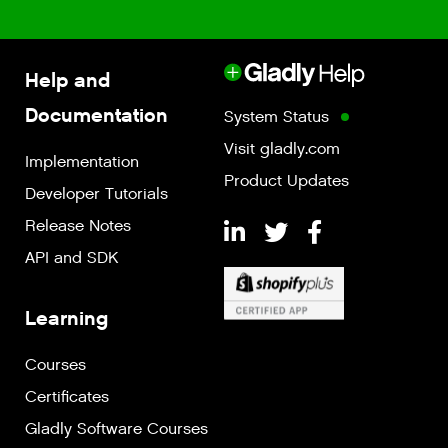
Help and
Documentation
System Status
Visit gladly.com
Implementation
Product Updates
Developer Tutorials
Release Notes
API and SDK
Learning
Courses
Certificates
Gladly Software Courses