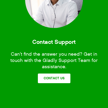
Contact Support
Can’t find the answer you need? Get in
touch with the Gladly Support Team for
assistance.
CONTACT US