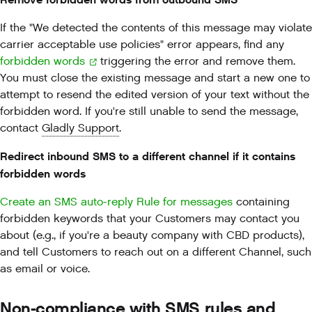
If the "We detected the contents of this message may violate
carrier acceptable use policies" error appears, find any
forbidden words
triggering the error and remove them.
You must close the existing message and start a new one to
attempt to resend the edited version of your text without the
forbidden word. If you're still unable to send the message,
contact
Gladly Support
.
Redirect inbound SMS to a different channel if it contains
forbidden words
Create an SMS auto-reply Rule for messages
containing
forbidden keywords that your Customers may contact you
about (e.g., if you're a beauty company with CBD products),
and tell Customers to reach out on a different Channel, such
as email or voice.
Non-compliance with SMS rules and