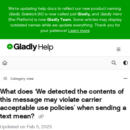
Documentation Index
We're updating help docs to reflect our new product naming.
Gladly Sidekick
(AI) is now called just
Gladly,
and
Gladly Hero
Fetch the complete documentation index at:
https://help.gladly.com/llm
(the Platform) is now
Gladly Team
. Some articles may display
outdated names while we update everything. Thank you for
Use this file to discover all available pages before exploring further.
your patience!
Learn more
Category view
What does ‘We detected the contents of
this message may violate carrier
acceptable use policies’ when sending a
text mean?
Updated on
Feb 5, 2025