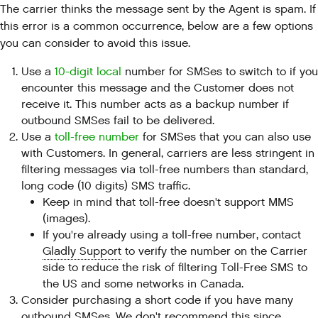
The carrier thinks the message sent by the Agent is spam. If
this error is a common occurrence, below are a few options
you can consider to avoid this issue.
Use a
10-digit local
number for SMSes to switch to if you
encounter this message and the Customer does not
receive it. This number acts as a backup number if
outbound SMSes fail to be delivered.
Use a
toll-free number
for SMSes that you can also use
with Customers. In general, carriers are less stringent in
filtering messages via toll-free numbers than standard,
long code (10 digits) SMS traffic.
Keep in mind that toll-free doesn't support MMS
(images).
If you're already using a toll-free number, contact
Gladly Support
to verify the number on the Carrier
side to reduce the risk of filtering Toll-Free SMS to
the US and some networks in Canada.
Consider purchasing a short code if you have many
outbound SMSes. We don't recommend this since