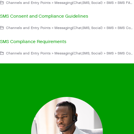
Channels and Entry Points > Messaging(Chat,SMS, Social) > SMS > SMS FAQs and Troubleshooting > Operation
SMS Consent and Compliance Guidelines
Channels and Entry Points > Messaging(Chat,SMS, Social) > SMS > SMS Compliance
SMS Compliance Requirements
Channels and Entry Points > Messaging(Chat,SMS, Social) > SMS > SMS Compliance