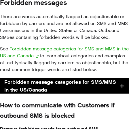
Forbidden messages
There are words automatically flagged as objectionable or
forbidden by carriers and are not allowed on SMS and MMS
transmissions in the United States or Canada. Outbound
SMSes containing forbidden words will be blocked.
See
Forbidden message categories for SMS and MMS in the
US and Canada
to learn about categories and examples
of text typically flagged by carriers as objectionable, but the
most common trigger words are listed below.
Forbidden message categories for SMS/MMS
in the US/Canada
How to communicate with Customers if
outbound SMS is blocked
Remove forbidden words from outbound SMS