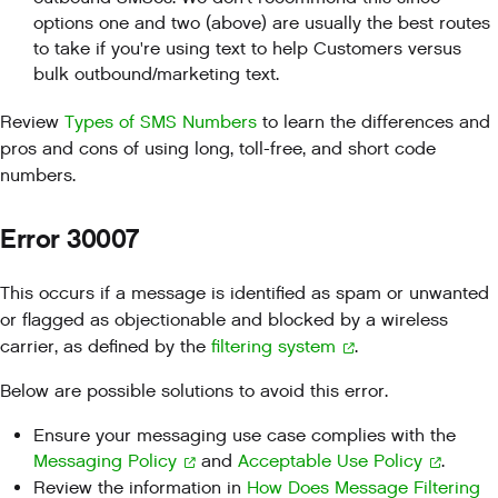
options one and two (above) are usually the best routes
to take if you're using text to help Customers versus
bulk outbound/marketing text.
Review
Types of SMS Numbers
to learn the differences and
pros and cons of using long, toll-free, and short code
numbers.
Error 30007
This occurs if a message is identified as spam or unwanted
or flagged as objectionable and blocked by a wireless
carrier, as defined by the
filtering system
.
Below are possible solutions to avoid this error.
Ensure your messaging use case complies with the
Messaging Policy
and
Acceptable Use Policy
.
Review the information in
How Does Message Filtering