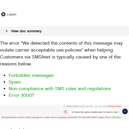
Listen
View doc summary
The error "We detected the contents of this message may
violate carrier acceptable use policies" when helping
Customers via SMS/text is typically caused by one of the
reasons below.
Forbidden messages
Spam
Non-compliance with SMS rules and regulations
Error 30007