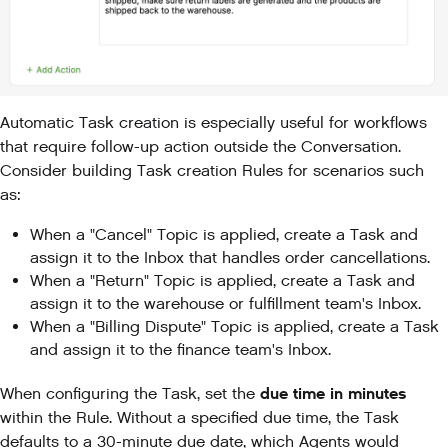
Automatic Task creation is especially useful for workflows
that require follow-up action outside the Conversation.
Consider building Task creation Rules for scenarios such
as:
When a "Cancel" Topic is applied, create a Task and
assign it to the Inbox that handles order cancellations.
When a "Return" Topic is applied, create a Task and
assign it to the warehouse or fulfillment team's Inbox.
When a "Billing Dispute" Topic is applied, create a Task
and assign it to the finance team's Inbox.
due time in minutes
When configuring the Task, set the
within the Rule. Without a specified due time, the Task
defaults to a 30-minute due date, which Agents would