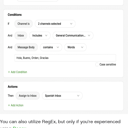
You can also utilize RegEx, but only if you're experienced