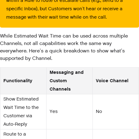
within a Rule to route or escalate calls (e.g., send to a
specific Inbox), but Customers won’t hear or receive a
message with their wait time while on the call.
While Estimated Wait Time can be used across multiple
Channels, not all capabilities work the same way
everywhere. Here’s a quick breakdown to show what’s
supported by Channel.
Messaging and
Functionality
Custom
Voice Channel
Channels
Show Estimated
Wait Time to the
Yes
No
Customer via
Auto-Reply
Route to a