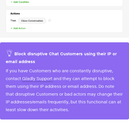
Block disruptive Chat Customers using their IP or
email address
If you have Customers who are constantly disruptive,
contact
Gladly Support
and they can attempt to block
them using their IP address or email address. Do note
that disruptive Customers or bad actors may change their
IP addresses/emails frequently, but this functional can at
least slow down their activities.