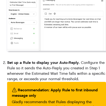
Set up a Rule to display your Auto-Reply.
Configure the
Rule so it sends the Auto-Reply you created in Step 1
whenever the Estimated Wait Time falls within a specific
range, or exceeds your normal threshold.
Recommendation: Apply Rule to first inbound
message only
Gladly recommends that Rules displaying the