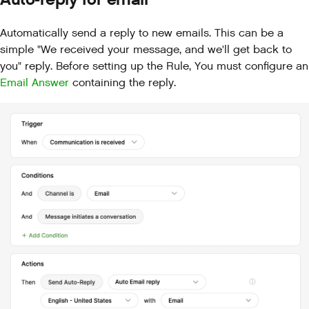
Automatically send a reply to new emails. This can be a
simple "We received your message, and we'll get back to
you" reply. Before setting up the Rule, You must configure an
Email Answer
containing the reply.