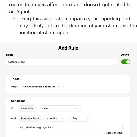
routes to an unstaffed Inbox and doesn't get routed to
an Agent.
Using this suggestion impacts your reporting and
may falsely inflate the duration of your chats and the
number of chats open.