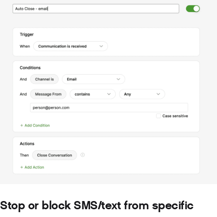
Stop or block SMS/text from specific