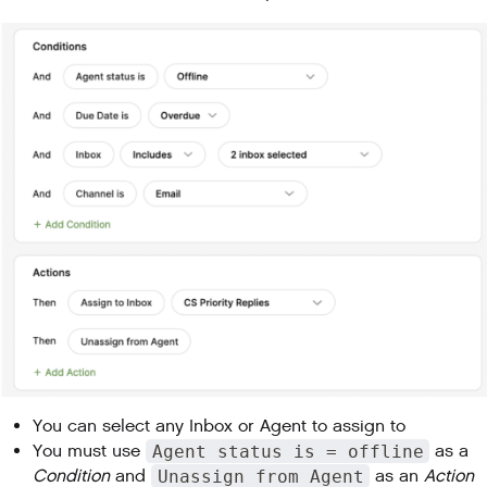
You can select any Inbox or Agent to assign to
You must use
Agent status is = offline
as a
Condition
and
Unassign from Agent
as an
Action