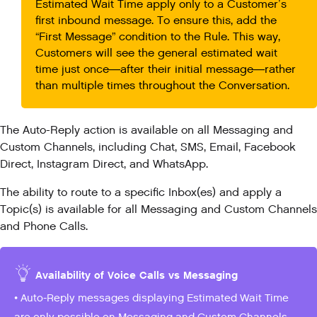
Estimated Wait Time apply only to a Customer’s
first inbound message. To ensure this, add the
“First Message” condition to the Rule. This way,
Customers will see the general estimated wait
time just once—after their initial message—rather
than multiple times throughout the Conversation.
The Auto-Reply action is available on all Messaging and
Custom Channels, including Chat, SMS, Email, Facebook
Direct, Instagram Direct, and WhatsApp.
The ability to route to a specific Inbox(es) and apply a
Topic(s) is available for all Messaging and Custom Channels
and Phone Calls.
Availability of Voice Calls vs Messaging
• Auto-Reply messages displaying Estimated Wait Time
are only possible on Messaging and Custom Channels.