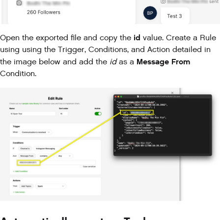
id
Open the exported file and copy the
value. Create a Rule
using using the Trigger, Conditions, and Action detailed in
Message From
the image below and add the
id
as a
Condition.