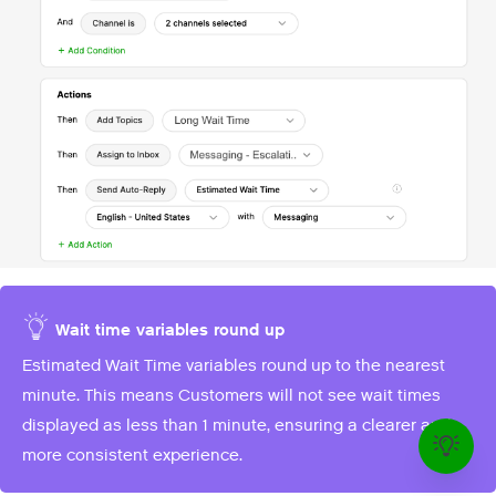
Wait time variables round up
Estimated Wait Time variables round up to the nearest
minute. This means Customers will not see wait times
displayed as less than 1 minute, ensuring a clearer and
more consistent experience.