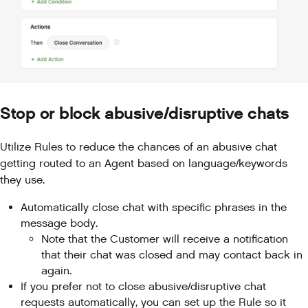
Stop or block abusive/disruptive chats
Utilize Rules to reduce the chances of an abusive chat
getting routed to an Agent based on language/keywords
they use.
Automatically close chat with specific phrases in the
message body.
Note that the Customer will receive a notification
that their chat was closed and may contact back in
again.
If you prefer not to close abusive/disruptive chat
requests automatically, you can set up the Rule so it