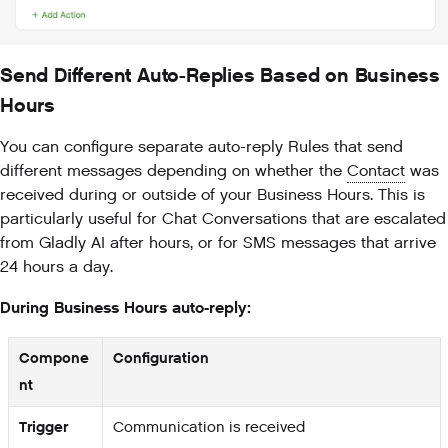
Send Different Auto-Replies Based on Business
Hours
You can configure separate auto-reply Rules that send
different messages depending on whether the
Contact
was
received during or outside of your Business Hours. This is
particularly useful for Chat Conversations that are escalated
from Gladly AI after hours, or for SMS messages that arrive
24 hours a day.
During Business Hours auto-reply:
Compone
Configuration
nt
Trigger
Communication is received