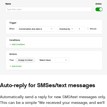
Auto-reply for SMSes/text messages
Automatically send a reply for new SMS/text messages only.
This can be a simple "We received your message, and we'll