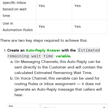
specific Inbox
Yes
Yes
based on wait
time
Use in
Yes
Yes
Automation Rules
There are two key steps required to achieve this:
Create an
Auto-Reply Answer
with the
Estimated
variable
.
remaining wait time
On Messaging Channels, this Auto-Reply can be
sent directly to the Customer and will contain the
calculated Estimated Remaining Wait Time.
On Voice Channel, this variable can be used for
routing Rules or Inbox assignment — it does not
generate an Auto-Reply message that callers will
hear.