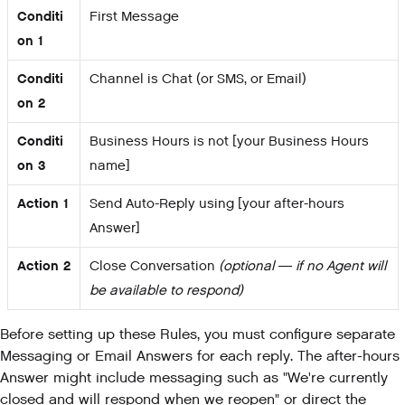
Conditi
First Message
on 1
Conditi
Channel is Chat (or SMS, or Email)
on 2
Conditi
Business Hours is not [your Business Hours
on 3
name]
Action 1
Send Auto-Reply using [your after-hours
Answer]
Action 2
Close Conversation
(optional — if no Agent will
be available to respond)
Before setting up these Rules, you must configure separate
Messaging or Email Answers for each reply. The after-hours
Answer might include messaging such as "We're currently
closed and will respond when we reopen" or direct the