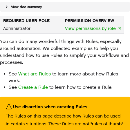
View doc summary
REQUIRED USER ROLE
PERMISSION OVERVIEW
Administrator
View permissions by role
You can do many wonderful things with Rules, especially
around automation. We collected examples to help you
understand how to use Rules to simplify your workflows and
processes.
See
What are Rules
to learn more about how Rules
work.
See
Create a Rule
to learn how to create a Rule.
Use discretion when creating Rules
The Rules on this page describe how Rules can be used
in certain situations. These Rules are not "rules of thumb"