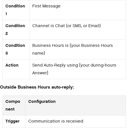
Condition
First Message
1
Condition
Channel is Chat (or SMS, or Email)
2
Condition
Business Hours is [your Business Hours
3
name]
Action
Send Auto-Reply using [your during-hours
Answer]
Outside Business Hours auto-reply:
Compo
Configuration
nent
Trigger
Communication is received