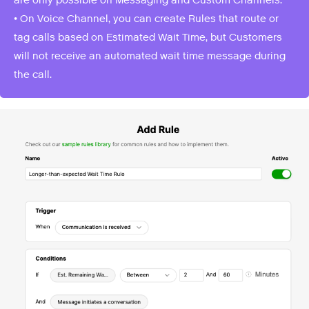
• On Voice Channel, you can create Rules that route or
tag calls based on Estimated Wait Time, but Customers
will not receive an automated wait time message during
the call.