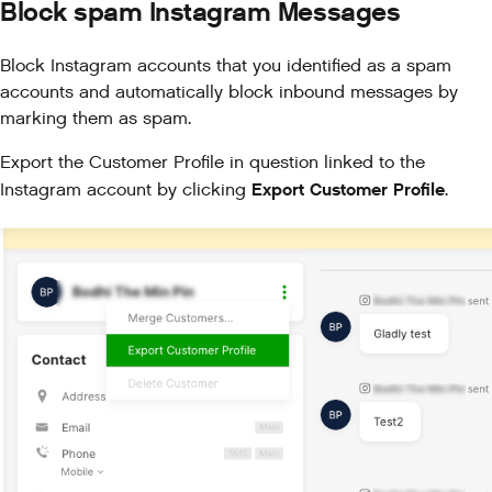
Block spam Instagram Messages
Block Instagram accounts that you identified as a spam
accounts and automatically block inbound messages by
marking them as spam.
Export the Customer Profile in question linked to the
Export Customer Profile
Instagram account by clicking
.