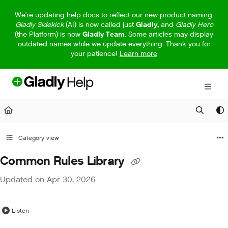
Documentation Index
We're updating help docs to reflect our new product naming.
Gladly Sidekick
(AI) is now called just
Gladly,
and
Gladly Hero
Fetch the complete documentation index at:
https://help.gladly.com/llm
(the Platform) is now
Gladly Team
. Some articles may display
outdated names while we update everything. Thank you for
Use this file to discover all available pages before exploring further.
your patience!
Learn more
Category view
Common Rules Library
Updated on
Apr 30, 2026
Listen