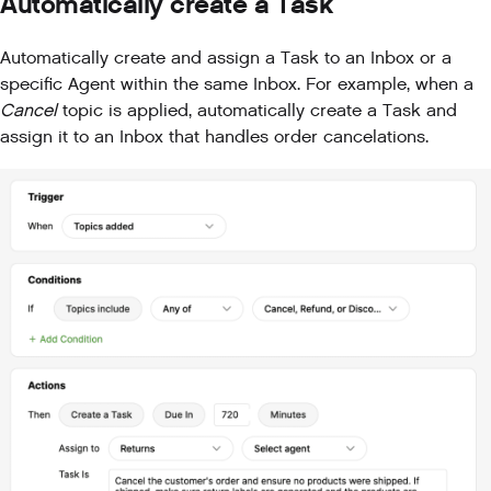
Automatically create a Task
Automatically create and assign a Task to an Inbox or a
specific Agent within the same Inbox. For example, when a
Cancel
topic is applied, automatically create a Task and
assign it to an Inbox that handles order cancelations.