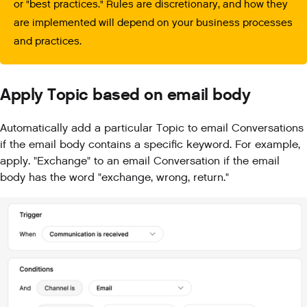
or "best practices." Rules are discretionary, and how they
are implemented will depend on your business processes
and practices.
Apply Topic based on email body
Automatically add a particular Topic to email Conversations
if the email body contains a specific keyword. For example,
apply. "Exchange" to an email Conversation if the email
body has the word "exchange, wrong, return."