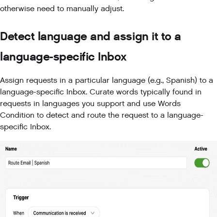
otherwise need to manually adjust.
Detect language and assign it to a
language-specific Inbox
Assign requests in a particular language (e.g., Spanish) to a
language-specific Inbox. Curate words typically found in
requests in languages you support and use Words
Condition to detect and route the request to a language-
specific Inbox.