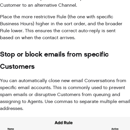
Customer to an alternative Channel.
Place the more restrictive Rule (the one with specific
Business Hours) higher in the sort order, and the broader
Rule lower. This ensures the correct auto-reply is sent
based on when the contact arrives.
Stop or block emails from specific
Customers
You can automatically close new email Conversations from
specific email accounts. This is commonly used to prevent
spam emails or disruptive Customers from queuing and
assigning to Agents. Use commas to separate multiple email
addresses.