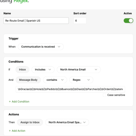
using
Regex
.