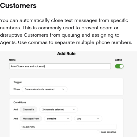
Customers
You can automatically close text messages from specific
numbers. This is commonly used to prevent spam or
disruptive Customers from queuing and assigning to
Agents. Use commas to separate multiple phone numbers.