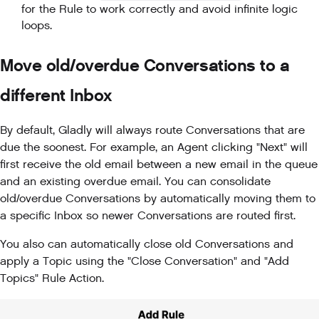
for the Rule to work correctly and avoid infinite logic
loops.
Move old/overdue Conversations to a
different Inbox
By default, Gladly will always route Conversations that are
due the soonest. For example, an Agent clicking "Next" will
first receive the old email between a new email in the queue
and an existing overdue email. You can consolidate
old/overdue Conversations by automatically moving them to
a specific Inbox so newer Conversations are routed first.
You also can automatically close old Conversations and
apply a Topic using the "Close Conversation" and "Add
Topics" Rule Action.