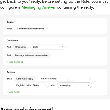
get back to you" reply. Before setting up the Rule, you must
configure a
Messaging Answer
containing the reply.
Auto-reply for email