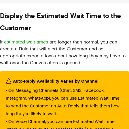
Display the Estimated Wait Time to the
Customer
If
estimated wait times
are longer than normal, you can
create a Rule that will alert the Customer and set
appropriate expectations about how long they may have to
wait once the Conversation is queued.
Auto-Reply Availability Varies by Channel
• On Messaging Channels (Chat, SMS, Facebook,
Instagram, WhatsApp), you can use Estimated Wait Time
to send the Customer an Auto-Reply that tells them how
long they’re likely to wait.
• On Voice Channel, you can use Estimated Wait Time