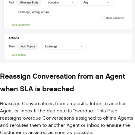
Reassign Conversation from an Agent
when SLA is breached
Reassign Conversations from a specific Inbox to another
Agent or Inbox if the due date is "overdue." This Rule
reassigns overdue Conversations assigned to offline Agents
and reroutes them to another Agent or Inbox to ensure the
Customer is assisted as soon as possible.