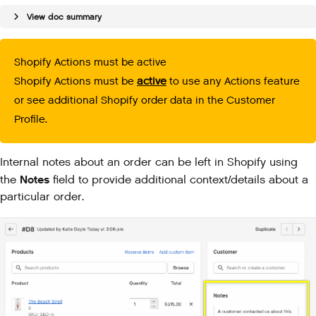
View doc summary
Shopify Actions must be active
Shopify Actions must be
active
to use any Actions feature
or see additional Shopify order data in the Customer
Profile.
Internal notes about an order can be left in Shopify using
Notes
the
field to provide additional context/details about a
particular order.