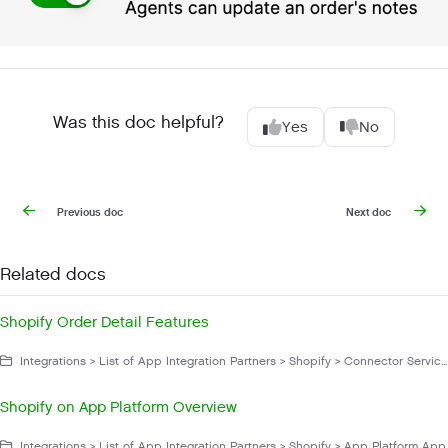
Was this doc helpful?
Yes
No
Previous doc
Next doc
Related docs
Shopify Order Detail Features
Integrations > List of App Integration Partners > Shopify > Connector Service App > Shopify Actions
Shopify on App Platform Overview
Integrations > List of App Integration Partners > Shopify > App Platform App