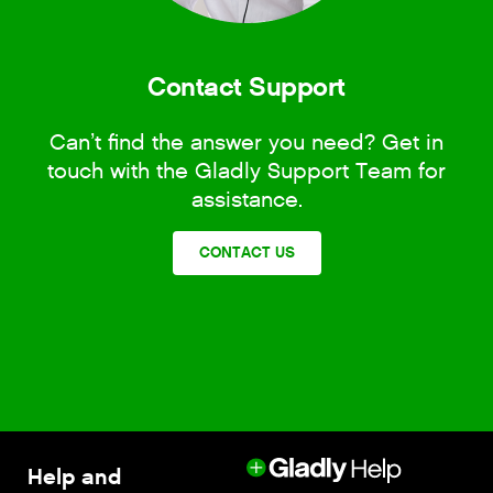
Contact Support
Can’t find the answer you need? Get in
touch with the Gladly Support Team for
assistance.
CONTACT US
Help and