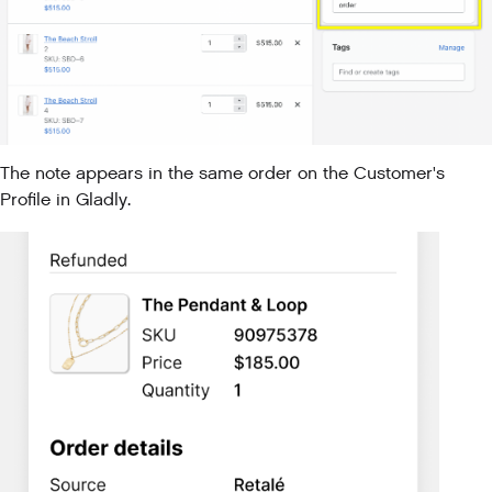
The note appears in the same order on the Customer's
Profile in Gladly.