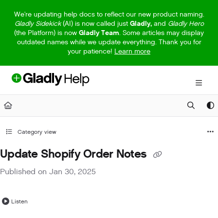
Documentation Index
We're updating help docs to reflect our new product naming.
Gladly Sidekick
(AI) is now called just
Gladly,
and
Gladly Hero
Fetch the complete documentation index at:
https://help.gladly.com/llm
(the Platform) is now
Gladly Team
. Some articles may display
outdated names while we update everything. Thank you for
Use this file to discover all available pages before exploring further.
your patience!
Learn more
Category view
Update Shopify Order Notes
Published on Jan 30, 2025
Listen