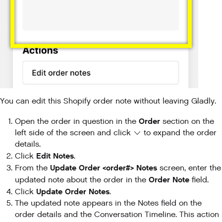
You can edit this Shopify order note without leaving Gladly.
Order
Open the order in question in the
section on the
left side of the screen and click
to expand the order
details.
Edit Notes
Click
.
Update Order <order#> Notes
From the
screen, enter the
Order Note
updated note about the order in the
field.
Update Order Notes
Click
.
The updated note appears in the Notes field on the
order details and the Conversation Timeline. This action