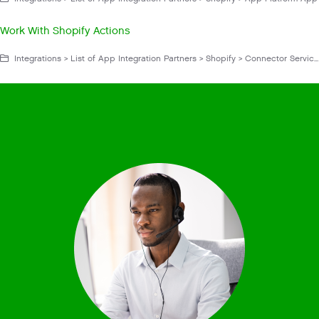
Work With Shopify Actions
Integrations > List of App Integration Partners > Shopify > Connector Service App > Get Started With Shopify