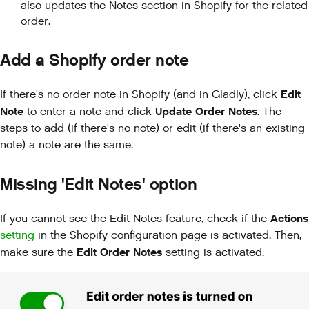
also updates the Notes section in Shopify for the related
order.
Add a Shopify order note
Edit
If there's no order note in Shopify (and in Gladly), click
Note
Update Order Notes
to enter a note and click
. The
steps to add (if there's no note) or edit (if there's an existing
note) a note are the same.
Missing 'Edit Notes' option
Actions
If you cannot see the Edit Notes feature, check if
the
setting
in the Shopify configuration page is activated. Then,
Edit Order Notes
make sure the
setting is activated.