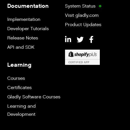
Documentation
System Status
Visit gladly.com
Implementation
Product Updates
Developer Tutorials
Release Notes
API and SDK
Learning
Courses
Certificates
Gladly Software Courses
Learning and
Development