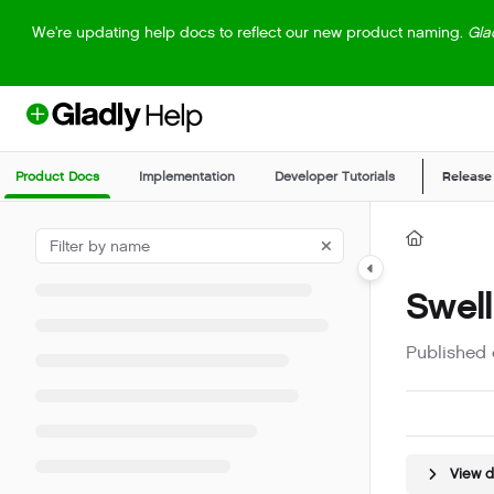
Documentation Index
We're updating help docs to reflect our new product naming.
Gla
Fetch the complete documentation index at:
https://help.gladly.com/llm
Use this file to discover all available pages before exploring further.
Product Docs
Implementation
Developer Tutorials
Release
Swell
Published 
View 