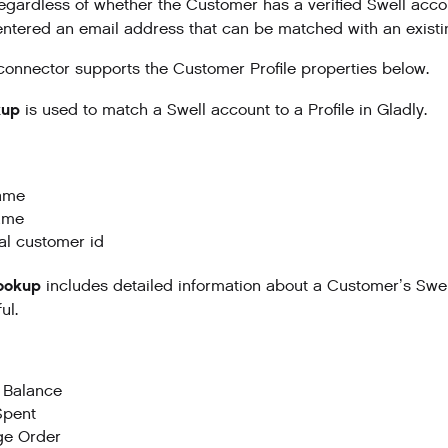
egardless of whether the Customer has a verified Swell accou
ntered an email address that can be matched with an existing
connector supports the Customer Profile properties below.
kup
is used to match a Swell account to a Profile in Gladly.
name
ame
al customer id
Lookup
includes detailed information about a Customer’s Swel
ul.
 Balance
Spent
ge Order