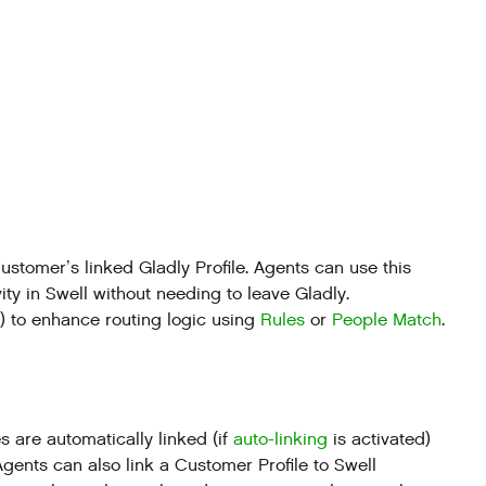
stomer’s linked Gladly Profile. Agents can use this
ity in Swell without needing to leave Gladly.
t) to enhance routing logic using
Rules
or
People Match
.
 are automatically linked (if
auto-linking
is activated)
gents can also link a Customer Profile to Swell