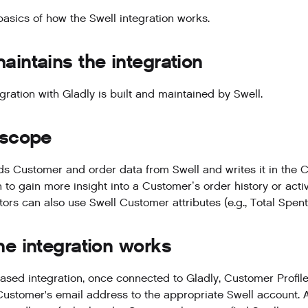
basics of how the Swell integration works.
intains the integration
gration with Gladly is built and maintained by Swell.
 scope
ds Customer and order data from Swell and writes it in the Cu
 to gain more insight into a Customer’s order history or activ
tors can also use Swell Customer attributes (e.g., Total Spen
e integration works
based integration, once connected to Gladly, Customer Profiles
Customer's email address to the appropriate Swell account. A