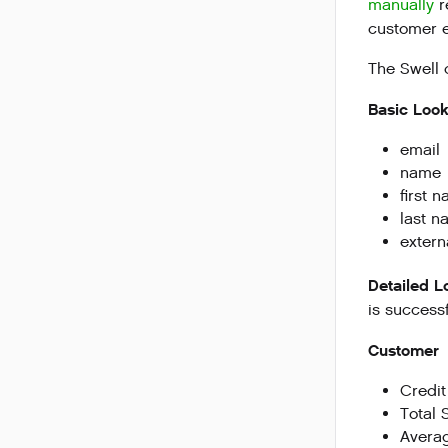
manually
r
customer e
The Swell 
Basic Loo
email
name
first 
last n
extern
Detailed 
is successf
Customer
Credit
Total 
Avera