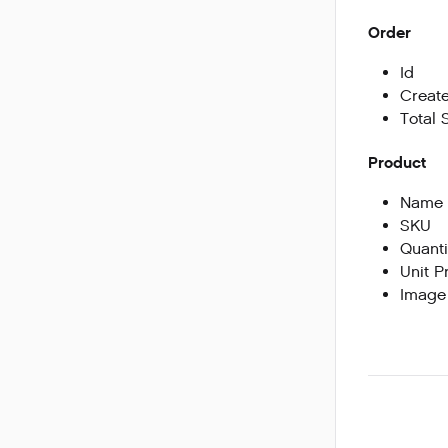
Order
Id
Create
Total 
Product
Name
SKU
Quanti
Unit P
Image