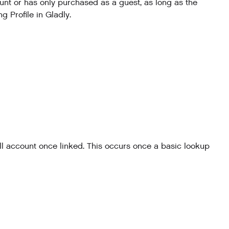
nt or has only purchased as a guest, as long as the
 Profile in Gladly.
l account once linked. This occurs once a basic lookup