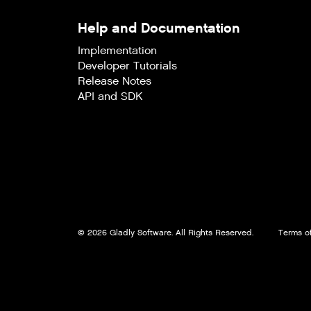
Help and Documentation
Implementation
Developer Tutorials
Release Notes
API and SDK
© 2026 Gladly Software. All Rights Reserved.
Terms of