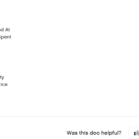
d At
Spent
ty
rice
Was this doc helpful?