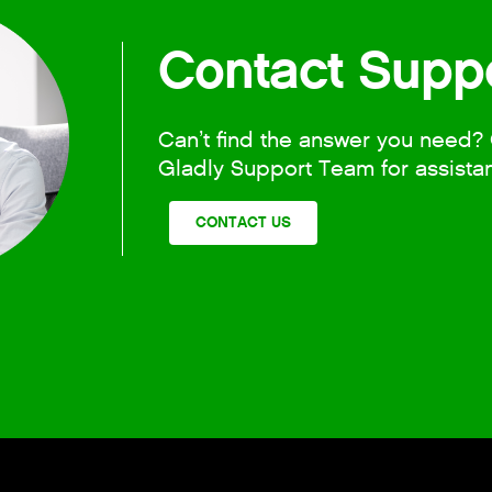
Contact Supp
Can’t find the answer you need? 
Gladly Support Team for assista
CONTACT US