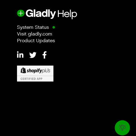
System Status
Visit gladly.com
Product Updates