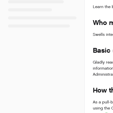
Learn the 
Who ma
Swells inte
Basic
Gladly rea
information
Administra
How th
As a pull-
using the 