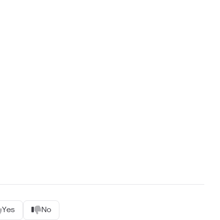
Yes
No