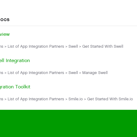
docs
view
ns > List of App Integration Partners > Swell > Get Started With Swell
ll Integration
ns > List of App Integration Partners > Swell > Manage Swell
ration Toolkit
ns > List of App Integration Partners > Smile.io > Get Started With Smile.io