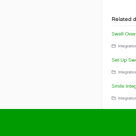
Related 
Swell Over
Integratio
Set Up Swe
Integratio
Smile Integ
Integratio