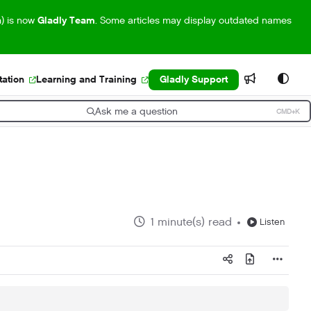
m) is now
Gladly Team
. Some articles may display outdated names
ation
Learning and Training
Gladly Support
Ask me a question
CMD+K
ress CMD+K to open search
1 minute(s) read
Listen