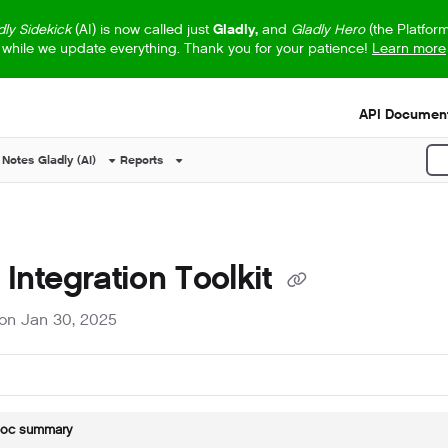
dly Sidekick
(AI) is now called just
Gladly,
and
Gladly Hero
(the Platfor
while we update everything. Thank you for your patience!
Learn more
s.txt
API Document
 Notes
Gladly (AI)
Reports
P
 Integration Toolkit
on Jan 30, 2025
doc summary