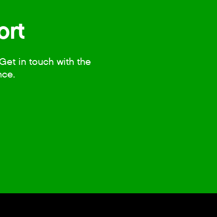
ort
Get in touch with the
nce.