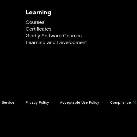
Learning
Courses
Certificates
Gladly Software Courses
Learning and Development
 Service
Privacy Policy
Acceptable Use Policy
Compliance