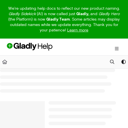
Documentation Index
We're updating help docs to reflect our new product naming.
Gladly Sidekick
(AI) is now called just
Gladly,
and
Gladly Hero
Fetch the complete documentation index at:
https://help.gladly.com/llm
(the Platform) is now
Gladly Team
. Some articles may display
outdated names while we update everything. Thank you for
Use this file to discover all available pages before exploring further.
your patience!
Learn more