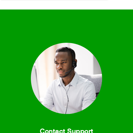
Contact Support