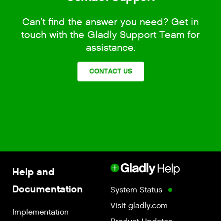
Can’t find the answer you need? Get in
touch with the Gladly Support Team for
assistance.
CONTACT US
Help and
Documentation
System Status
Visit gladly.com
Implementation