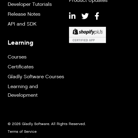
Product Updates
Developer Tutorials
Release Notes
API and SDK
Learning
Courses
Certificates
Gladly Software Courses
Learning and
Development
© 2026 Gladly Software. All Rights Reserved.
Terms of Service