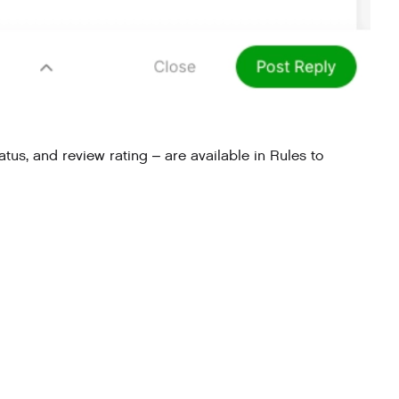
atus, and review rating – are available in Rules to