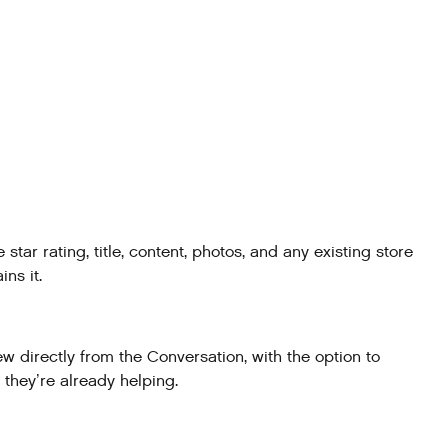
r rating, title, content, photos, and any existing store
ns it.
 directly from the Conversation, with the option to
 they’re already helping.