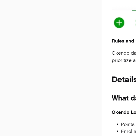
Rules and 
Okendo data
prioritize 
Detail
What d
Okendo Lo
Points
Enroll