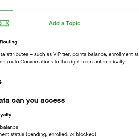
Routing
 attributes – such as VIP tier, points balance, enrollment st
and route Conversations to the right team automatically.
s
ata can you access
yalty
 balance
ment status (pending, enrolled, or blocked)