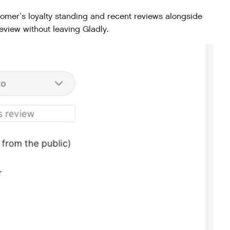
mer’s loyalty standing and recent reviews alongside
eview without leaving Gladly.