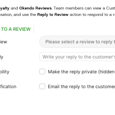
yalty
Okendo Reviews
and
. Team members can view a Custo
Reply to Review
sation, and use the
action to respond to a r