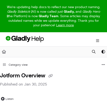
Documentation Index
We're updating help docs to reflect our new product naming.
Gladly Sidekick
(AI) is now called just
Gladly,
and
Gladly Hero
Fetch the complete documentation index at:
https://help.gladly.com/llm
(the Platform) is now
Gladly Team
. Some articles may display
outdated names while we update everything. Thank you for
Use this file to discover all available pages before exploring further.
your patience!
Learn more
Category view
Jotform Overview
Published on Jan 30, 2025
Listen