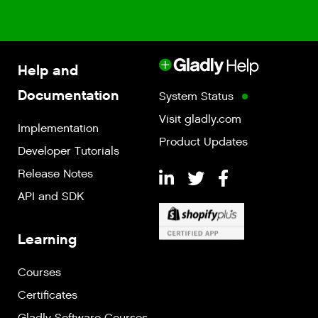
Help and
Documentation
System Status
Visit gladly.com
Implementation
Product Updates
Developer Tutorials
Release Notes
API and SDK
Learning
Courses
Certificates