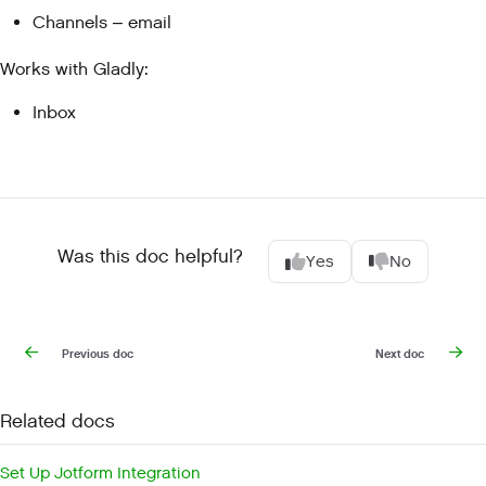
Channels – email
Works with Gladly:
Inbox
Was this doc helpful?
Yes
No
Previous doc
Next doc
Related docs
Set Up Jotform Integration