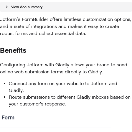
View doc summary
Jotform’s FormBuilder offers limitless customization options,
and a suite of integrations and makes it easy to create
robust forms and collect essential data.
Benefits
Configuring Jotform with Gladly allows your brand to send
online web submission forms directly to Gladly.
Connect any form on your website to Jotform and
Gladly.
Route submissions to different Gladly inboxes based on
your customer's response.