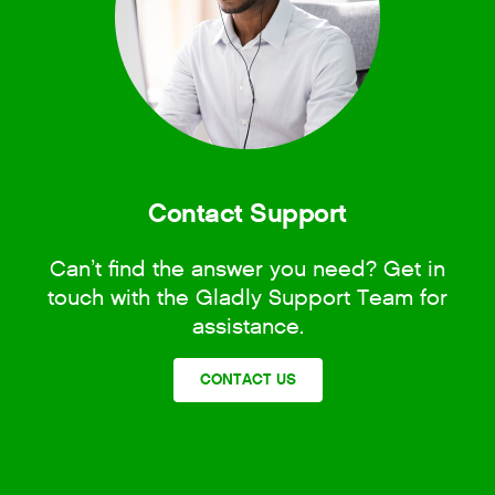
Contact Support
Can’t find the answer you need? Get in
touch with the Gladly Support Team for
assistance.
CONTACT US