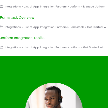
Integrations > List of App Integration Partners > Jotform > Manage Jotform
Formstack Overview
Integrations > List of App Integration Partners > Formstack > Get Started With Formstack
Jotform Integration Toolkit
Integrations > List of App Integration Partners > Jotform > Get Started with Jotform