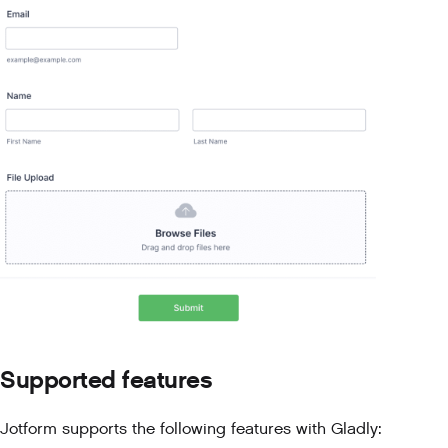
Supported features
Jotform supports the following features with Gladly: