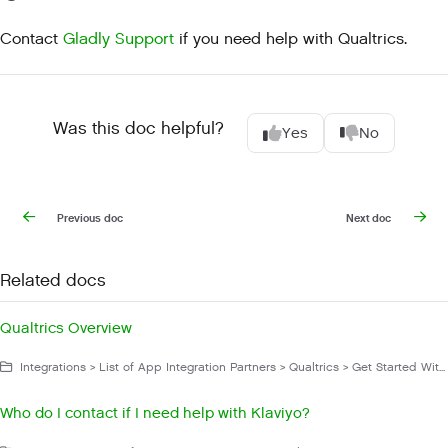
Contact
Gladly Support
if you need help with Qualtrics.
Was this doc helpful?
Yes
No
Previous doc
Next doc
Related docs
Qualtrics Overview
Integrations > List of App Integration Partners > Qualtrics > Get Started With Qualtrics
Who do I contact if I need help with Klaviyo?