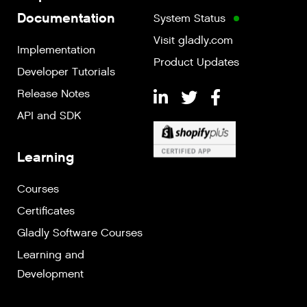
Documentation
System Status
Visit gladly.com
Implementation
Product Updates
Developer Tutorials
Release Notes
API and SDK
Learning
Courses
Certificates
Gladly Software Courses
Learning and
Development