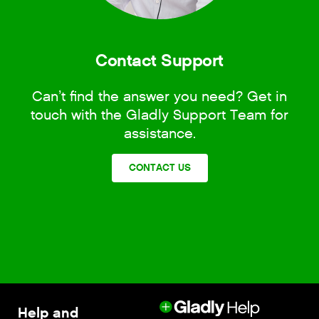
Contact Support
Can’t find the answer you need? Get in
touch with the Gladly Support Team for
assistance.
CONTACT US
Help and