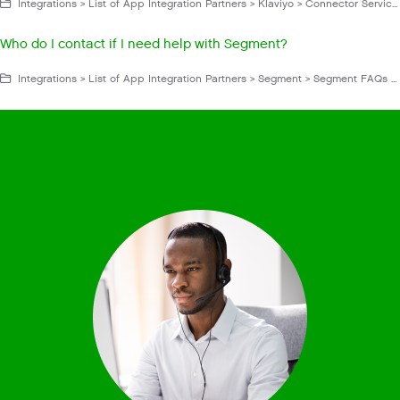
Integrations > List of App Integration Partners > Klaviyo > Connector Service App > Klaviyo FAQs and Troubleshooting
Who do I contact if I need help with Segment?
Integrations > List of App Integration Partners > Segment > Segment FAQs and Troubleshooting