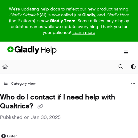
Documentation Index
We're updating help docs to reflect our new product naming.
Gladly Sidekick
(AI) is now called just
Gladly,
and
Gladly Hero
Fetch the complete documentation index at:
https://help.gladly.com/llm
(the Platform) is now
Gladly Team
. Some articles may display
outdated names while we update everything. Thank you for
Use this file to discover all available pages before exploring further.
your patience!
Learn more
Category view
Who do I contact if I need help with
Qualtrics?
Published on Jan 30, 2025
Listen