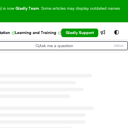
m) is now
Gladly Team
. Some articles may display outdated names
ation
Learning and Training
Gladly Support
Ask me a question
CMD+K
ress CMD+K to open search