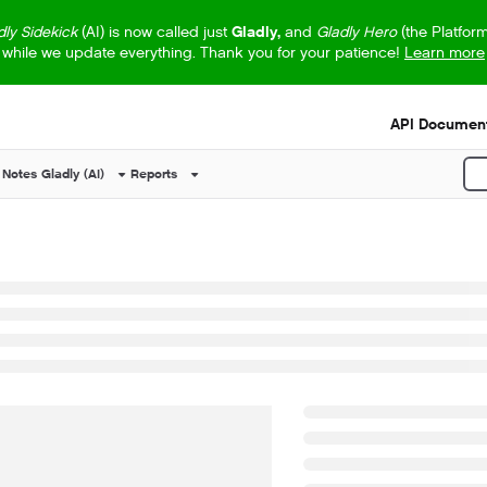
dly Sidekick
(AI) is now called just
Gladly,
and
Gladly Hero
(the Platfor
while we update everything. Thank you for your patience!
Learn more
s.txt
API Document
 Notes
Gladly (AI)
Reports
P