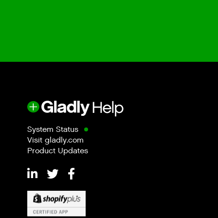
System Status
Visit gladly.com
Product Updates