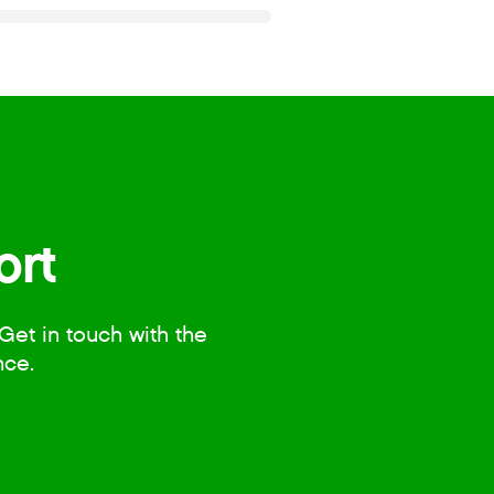
ort
Get in touch with the
nce.