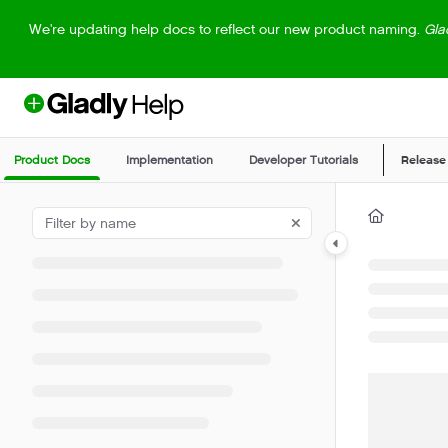
Documentation Index
We're updating help docs to reflect our new product naming.
Gla
Fetch the complete documentation index at:
https://help.gladly.com/llm
Use this file to discover all available pages before exploring further.
Product Docs
Implementation
Developer Tutorials
Release