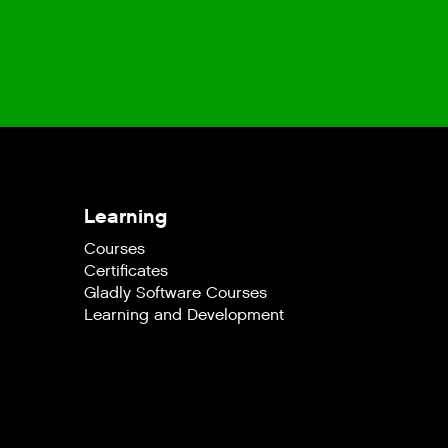
Learning
Courses
Certificates
Gladly Software Courses
Learning and Development