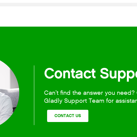
Contact Supp
Can’t find the answer you need? 
Gladly Support Team for assista
CONTACT US