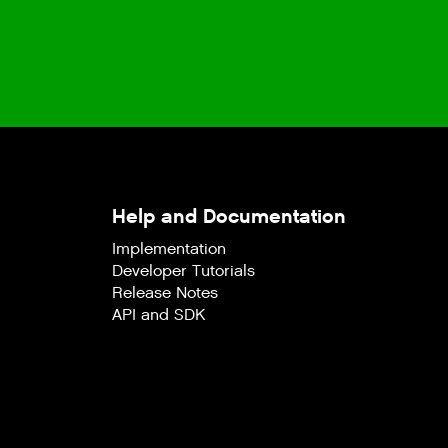
Help and Documentation
Implementation
Developer Tutorials
Release Notes
API and SDK