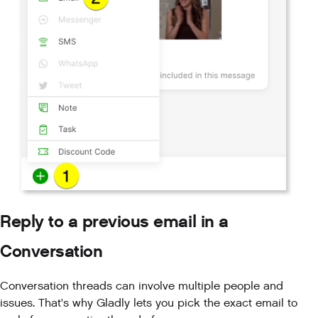
Reply to a previous email in a
Conversation
Conversation threads can involve multiple people and
issues. That's why Gladly lets you pick the exact email to