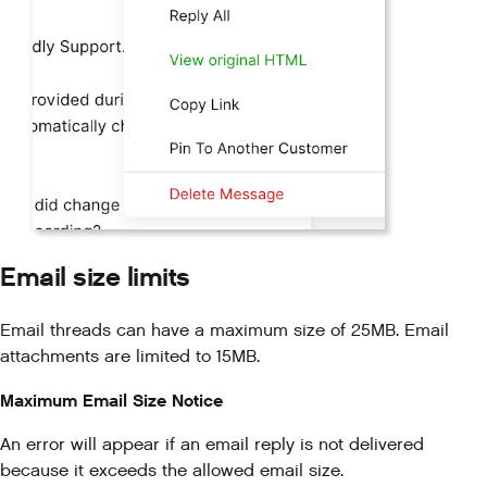
Email size limits
Email threads can have a maximum size of 25MB. Email
attachments are limited to 15MB.
Maximum Email Size Notice
An error will appear if an email reply is not delivered
because it exceeds the allowed email size.