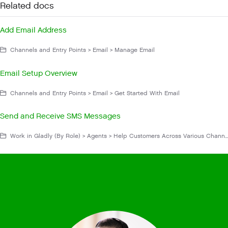
Related docs
Add Email Address
Channels and Entry Points > Email > Manage Email
Email Setup Overview
Channels and Entry Points > Email > Get Started With Email
Send and Receive SMS Messages
Work in Gladly (By Role) > Agents > Help Customers Across Various Channels > Messaging > SMS