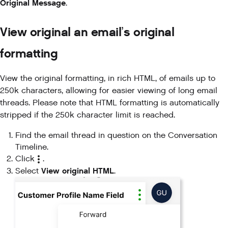
Original Message
.
View original an email’s original
formatting
View the original formatting, in rich HTML, of emails up to
250k characters, allowing for easier viewing of long email
threads. Please note that HTML formatting is automatically
stripped if the 250k character limit is reached.
Find the email thread in question on the Conversation
Timeline.
Click
.
View original HTML
Select
.