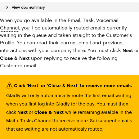
View doc summary
When you go available in the Email, Task, Voicemail
Channel
, you'll be automatically routed emails currently
waiting in the queue and taken straight to the Customer's
Profile. You can read their current email and previous
Next
interactions with your company there. You must click
or
Close & Next
upon replying to receive the following
Customer email.
Click ‘Next’ or ‘Close & Next’ to receive more emails
Gladly will only automatically route the first email waiting
when you first log into Gladly for the day. You must then
click
Next
or
Close & Next
while remaining avialble in the
Mail + Tasks Channel to receive more. Subseuqent emails
that are waiting are not automaticaly routed.