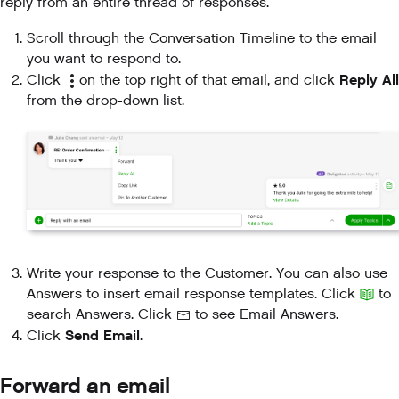
reply from an entire thread of responses.
Scroll through the Conversation Timeline to the email
you want to respond to.
Reply All
Click
on the top right of that email, and click
from the drop-down list.
Write your response to the Customer. You can also use
Answers to insert email response templates. Click
to
search Answers. Click
to see Email Answers.
Send Email
Click
.
Forward an email