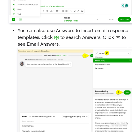
You can also use Answers to insert email response
templates. Click
to search Answers. Click
to
see Email Answers.