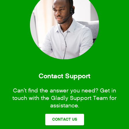
Contact Support
Can’t find the answer you need? Get in
touch with the Gladly Support Team for
assistance.
CONTACT US