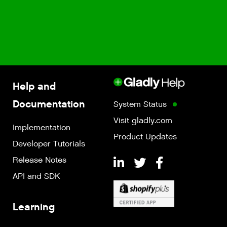
Help and
Documentation
System Status
Visit gladly.com
Implementation
Product Updates
Developer Tutorials
Release Notes
API and SDK
Learning