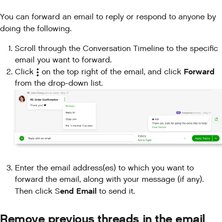
You can forward an email to reply or respond to anyone by
doing the following.
Scroll through the Conversation Timeline to the specific
email you want to forward.
Forward
Click
on the top right of the email, and click
from the drop-down list.
Enter the email address(es) to which you want to
forward the email, along with your message (if any).
end Email
Then click S
to send it.
Remove previous threads in the email