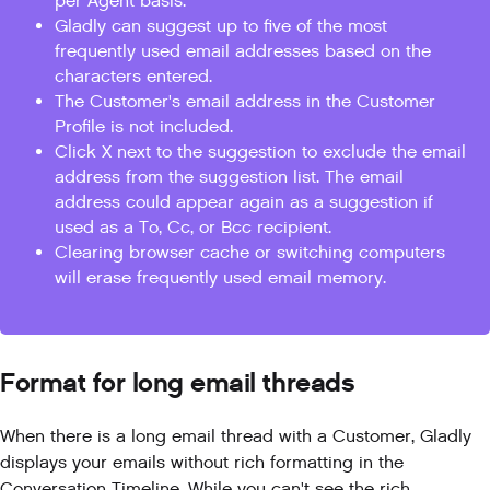
per Agent basis.
Gladly can suggest up to five of the most
frequently used email addresses based on the
characters entered.
The Customer's email address in the Customer
Profile is not included.
Click X next to the suggestion to exclude the email
address from the suggestion list. The email
address could appear again as a suggestion if
used as a To, Cc, or Bcc recipient.
Clearing browser cache or switching computers
will erase frequently used email memory.
Format for long email threads
When there is a long email thread with a Customer, Gladly
displays your emails without rich formatting in the
Conversation Timeline. While you can't see the rich