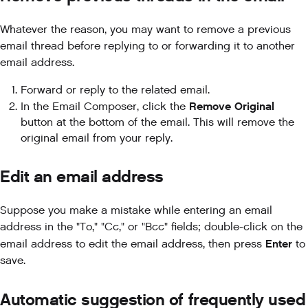
Whatever the reason, you may want to remove a previous
email thread before replying to or forwarding it to another
email address.
Forward or reply to the related email.
Remove Original
In the Email Composer, click the
button at the bottom of the email. This will remove the
original email from your reply.
Edit an email address
Suppose you make a mistake while entering an email
address in the "To," "Cc," or "Bcc" fields; double-click on the
Enter
email address to edit the email address, then press
to
save.
Automatic suggestion of frequently used