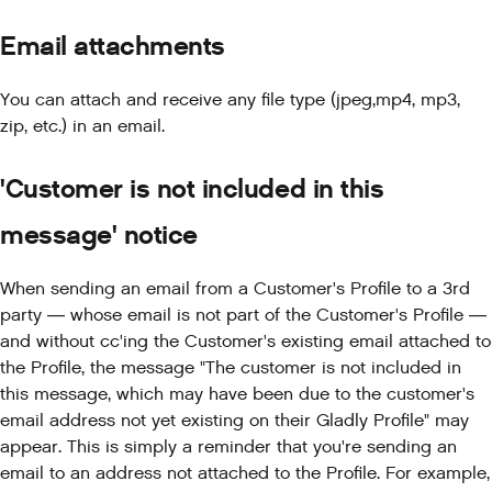
Email attachments
You can attach and receive any file type (jpeg,mp4, mp3,
zip, etc.) in an email.
'Customer is not included in this
message' notice
When sending an email from a Customer's Profile to a 3rd
party — whose email is not part of the Customer's Profile —
and without cc'ing the Customer's existing email attached to
the Profile, the message "The customer is not included in
this message, which may have been due to the customer's
email address not yet existing on their Gladly Profile" may
appear. This is simply a reminder that you're sending an
email to an address not attached to the Profile. For example,