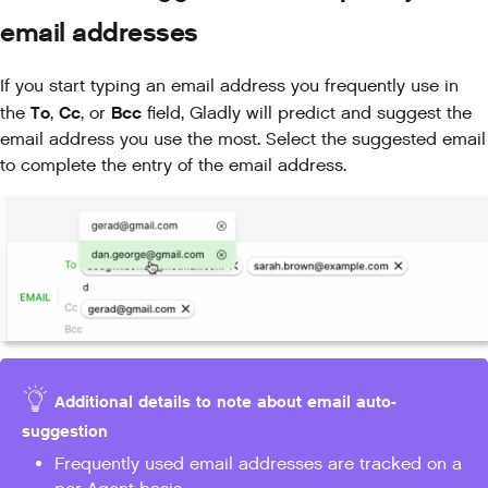
email addresses
If you start typing an email address you frequently use in
To
Cc
Bcc
the
,
, or
field, Gladly will predict and suggest the
email address you use the most. Select the suggested email
to complete the entry of the email address.
Additional details to note about email auto-
suggestion
Frequently used email addresses are tracked on a