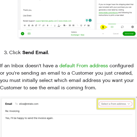
Send Email
Click
.
If an Inbox doesn't have a
default From address
configured
or you're sending an email to a Customer you just created,
you must initially select which email address you want your
Customer to see the email is coming from.