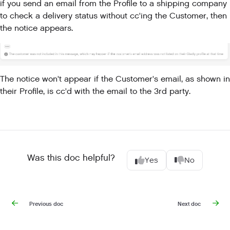
if you send an email from the Profile to a shipping company
to check a delivery status without cc'ing the Customer, then
the notice appears.
The notice won't appear if the Customer's email, as shown in
their Profile, is cc'd with the email to the 3rd party.
Was this doc helpful?
Yes
No
Previous doc
Next doc