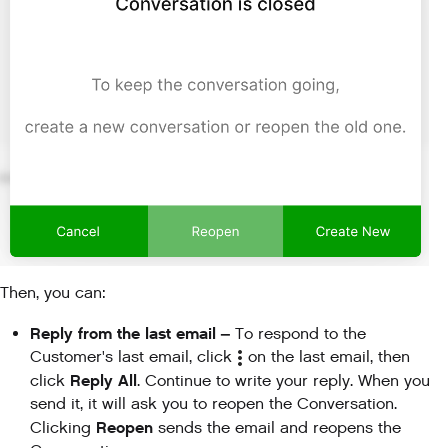
Then, you can:
Reply from the last email –
To respond to the
Customer's last email, click
on the last email, then
Reply All
click
. Continue to write your reply. When you
send it, it will ask you to reopen the Conversation.
Reopen
Clicking
sends the email and reopens the