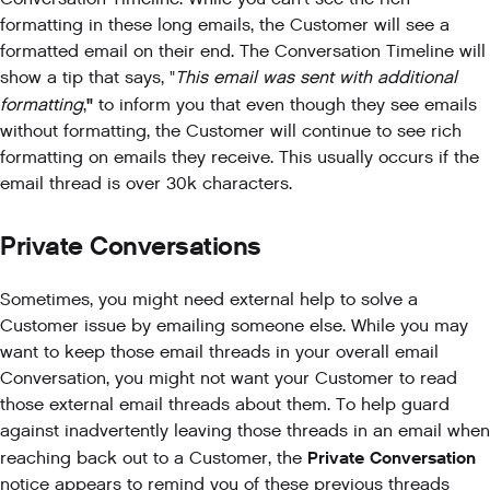
formatting in these long emails, the Customer will see a
formatted email on their end. The Conversation Timeline will
show a tip that says, "
This email was sent with additional
"
formatting
,
to inform you that even though they see emails
without formatting, the Customer will continue to see rich
formatting on emails they receive. This usually occurs if the
email thread is over 30k characters.
Private Conversations
Sometimes, you might need external help to solve a
Customer issue by emailing someone else. While you may
want to keep those email threads in your overall email
Conversation, you might not want your Customer to read
those external email threads about them. To help guard
against inadvertently leaving those threads in an email when
Private Conversation
reaching back out to a Customer, the
notice appears to remind you of these previous threads