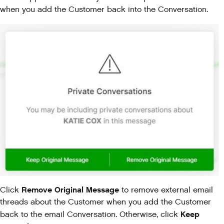
when you add the Customer back into the Conversation.
Remove Original Message
Click
to remove external email
threads about the Customer when you add the Customer
Keep
back to the email Conversation. Otherwise, click