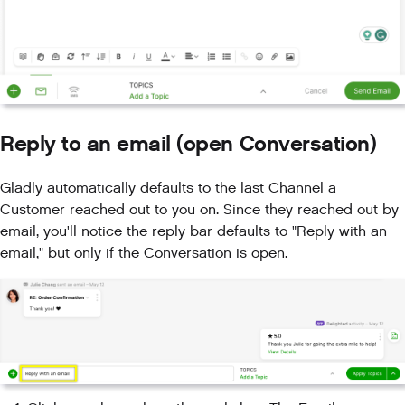
Reply to an email (open Conversation)
Gladly automatically defaults to the last Channel a
Customer reached out to you on. Since they reached out by
email, you'll notice the reply bar defaults to "Reply with an
email," but only if the Conversation is open.