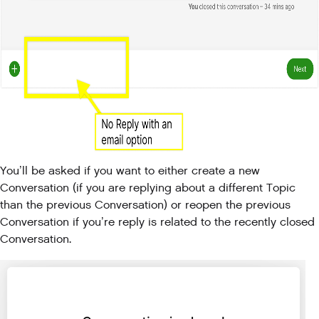
You’ll be asked if you want to either create a new
Conversation (if you are replying about a different Topic
than the previous Conversation) or reopen the previous
Conversation if you’re reply is related to the recently closed
Conversation.