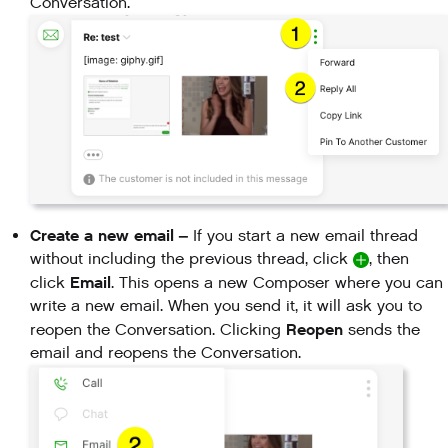
Conversation.
Create a new email
–
If you start a new email thread
without including the previous thread, click
, then
Email
click
. This opens a new Composer where you can
write a new email. When you send it, it will ask you to
Reopen
reopen the Conversation. Clicking
sends the
email and reopens the Conversation.