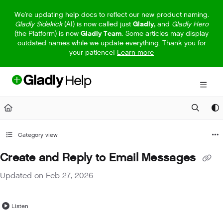
Documentation Index
We're updating help docs to reflect our new product naming.
Gladly Sidekick
(AI) is now called just
Gladly,
and
Gladly Hero
Fetch the complete documentation index at:
https://help.gladly.com/llm
(the Platform) is now
Gladly Team
. Some articles may display
outdated names while we update everything. Thank you for
Use this file to discover all available pages before exploring further.
your patience!
Learn more
Category view
Create and Reply to Email Messages
Updated on
Feb 27, 2026
Listen