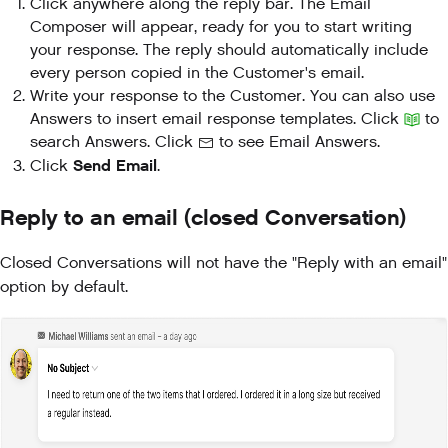
Click anywhere along the reply bar. The Email
Composer will appear, ready for you to start writing
your response. The reply should automatically include
every person copied in the Customer's email.
Write your response to the Customer. You can also use
Answers to insert email response templates. Click
to
search Answers. Click
to see Email Answers.
Send Email
Click
.
Reply to an email (closed Conversation)
Closed Conversations will not have the "Reply with an email"
option by default.