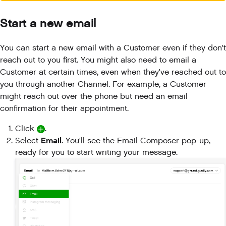
Start a new email
You can start a new email with a Customer even if they don't
reach out to you first. You might also need to email a
Customer at certain times, even when they've reached out to
you through another Channel. For example, a Customer
might reach out over the phone but need an email
confirmation for their appointment.
Click
.
Email
Select
. You'll see the Email Composer pop-up,
ready for you to start writing your message.