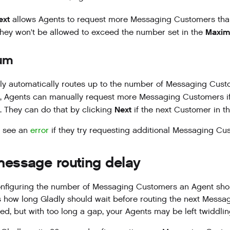
ext
allows Agents to request more Messaging Customers tha
Maxim
l, they won't be allowed to exceed the number set in the
um
ly automatically routes up to the number of Messaging Cust
d, Agents can manually request more Messaging Customers if 
Next
 They can do that by clicking
if the next Customer in 
l see an
error
if they try requesting additional Messaging Cus
message routing delay
nfiguring the number of Messaging Customers an Agent shou
s how long Gladly should wait before routing the next Messa
d, but with too long a gap, your Agents may be left twiddlin