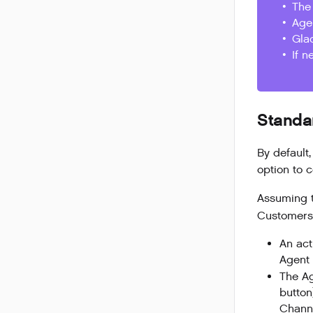
The 
Age
Gla
If n
Standa
By
default
option to 
Assuming 
Customers,
An act
Agent 
The Ag
button
Channe