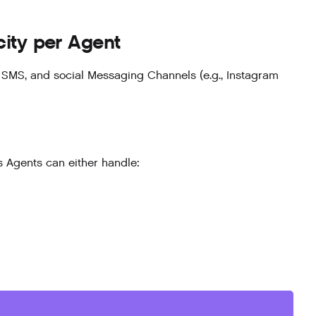
ty per Agent
, SMS, and social Messaging Channels (e.g., Instagram
 Agents can either handle: