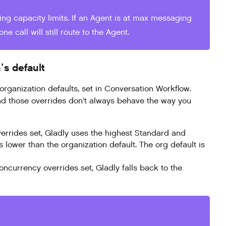
ng capacity limits. If an Agent is at max messaging
e call will still route to the Agent.
’s default
anization defaults, set in Conversation Workflow.
and those overrides don't always behave the way you
errides set, Gladly uses the highest Standard and
lower than the organization default. The org default is
currency overrides set, Gladly falls back to the