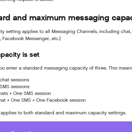
ard and maximum messaging capaci
ty setting applies to all Messaging Channels, including chat
 Facebook Messenger, etc.)
acity is set
u enter a standard messaging capacity of three. This means
chat sessions
 SMS sessions
hats + One SMS session
hat + One SMS + One Facebook session
applies to both standard and maximum capacity settings.