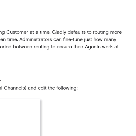
Customer at a time, Gladly defaults to routing more
en time. Administrators can fine-tune just how many
riod between routing to ensure their Agents work at
w
.
ial Channels) and edit the following: