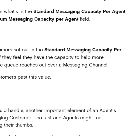
Standard Messaging Capacity Per Agent
n what's in the
um Messaging Capacity per Agent
field.
Standard Messaging Capacity Per
omers set out in the
they feel they have the capacity to help more
the queue reaches out over a Messaging Channel.
tomers past this value.
ld handle, another important element of an Agent's
ging Customer. Too fast and Agents might feel
g their thumbs.