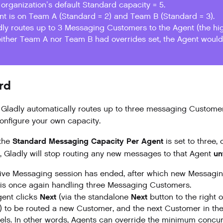
organization’s default Standard capacity = 5.
nt is on Team A (Standard = 2) and Team B (Standard = 3).
dly routes up to 3 Messaging Customers to the Agent (the hig
either Team A nor Team B had overrides set, the Agent would 
rd
, Gladly automatically routes up to three
messaging
Customer
configure your own capacity.
Standard Messaging Capacity Per Agent
the
is set to three,
un
 Gladly will stop routing any new messages to that Agent
ive Messaging session has ended, after which new Messaging 
is once again handling three Messaging Customers.
Next
Next
ent clicks
(via the standalone
button to the right o
) to be routed a new Customer, and the next Customer in th
ls. In other words, Agents can override the minimum concur