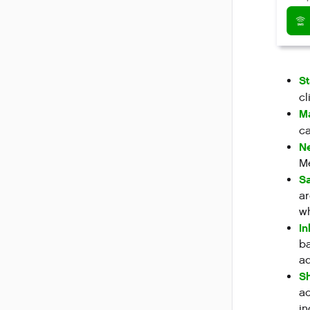
S
cl
M
ca
Ne
Me
Sa
ar
w
I
ba
ad
Sh
ac
in