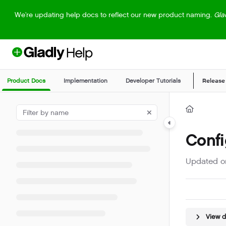
Documentation Index
We're updating help docs to reflect our new product naming.
Gla
Fetch the complete documentation index at:
https://help.gladly.com/llm
Use this file to discover all available pages before exploring further.
Product Docs
Implementation
Developer Tutorials
Release
Confi
Updated 
View 