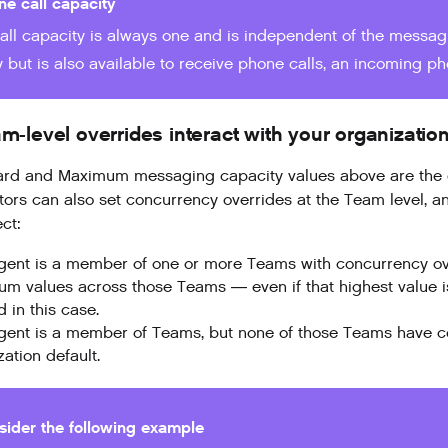
ne call capacity
all capacity is always one and is independent of the messagi
 but is also available to receive phone calls, an incoming phon
-level overrides interact with your organization
rd and Maximum messaging capacity values above are the org
tors can also set concurrency overrides at the Team level, 
ct:
Agent is a member of one or more Teams with concurrency ov
m values across those Teams — even if that highest value is 
 in this case.
Agent is a member of Teams, but none of those Teams have con
ation default.
sider the following example