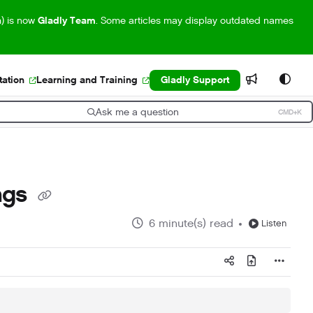
m) is now
Gladly Team
. Some articles may display outdated names
ation
Learning and Training
Gladly Support
Ask me a question
CMD+K
ress CMD+K to open search
ngs
6 minute(s) read
Listen