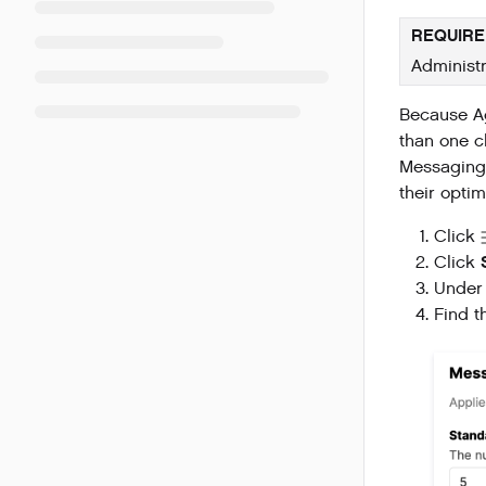
REQUIRE
Administr
Because Ag
than one c
Messaging 
their opti
Click
Click
Under
Find 