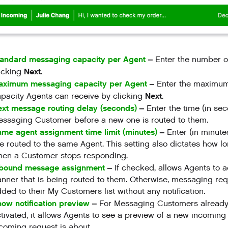
tandard messaging capacity per Agent
–
Enter the number o
Next
icking
.
aximum messaging capacity per Agent
–
Enter the maximu
Next
pacity Agents can receive by clicking
.
xt message routing delay (seconds)
–
Enter the time (in s
ssaging Customer before a new one is routed to them.
me agent assignment time limit (minutes)
–
Enter (in minut
e routed to the same Agent. This setting also dictates how l
hen a Customer stops responding.
nbound message assignment
–
If checked, allows Agents to 
nner that is being routed to them. Otherwise, messaging req
ded to their My Customers list without any notification.
ow notification preview
–
For Messaging Customers already as
tivated, it allows Agents to see a preview of a new incomin
coming request is about.