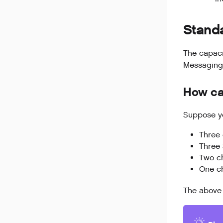
Stand
The capaci
Messaging,
How cap
Suppose yo
Three 
Three
Two c
One c
The above 