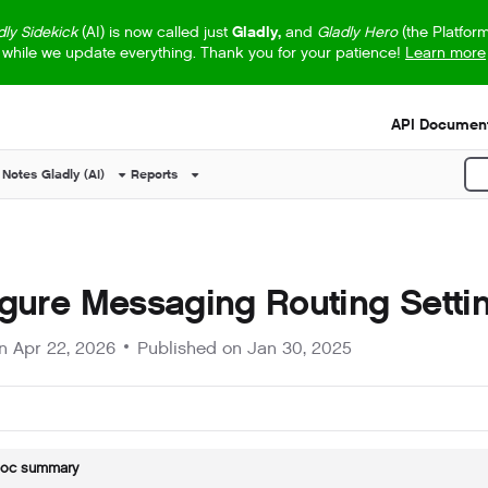
dly Sidekick
(AI) is now called just
Gladly,
and
Gladly Hero
(the Platfor
while we update everything. Thank you for your patience!
Learn more
s.txt
API Document
 Notes
Gladly (AI)
Reports
P
gure Messaging Routing Setti
on
Apr 22, 2026
Published on Jan 30, 2025
doc summary