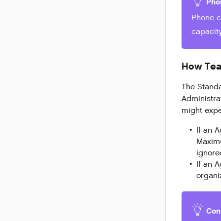
Pho
Phone c
capacity
How Team
The Standa
Administra
might expe
If an 
Maximu
ignored
If an 
organiz
Con