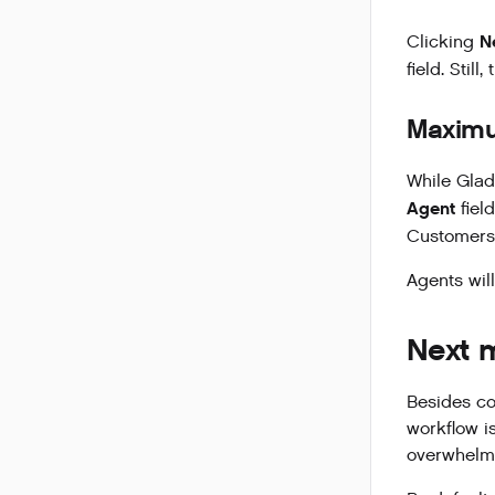
N
Clicking
field. Stil
Maxim
While Glad
Agent
fiel
Customers.
Agents wil
Next 
Besides co
workflow i
overwhelme