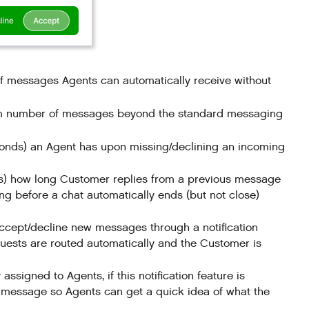
f messages Agents can automatically receive without
m number of messages beyond the standard messaging
econds) an Agent has upon missing/declining an incoming
es) how long Customer replies from a previous message
ong before a chat automatically ends (but not close)
accept/decline new messages through a notification
uests are routed automatically and the Customer is
signed to Agents, if this notification feature is
g message so Agents can get a quick idea of what the