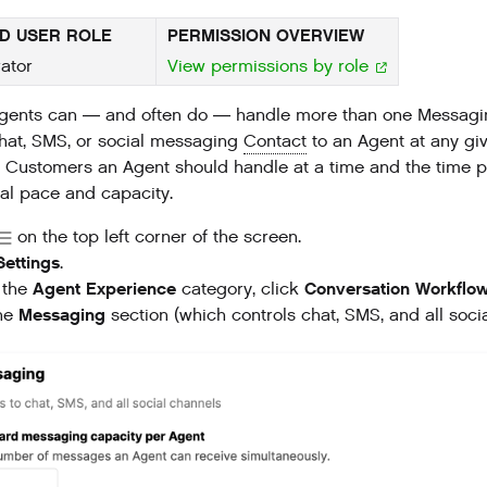
D USER ROLE
PERMISSION OVERVIEW
ator
View permissions by role
ents can — and often do — handle more than one Messaging 
hat, SMS, or social messaging
Contact
to an Agent at any giv
Customers an Agent should handle at a time and the time pe
mal pace and capacity.
on the top left corner of the screen.
Settings
.
Agent Experience
Conversation Workflo
 the
category, click
Messaging
the
section (which controls chat, SMS, and all soc