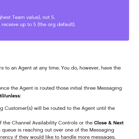
hest Team value), not 5.
receive up to 5 (the org default).
s to an Agent at any time. You do, however, have the
 once the Agent is routed those initial three Messaging
til/unless
:
Customer(s) will be routed to the Agent until the
Close & Next
f the Channel Availability Controls or the
e queue is reaching out over one of the Messaging
rency if they would like to handle more messages.