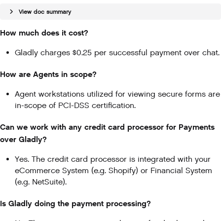
View doc summary
How much does it cost?
Gladly charges $0.25 per successful payment over chat.
How are Agents in scope?
Agent workstations utilized for viewing secure forms are
in-scope of PCI-DSS certification.
Can we work with any credit card processor for Payments
over Gladly?
Yes. The credit card processor is integrated with your
eCommerce System (e.g. Shopify) or Financial System
(e.g. NetSuite).
Is Gladly doing the payment processing?