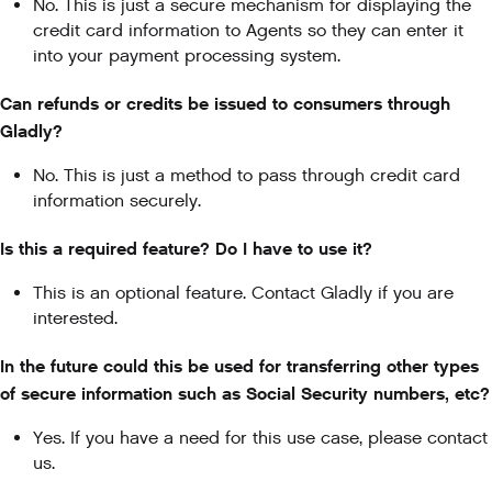
No. This is just a secure mechanism for displaying the
credit card information to Agents so they can enter it
into your payment processing system.
Can refunds or credits be issued to consumers through
Gladly?
No. This is just a method to pass through credit card
information securely.
Is this a required feature? Do I have to use it?
This is an optional feature. Contact Gladly if you are
interested.
In the future could this be used for transferring other types
of secure information such as Social Security numbers, etc?
Yes. If you have a need for this use case, please contact
us.