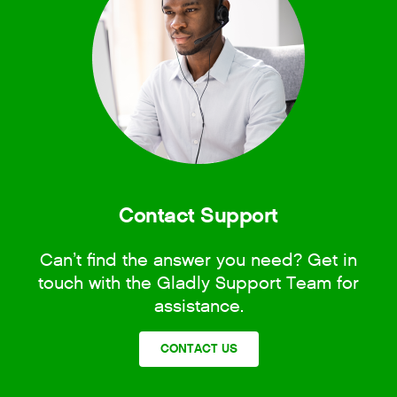
Contact Support
Can’t find the answer you need? Get in
touch with the Gladly Support Team for
assistance.
CONTACT US