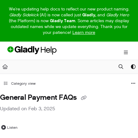
Documentation Index
We're updating help docs to reflect our new product naming.
Gladly Sidekick
(AI) is now called just
Gladly,
and
Gladly Hero
Fetch the complete documentation index at:
https://help.gladly.com/llm
(the Platform) is now
Gladly Team
. Some articles may display
outdated names while we update everything. Thank you for
Use this file to discover all available pages before exploring further.
your patience!
Learn more
Category view
General Payment FAQs
Updated on
Feb 3, 2025
Listen