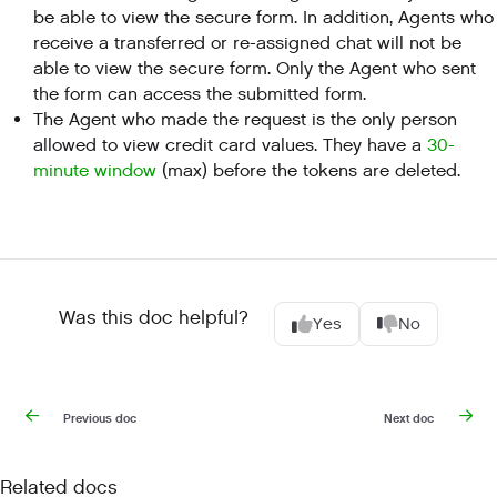
be able to view the secure form. In addition, Agents who
receive a transferred or re-assigned chat will not be
able to view the secure form. Only the Agent who sent
the form can access the submitted form.
The Agent who made the request is the only person
allowed to view credit card values. They have a
30-
minute window
(max) before the tokens are deleted.
Was this doc helpful?
Yes
No
Previous doc
Next doc
Related docs