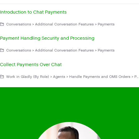
Introduction to Chat Payments
Conversations > Additional Conversation Features > Payments
Payment Handling Security and Processing
Conversations > Additional Conversation Features > Payments
Collect Payments Over Chat
Work in Gladly (By Role) > Agents > Handle Payments and OMS Orders > Payment Through Chat