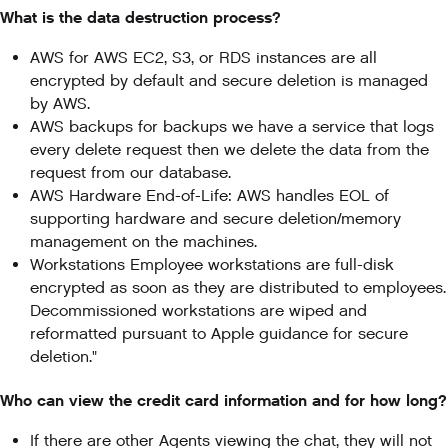
What is the data destruction process?
AWS for AWS EC2, S3, or RDS instances are all
encrypted by default and secure deletion is managed
by AWS.
AWS backups for backups we have a service that logs
every delete request then we delete the data from the
request from our database.
AWS Hardware End-of-Life: AWS handles EOL of
supporting hardware and secure deletion/memory
management on the machines.
Workstations Employee workstations are full-disk
encrypted as soon as they are distributed to employees.
Decommissioned workstations are wiped and
reformatted pursuant to Apple guidance for secure
deletion."
Who can view the credit card information and for how long?
If there are other Agents viewing the chat, they will not