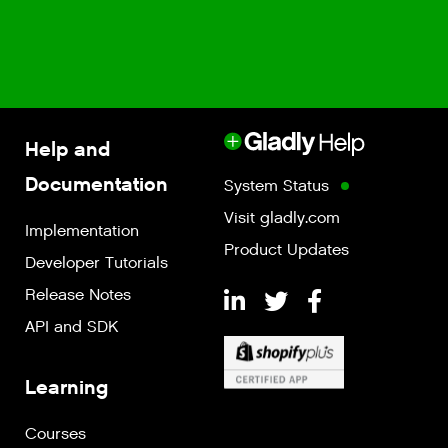
Help and
Documentation
System Status
Visit gladly.com
Implementation
Product Updates
Developer Tutorials
Release Notes
API and SDK
Learning
Courses