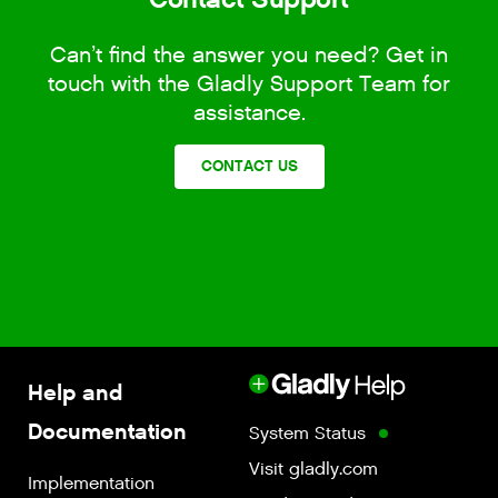
Can’t find the answer you need? Get in
touch with the Gladly Support Team for
assistance.
CONTACT US
Help and
Documentation
System Status
Visit gladly.com
Implementation