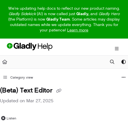
Documentation Index
We're updating help docs to reflect our new product naming.
Gladly Sidekick
(AI) is now called just
Gladly,
and
Gladly Hero
Fetch the complete documentation index at:
https://help.gladly.com/llm
(the Platform) is now
Gladly Team
. Some articles may display
outdated names while we update everything. Thank you for
Use this file to discover all available pages before exploring further.
your patience!
Learn more
Category view
(Beta) Text Editor
Updated on
Mar 27, 2025
Listen