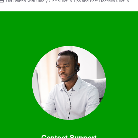
Get Started With Gladly > Initial Setup Tips and Best Practices > Setup
Contact Support