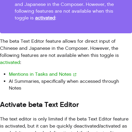
and Japanese in the Composer. However, the
following features are not available when this
toggle is
activated
:
The beta Text Editor feature allows for direct input of
Chinese and Japanese in the Composer. However, the
following features are not available when this toggle is
activated
:
Mentions in Tasks and Notes
AI Summaries, specifically when accessed through
Notes
Activate beta Text Editor
The text editor is only limited if the beta Text Editor feature
is activated, but it can be quickly deactivated/activated as