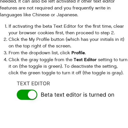
needed. It can also be left activated if other text editor
features are not required and you frequently write in
languages like Chinese or Japanese.
If activating the beta Text Editor for the first time, clear
your browser cookies first, then proceed to step 2.
Click the My Profile button (which has your initials in it)
on the top right of the screen.
Profile
From the dropdown list, click
.
Text Editor
Click the gray toggle from the
setting to turn
it on (the toggle is green). To deactivate the setting,
click the green toggle to turn it off (the toggle is gray).