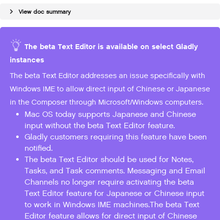
View doc summary
The beta Text Editor is available on select Gladly
instances
The beta Text Editor addresses an issue specifically with
Windows IME to allow direct input of Chinese or Japanese
in the Composer through Microsoft/Windows computers.
Mac OS today supports Japanese and Chinese
input without the beta Text Editor feature.
Gladly customers requiring this feature have been
notified.
The beta Text Editor should be used for Notes,
Tasks, and Task comments. Messaging and Email
Channels no longer require activating the beta
Text Editor feature for Japanese or Chinese input
to work in Windows IME machines.The beta Text
Editor feature allows for direct input of Chinese