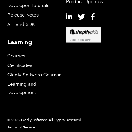
Product Updates
Developer Tutorials
Release Notes
API and SDK
Learning
Courses
Certificates
Gladly Software Courses
Learning and
Development
© 2026 Gladly Software. All Rights Reserved.
Terms of Service