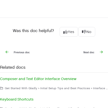
Was this doc helpful?
Yes
No
Previous doc
Next doc
Related docs
Composer and Text Editor Interface Overview
Get Started With Gladly > Initial Setup Tips and Best Practices > Interface Overview
Keyboard Shortcuts