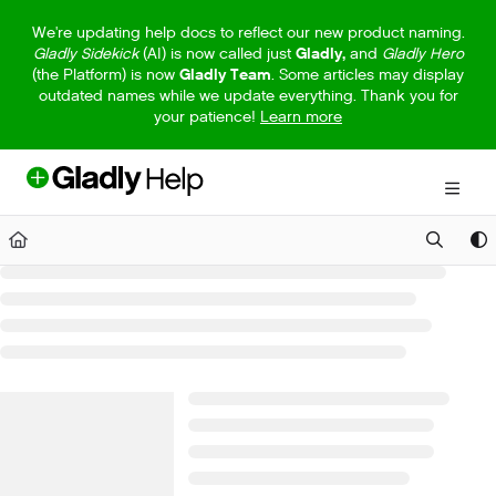
Documentation Index
We're updating help docs to reflect our new product naming.
Gladly Sidekick
(AI) is now called just
Gladly,
and
Gladly Hero
Fetch the complete documentation index at:
https://help.gladly.com/llm
(the Platform) is now
Gladly Team
. Some articles may display
outdated names while we update everything. Thank you for
Use this file to discover all available pages before exploring further.
your patience!
Learn more