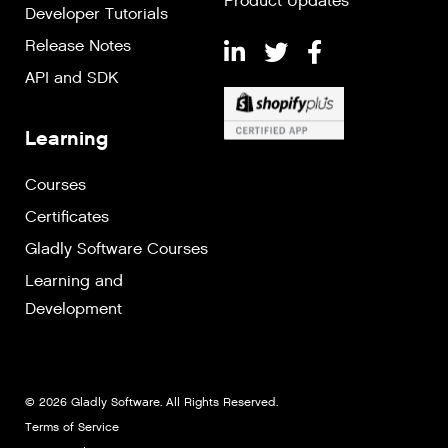
Product Updates
Developer Tutorials
Release Notes
API and SDK
Learning
Courses
Certificates
Gladly Software Courses
Learning and
Development
© 2026 Gladly Software. All Rights Reserved.
Terms of Service