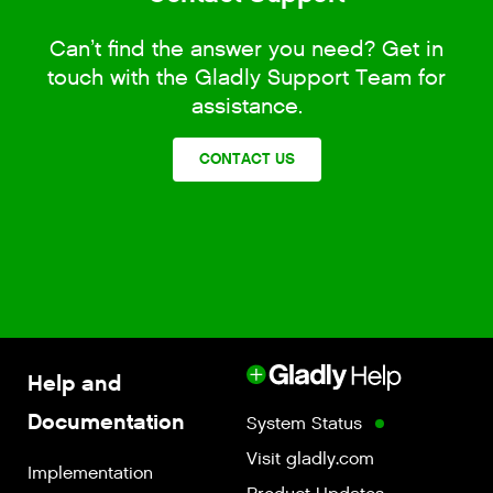
Can’t find the answer you need? Get in
touch with the Gladly Support Team for
assistance.
CONTACT US
Help and
Documentation
System Status
Visit gladly.com
Implementation