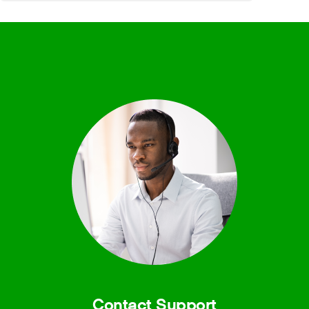
Contact Support