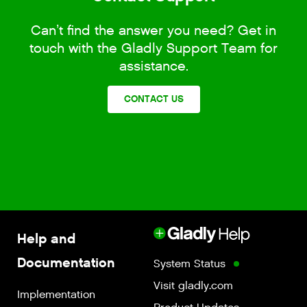
Can’t find the answer you need? Get in
touch with the Gladly Support Team for
assistance.
CONTACT US
Help and
Documentation
System Status
Visit gladly.com
Implementation