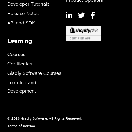
Product Updates
Developer Tutorials
Release Notes
API and SDK
Learning
Courses
Certificates
Gladly Software Courses
Learning and
Development
© 2026 Gladly Software. All Rights Reserved.
Terms of Service