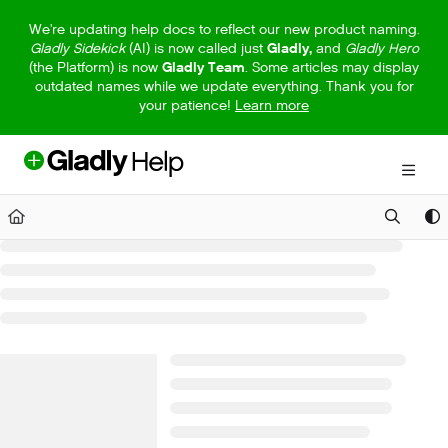
Documentation Index
We're updating help docs to reflect our new product naming.
Gladly Sidekick
(AI) is now called just
Gladly,
and
Gladly Hero
Fetch the complete documentation index at:
https://help.gladly.com/llm
(the Platform) is now
Gladly Team
. Some articles may display
outdated names while we update everything. Thank you for
Use this file to discover all available pages before exploring further.
your patience!
Learn more