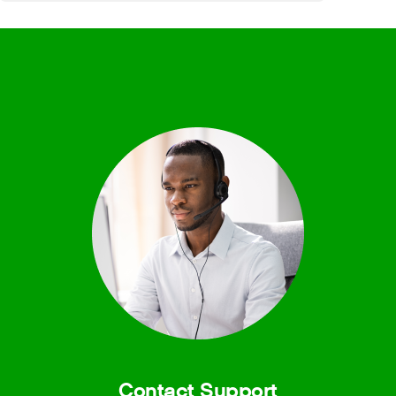
Contact Support