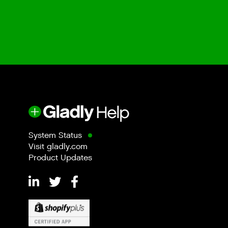
System Status
Visit gladly.com
Product Updates