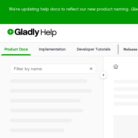
Documentation Index
We're updating help docs to reflect our new product naming.
Gla
Fetch the complete documentation index at:
https://help.gladly.com/llm
Use this file to discover all available pages before exploring further.
Product Docs
Implementation
Developer Tutorials
Release