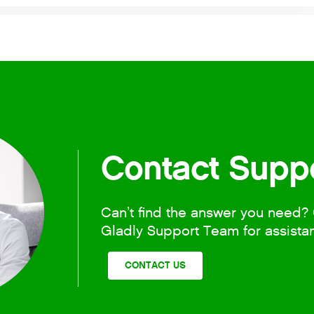
Contact Supp
Can’t find the answer you need? 
Gladly Support Team for assista
CONTACT US