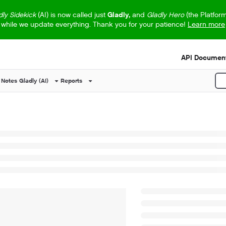
dly Sidekick
(AI) is now called just
Gladly,
and
Gladly Hero
(the Platfor
while we update everything. Thank you for your patience!
Learn more
s.txt
API Document
 Notes
Gladly (AI)
Reports
P