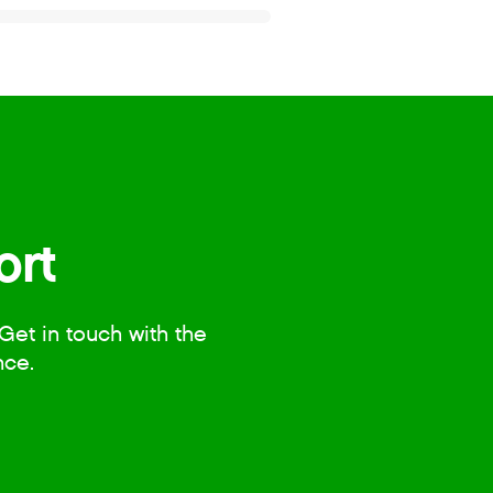
ort
Get in touch with the
nce.