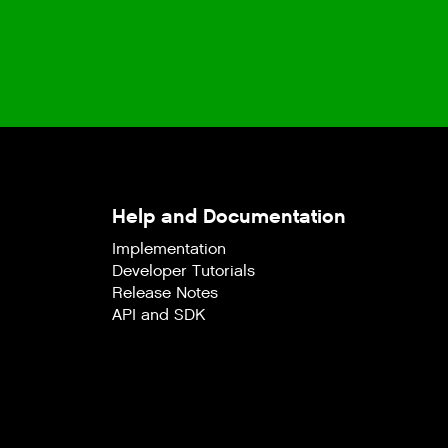
Help and Documentation
Implementation
Developer Tutorials
Release Notes
API and SDK