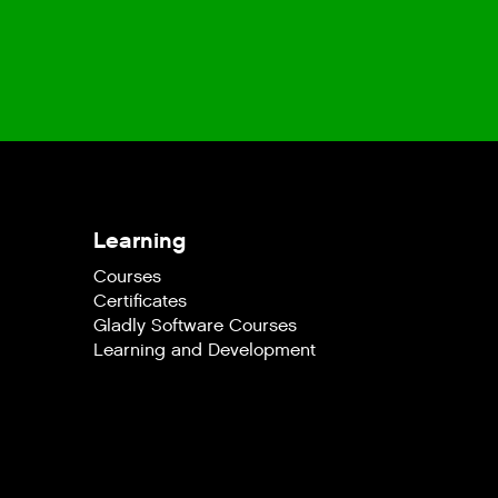
Learning
Courses
Certificates
Gladly Software Courses
Learning and Development