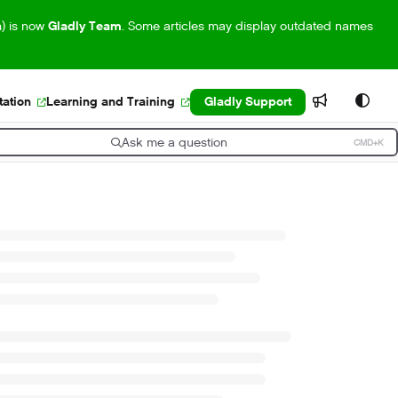
m) is now
Gladly Team
. Some articles may display outdated names
ation
Learning and Training
Gladly Support
Ask me a question
CMD+K
ress CMD+K to open search