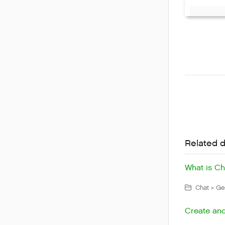
Related 
What is Ch
Chat > Get
Create and