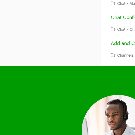
Chat > Ma
Chat Confi
Chat > Cha
Add and Co
Channels 