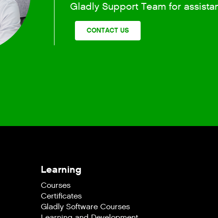
Gladly Support Team for assista
CONTACT US
Learning
Courses
Certificates
Gladly Software Courses
Learning and Development