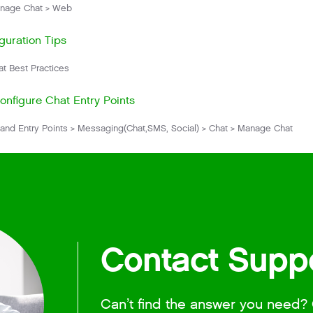
nage Chat > Web
guration Tips
t Best Practices
nfigure Chat Entry Points
and Entry Points > Messaging(Chat,SMS, Social) > Chat > Manage Chat
Contact Supp
Can’t find the answer you need? 