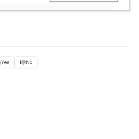
Yes
No