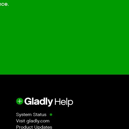
nce.
System Status
Visit gladly.com
Product Updates