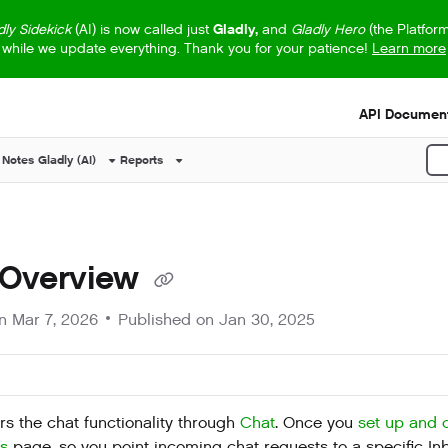
dly Sidekick
(AI) is now called just
Gladly,
and
Gladly Hero
(the Platfor
while we update everything. Thank you for your patience!
Learn more
s.txt
API Document
 Notes
Gladly (AI)
Reports
P
 Overview
on
Mar 7, 2026
Published on Jan 30, 2025
rs the chat functionality through
Chat
. Once you
set up and 
ts
page, so you point incoming chat requests to a specific In