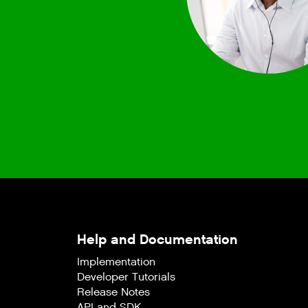
Help and Documentation
Implementation
Developer Tutorials
Release Notes
API and SDK