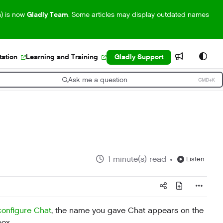
m) is now
Gladly Team
. Some articles may display outdated names
ation
Learning and Training
Gladly Support
Ask me a question
CMD+K
ress CMD+K to open search
1 minute(s) read
Listen
configure Chat
, the name you gave Chat appears on the
box.