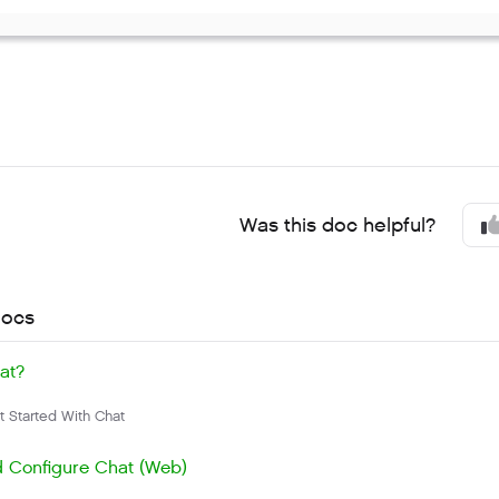
Was this doc helpful?
docs
at?
 Started With Chat
 Configure Chat (Web)