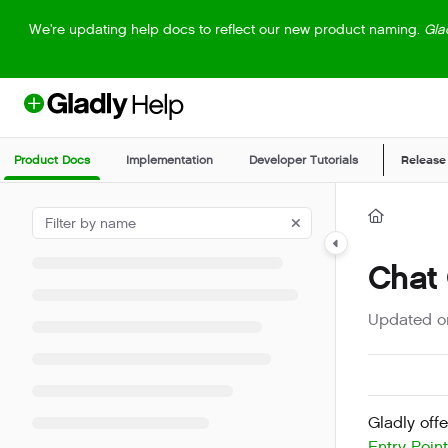
Documentation Index
We're updating help docs to reflect our new product naming.
Gla
Fetch the complete documentation index at:
https://help.gladly.com/llm
Use this file to discover all available pages before exploring further.
Product Docs
Implementation
Developer Tutorials
Release
Chat
Updated 
Gladly offe
Entry Poin