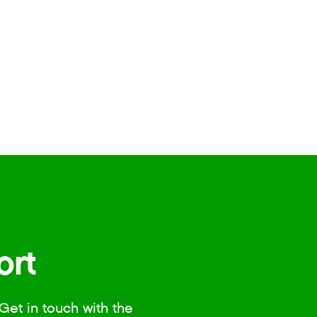
ort
Get in touch with the