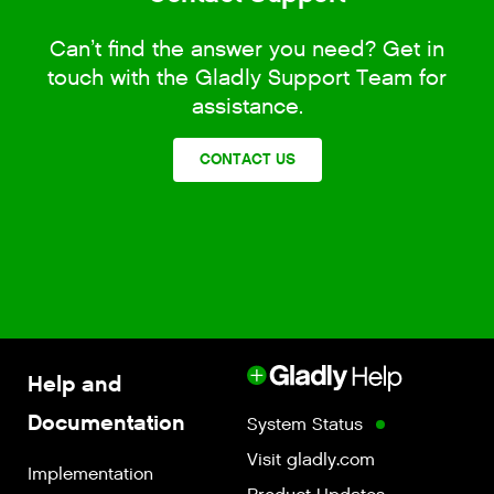
Can’t find the answer you need? Get in
touch with the Gladly Support Team for
assistance.
CONTACT US
Help and
Documentation
System Status
Visit gladly.com
Implementation