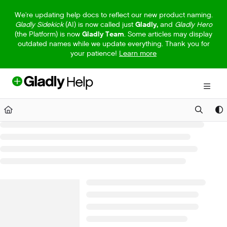
Documentation Index
We're updating help docs to reflect our new product naming.
Gladly Sidekick
(AI) is now called just
Gladly,
and
Gladly Hero
Fetch the complete documentation index at:
https://help.gladly.com/llm
(the Platform) is now
Gladly Team
. Some articles may display
outdated names while we update everything. Thank you for
Use this file to discover all available pages before exploring further.
your patience!
Learn more