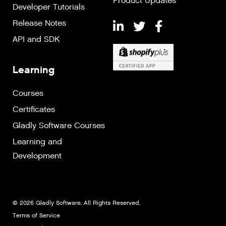
Product Updates
Developer Tutorials
Release Notes
API and SDK
Learning
Courses
Certificates
Gladly Software Courses
Learning and
Development
© 2026 Gladly Software. All Rights Reserved.
Terms of Service