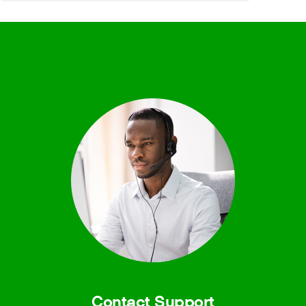
Contact Support