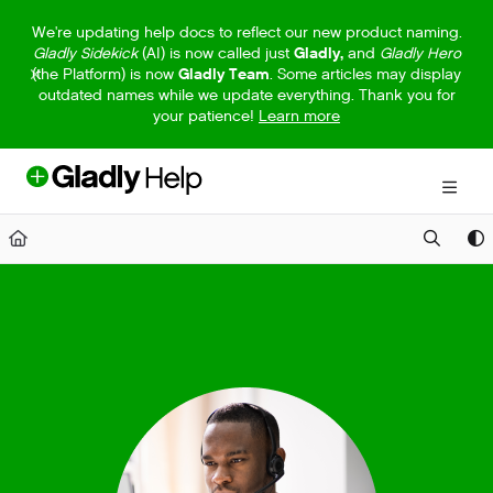
Documentation Index
We're updating help docs to reflect our new product naming.
Gladly Sidekick
(AI) is now called just
Gladly,
and
Gladly Hero
Fetch the complete documentation index at:
https://help.gladly.com/llm
(the Platform) is now
Gladly Team
. Some articles may display
outdated names while we update everything. Thank you for
Use this file to discover all available pages before exploring further.
your patience!
Learn more