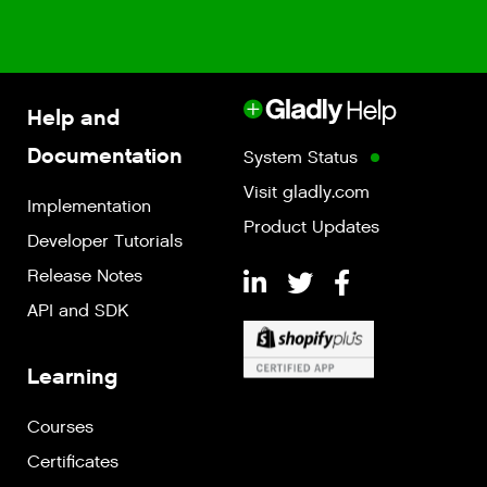
Help and
Documentation
System Status
Visit gladly.com
Implementation
Product Updates
Developer Tutorials
Release Notes
API and SDK
Learning
Courses
Certificates