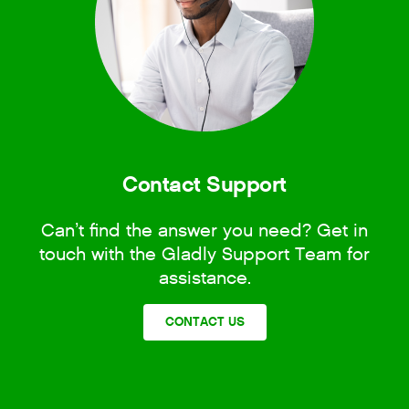
Contact Support
Can’t find the answer you need? Get in
touch with the Gladly Support Team for
assistance.
CONTACT US