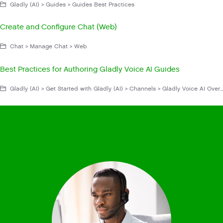
Gladly (AI) > Guides > Guides Best Practices
Create and Configure Chat (Web)
Chat > Manage Chat > Web
Best Practices for Authoring Gladly Voice AI Guides
Gladly (AI) > Get Started with Gladly (AI) > Channels > Gladly Voice AI Overview > Gladly Voice AI Best Practices