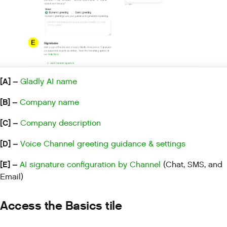
[A] –
Gladly AI name
[B] –
Company name
[C] –
Company description
[D] –
Voice Channel greeting guidance & settings
[E] –
AI signature configuration by Channel
(Chat, SMS, and
Email)
Access the Basics tile