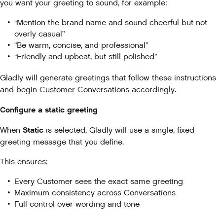
you want your greeting to sound, for example:
“Mention the brand name and sound cheerful but not
overly casual”
“Be warm, concise, and professional”
“Friendly and upbeat, but still polished”
Gladly will generate greetings that follow these instructions
and begin Customer Conversations accordingly.
Configure a static greeting
Static
When
is selected, Gladly will use a single, fixed
greeting message that you define.
This ensures:
Every Customer sees the exact same greeting
Maximum consistency across Conversations
Full control over wording and tone