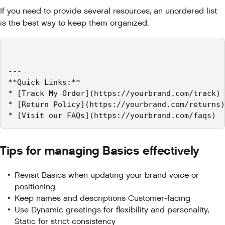
If you need to provide several resources, an unordered list
is the best way to keep them organized.
---

**Quick Links:**

* [Track My Order](https://yourbrand.com/track)

* [Return Policy](https://yourbrand.com/returns)

* [Visit our FAQs](https://yourbrand.com/faqs)
Tips for managing Basics effectively
Revisit Basics when updating your brand voice or
positioning
Keep names and descriptions Customer-facing
Use Dynamic greetings for flexibility and personality,
Static for strict consistency