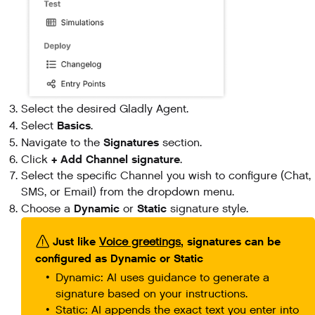
Select the desired Gladly Agent.
Basics
Select
.
Signatures
Navigate to the
section.
+ Add Channel signature
Click
.
Select the specific Channel you wish to configure (Chat,
SMS, or Email) from the dropdown menu.
Dynamic
Static
Choose a
or
signature style.
Just like
, signatures can be
Voice greetings
configured as Dynamic or Static
Dynamic: AI uses guidance to generate a
signature based on your instructions.
Static: AI appends the exact text you enter into