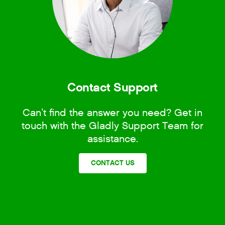
Contact Support
Can’t find the answer you need? Get in
touch with the Gladly Support Team for
assistance.
CONTACT US