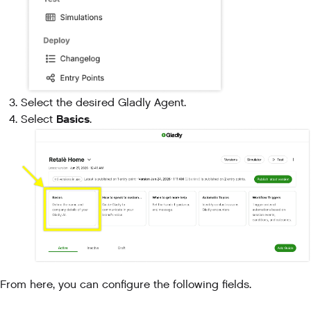
Select the desired Gladly Agent.
Basics
Select
.
From here, you can configure the following fields.