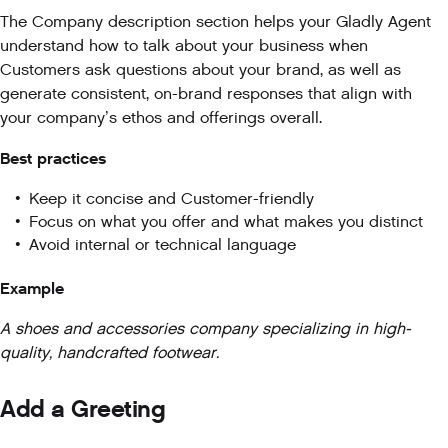
The Company description section helps your Gladly Agent
understand how to talk about your business when
Customers ask questions about your brand, as well as
generate consistent, on-brand responses that align with
your company’s ethos and offerings overall.
Best practices
Keep it concise and Customer-friendly
Focus on what you offer and what makes you distinct
Avoid internal or technical language
Example
A shoes and accessories company specializing in high-
quality, handcrafted footwear.
Add a Greeting