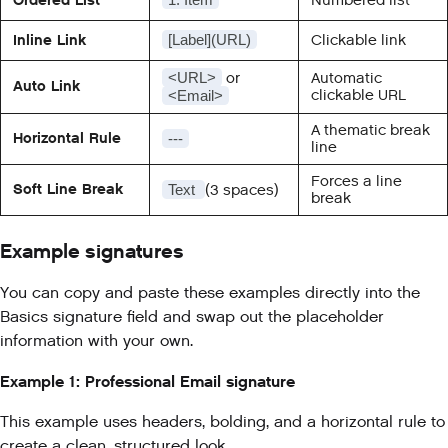
Inline Link
Clickable link
[Label](URL)
or
Automatic
<URL>
Auto Link
clickable URL
<Email>
A thematic break
Horizontal Rule
---
line
Forces a line
Soft Line Break
(3 spaces)
Text
break
Example signatures
You can copy and paste these examples directly into the
Basics signature field and swap out the placeholder
information with your own.
Example 1: Professional Email signature
This example uses headers, bolding, and a horizontal rule to
create a clean, structured look.