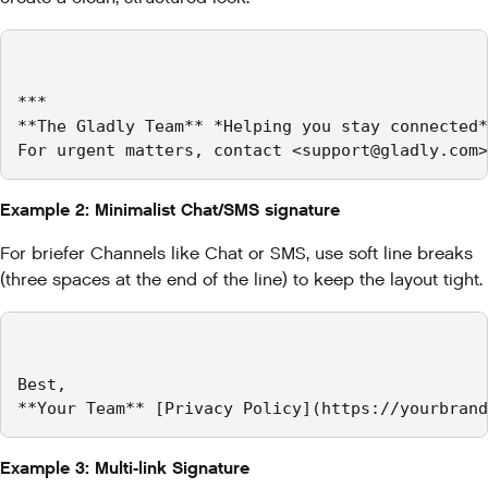
***

**The Gladly Team** *Helping you stay connected*
For urgent matters, contact <support@gladly.com>
Example 2: Minimalist Chat/SMS signature
For briefer Channels like Chat or SMS, use soft line breaks
(three spaces at the end of the line) to keep the layout tight.
Best,   

**Your Team** [Privacy Policy](https://yourbrand
Example 3: Multi-link Signature