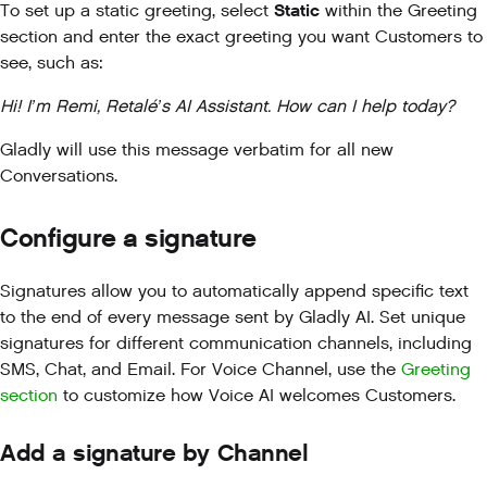
Static
To set up a static greeting, select
within the Greeting
section and enter the exact greeting you want Customers to
see, such as:
Hi! I’m Remi, Retalé’s AI Assistant. How can I help today?
Gladly will use this message verbatim for all new
Conversations.
Configure a signature
Signatures allow you to automatically append specific text
to the end of every message sent by Gladly AI. Set unique
signatures for different communication channels, including
SMS, Chat, and Email. For Voice Channel, use the
Greeting
section
to customize how Voice AI welcomes Customers.
Add a signature by Channel