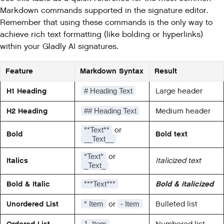
Markdown commands supported in the signature editor.
Remember that using these commands is the only way to
achieve rich text formatting (like bolding or hyperlinks)
within your Gladly AI signatures.
Feature
Markdown Syntax
Result
H1 Heading
Large header
# Heading Text
H2 Heading
Medium header
## Heading Text
or
**Text**
Bold
Bold text
__Text__
or
*Text*
Italics
Italicized text
_Text_
Bold & Italic
Bold & italicized
***Text***
Unordered List
or
Bulleted list
* Item
- Item
Ordered List
Numbered list
1. Item