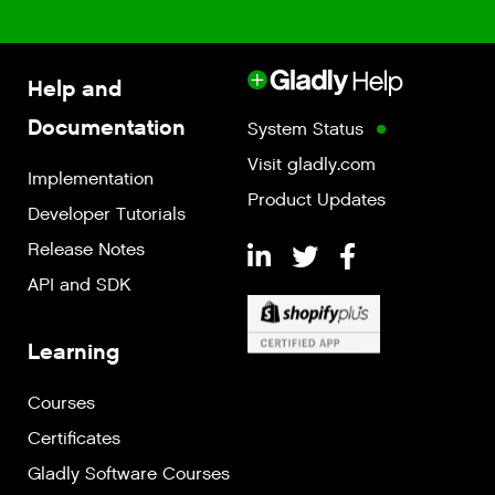
Help and
Documentation
System Status
Visit gladly.com
Implementation
Product Updates
Developer Tutorials
Release Notes
API and SDK
Learning
Courses
Certificates
Gladly Software Courses