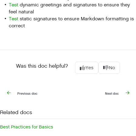
Test
dynamic greetings and signatures to ensure they
feel natural
Test
static signatures to ensure Markdown formatting is
correct
Was this doc helpful?
Yes
No
Previous doc
Next doc
Related docs
Best Practices for Basics