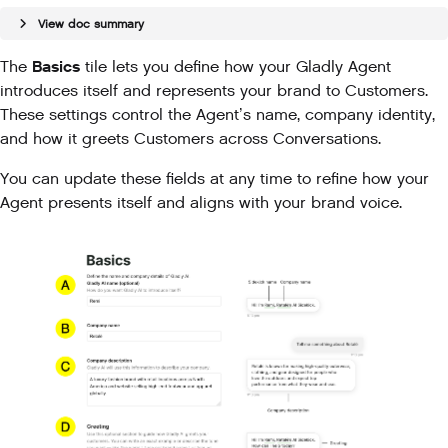
View doc summary
Basics
The
tile lets you define how your Gladly Agent
introduces itself and represents your brand to Customers.
These settings control the Agent’s name, company identity,
and how it greets Customers across Conversations.
You can update these fields at any time to refine how your
Agent presents itself and aligns with your brand voice.