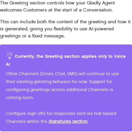
The Greeting section controls how your Gladly Agent
welcomes Customers at the start of a Conversation.
This can include both the content of the greeting and how it
is generated, giving you flexibility to use AI-powered
greetings or a fixed message.
Currently, the Greeting section applies only to Voice
AI
Other Channels (Email, Chat, SMS) will continue to use
their existing greeting behavior for now. Support for
configuring greetings across additional Channels is
coming soon.
Configure sign-offs for responses sent via text-based
Channels within the
Signatures section
.