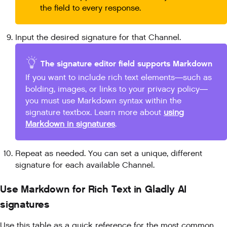
the field to every response.
Input the desired signature for that Channel.
The signature editor field supports Markdown
If you want to include rich text elements—such as
bolding, images, or links to your privacy policy—
you must use Markdown syntax within the
signature textbox. Learn more about
using
Markdown in signatures
.
Repeat as needed. You can set a unique, different
signature for each available Channel.
Use Markdown for Rich Text in Gladly AI
signatures
Use this table as a quick reference for the most common