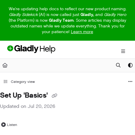
Documentation Index
We're updating help docs to reflect our new product naming.
Gladly Sidekick
(AI) is now called just
Gladly,
and
Gladly Hero
Fetch the complete documentation index at:
https://help.gladly.com/llm
(the Platform) is now
Gladly Team
. Some articles may display
outdated names while we update everything. Thank you for
Use this file to discover all available pages before exploring further.
your patience!
Learn more
Category view
Set Up 'Basics'
Updated on
Jul 20, 2026
Listen