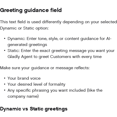
Greeting guidance field
This text field is used differently depending on your selected
Dynamic or Static option:
Dynamic: Enter tone, style, or content guidance for AI-
generated greetings
Static: Enter the exact greeting message you want your
Gladly Agent to greet Customers with every time
Make sure your guidance or message reflects:
Your brand voice
Your desired level of formality
Any specific phrasing you want included (like the
company name)
Dynamic vs Static greetings