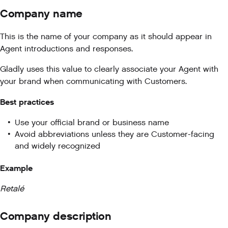
Company name
This is the name of your company as it should appear in
Agent introductions and responses.
Gladly uses this value to clearly associate your Agent with
your brand when communicating with Customers.
Best practices
Use your official brand or business name
Avoid abbreviations unless they are Customer-facing
and widely recognized
Example
Retalé
Company description