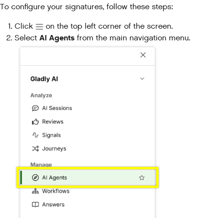
To configure your signatures, follow these steps:
Click
on the top left corner of the screen.
AI Agents
Select
from the main navigation menu.