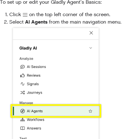
To set up or edit your Gladly Agent’s Basics:
Click
on the top left corner of the screen.
AI Agents
Select
from the main navigation menu.