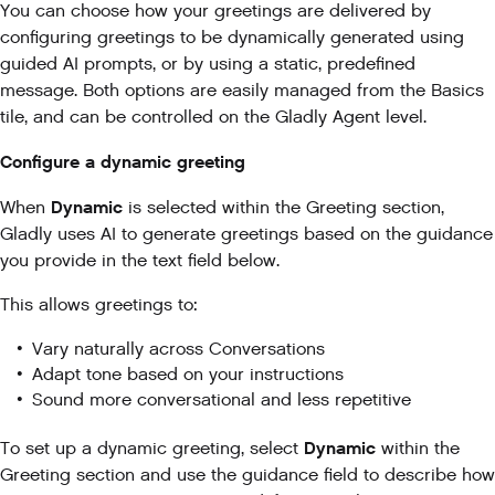
You can choose how your greetings are delivered by
configuring greetings to be dynamically generated using
guided AI prompts, or by using a static, predefined
message. Both options are easily managed from the Basics
tile, and can be controlled on the Gladly Agent level.
Configure a dynamic greeting
Dynamic
When
is selected within the Greeting section,
Gladly uses AI to generate greetings based on the guidance
you provide in the text field below.
This allows greetings to:
Vary naturally across Conversations
Adapt tone based on your instructions
Sound more conversational and less repetitive
Dynamic
To set up a dynamic greeting, select
within the
Greeting section and use the guidance field to describe how