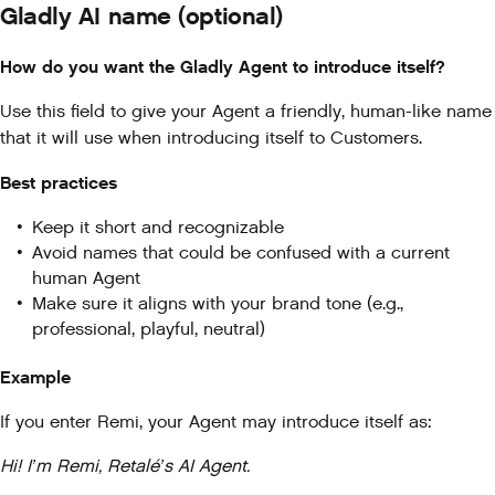
Gladly AI name (optional)
How do you want the Gladly Agent to introduce itself?
Use this field to give your Agent a friendly, human-like name
that it will use when introducing itself to Customers.
Best practices
Keep it short and recognizable
Avoid names that could be confused with a current
human Agent
Make sure it aligns with your brand tone (e.g.,
professional, playful, neutral)
Example
If you enter Remi, your Agent may introduce itself as:
Hi! I’m Remi, Retalé’s AI Agent.