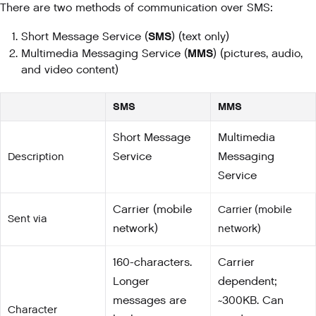
There are two methods of communication over SMS:
SMS
Short Message Service (
) (text only)
MMS
Multimedia Messaging Service (
) (pictures, audio,
and video content)
SMS
MMS
Short Message
Multimedia
Description
Service
Messaging
Service
Carrier (mobile
Carrier (mobile
Sent via
network)
network)
160-characters.
Carrier
Longer
dependent;
messages are
~300KB. Can
Character