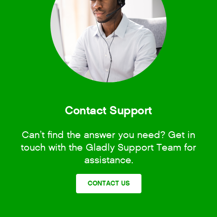
Contact Support
Can’t find the answer you need? Get in
touch with the Gladly Support Team for
assistance.
CONTACT US