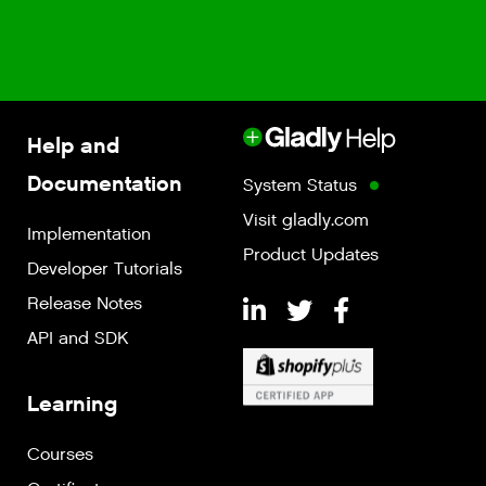
Help and
Documentation
System Status
Visit gladly.com
Implementation
Product Updates
Developer Tutorials
Release Notes
API and SDK
Learning
Courses