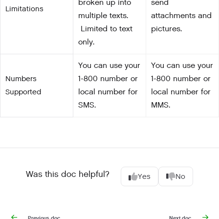
broken up into
send
Limitations
multiple texts.
attachments and
Limited to text
pictures.
only.
You can use your
You can use your
Numbers
1-800 number or
1-800 number or
Supported
local number for
local number for
SMS.
MMS.
Was this doc helpful?
Yes
No
Previous doc
Next doc