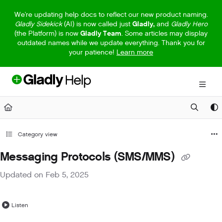
Documentation Index
We're updating help docs to reflect our new product naming.
Gladly Sidekick
(AI) is now called just
Gladly,
and
Gladly Hero
Fetch the complete documentation index at:
https://help.gladly.com/llm
(the Platform) is now
Gladly Team
. Some articles may display
outdated names while we update everything. Thank you for
Use this file to discover all available pages before exploring further.
your patience!
Learn more
Category view
Messaging Protocols (SMS/MMS)
Updated on
Feb 5, 2025
Listen