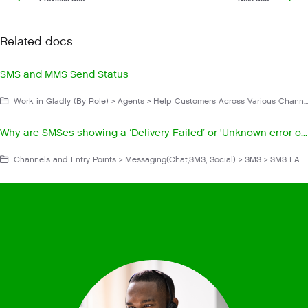
Related docs
SMS and MMS Send Status
Work in Gladly (By Role) > Agents > Help Customers Across Various Channels > Messaging > SMS
Why are SMSes showing a ‘Delivery Failed’ or 'Unknown error occurred'?
Channels and Entry Points > Messaging(Chat,SMS, Social) > SMS > SMS FAQs and Troubleshooting > Operation